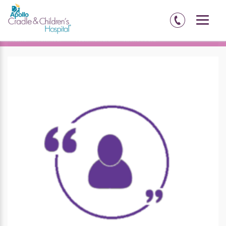
Home
Amritsar
Testimonials
Richa Arora