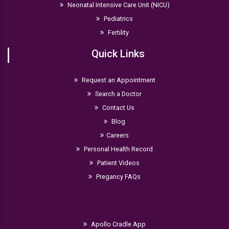
Neonatal Intensive Care Unit (NICU)
Pediatrics
Fertility
Quick Links
Request an Appointment
Search a Doctor
Contact Us
Blog
Careers
Personal Health Record
Patient Videos
Pregancy FAQs
Apollo Cradle App