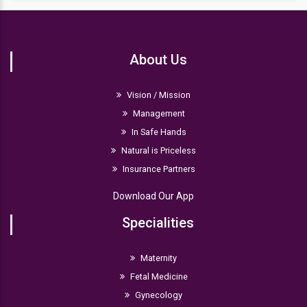
About Us
Vision / Mission
Management
In Safe Hands
Natural is Priceless
Insurance Partners
Download Our App
Specialities
Maternity
Fetal Medicine
Gynecology