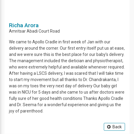
Richa Arora
Amritsar
Abadi Court Road
We came to Apollo Cradle in first week of Jan with our
delivery around the corner. Our first entry itself put us at ease,
and we were sure this is the best place for our baby’s delivery.
The management included the dietician and physiotherapist,
who were extremely helpful and available whenever required.
After having a LSCS delivery, I was scared that I will take time
to start my movement but all thanks to Dr. Chandrakanta, I
was on my toes the very next day of delivery Our baby girl
was in NICU for 5 days and she came to us after doctors were
fully sure of her good health conditions Thanks Apollo Cradle
and Dr. Seema for a wonderful experience and giving us the
joy of parenthood.
Back