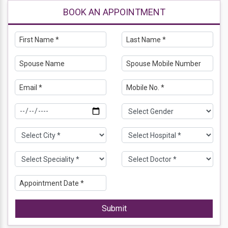
BOOK AN APPOINTMENT
Submit