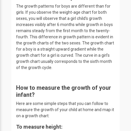
The growth patterns for boys are different than for
girls. If you observe the weight-age chart for both
sexes, you will observe that a girl child's growth
increases visibly after 6 months while growth in boys
remains steady from the first month to the twenty-
fourth. This difference in growth pattern is evident in
the growth charts of the two sexes. The growth chart
for a boy is a straight upward gradient while the
growth chart for a girl is curved. The curve in a girl's
growth chart usually corresponds to the sixth month
of the growth cycle.
How to measure the growth of your
infant?
Here are some simple steps that you can follow to
measure the growth of your child at home and map it
on a growth chart:
To measure height: