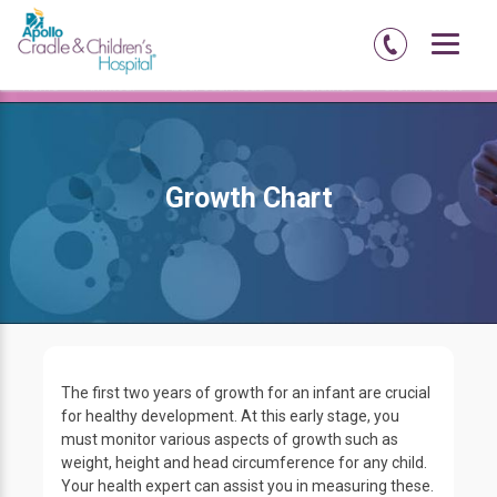
Home
Amritsar
Abadi-court-road
Pediatrics
Growth Chart
Growth Chart
The first two years of growth for an infant are crucial
for healthy development. At this early stage, you
must monitor various aspects of growth such as
weight, height and head circumference for any child.
Your health expert can assist you in measuring these.