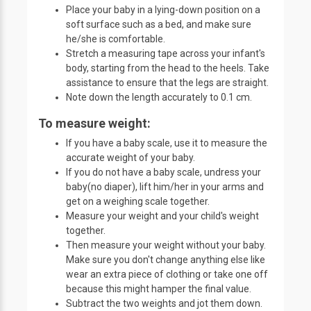
Place your baby in a lying-down position on a
soft surface such as a bed, and make sure
he/she is comfortable.
Stretch a measuring tape across your infant's
body, starting from the head to the heels. Take
assistance to ensure that the legs are straight.
Note down the length accurately to 0.1 cm.
To measure weight:
If you have a baby scale, use it to measure the
accurate weight of your baby.
If you do not have a baby scale, undress your
baby(no diaper), lift him/her in your arms and
get on a weighing scale together.
Measure your weight and your child's weight
together.
Then measure your weight without your baby.
Make sure you don't change anything else like
wear an extra piece of clothing or take one off
because this might hamper the final value.
Subtract the two weights and jot them down.