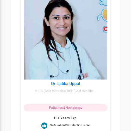
Dr. Latika Uppal
MBBS (Gold Medallist), DCH(Gold Medallis...
Pediatrics & Neonatology
10+ Years Exp.
94% Patient Satisfaction Score