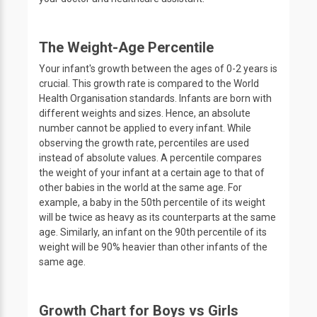
The Weight-Age Percentile
Your infant's growth between the ages of 0-2 years is
crucial. This growth rate is compared to the World
Health Organisation standards. Infants are born with
different weights and sizes. Hence, an absolute
number cannot be applied to every infant. While
observing the growth rate, percentiles are used
instead of absolute values. A percentile compares
the weight of your infant at a certain age to that of
other babies in the world at the same age. For
example, a baby in the 50th percentile of its weight
will be twice as heavy as its counterparts at the same
age. Similarly, an infant on the 90th percentile of its
weight will be 90% heavier than other infants of the
same age.
Growth Chart for Boys vs Girls