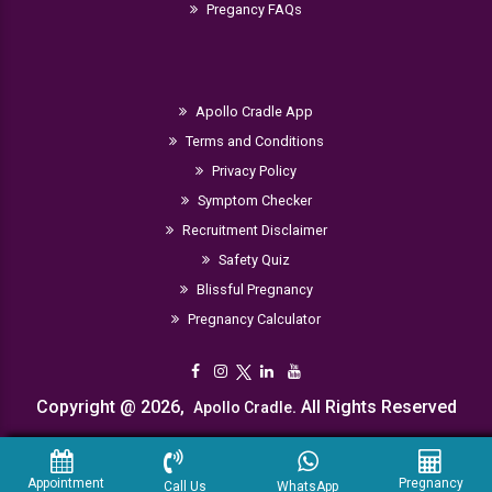
Pregancy FAQs
Apollo Cradle App
Terms and Conditions
Privacy Policy
Symptom Checker
Recruitment Disclaimer
Safety Quiz
Blissful Pregnancy
Pregnancy Calculator
Copyright @ 2026,
. All Rights Reserved
Apollo Cradle
Appointment
Pregnancy
Call Us
WhatsApp