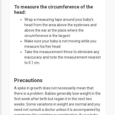
To measure the circumference of the
head:
Wrap a measuring tape around your baby's
head from the area above the eyebrows and
above the ear at the place where the
circumference is the largest.
Make sure your baby is not moving while you
measure his/her head.
Take the measurement thrice to eliminate any
inaccuracy and note the measurement nearest
to 0.1 cm.
Precautions
A spike in growth does not necessarily mean that
there is a problem. Babies generally lose weight in the
first week after birth but regain it in the next two
weeks. Some variations in weight are normal and you
need not consult a doctor unless it is accompanied by