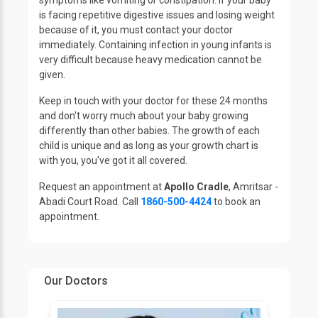
symptoms like vomiting or constipation. If your baby
is facing repetitive digestive issues and losing weight
because of it, you must contact your doctor
immediately. Containing infection in young infants is
very difficult because heavy medication cannot be
given.
Keep in touch with your doctor for these 24 months
and don't worry much about your baby growing
differently than other babies. The growth of each
child is unique and as long as your growth chart is
with you, you've got it all covered.
Request an appointment at
Apollo Cradle
, Amritsar -
Abadi Court Road. Call
1860-500-4424
to book an
appointment.
Our Doctors