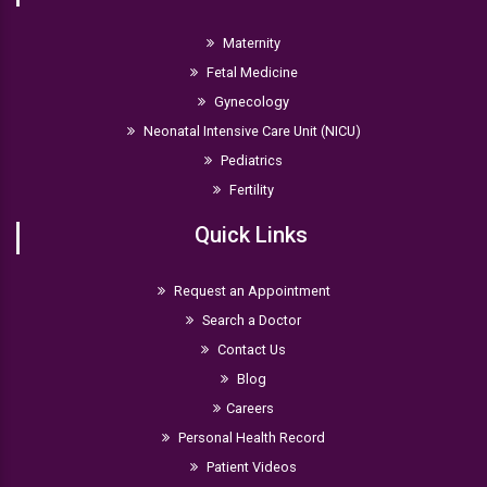
Maternity
Fetal Medicine
Gynecology
Neonatal Intensive Care Unit (NICU)
Pediatrics
Fertility
Quick Links
Request an Appointment
Search a Doctor
Contact Us
Blog
Careers
Personal Health Record
Patient Videos