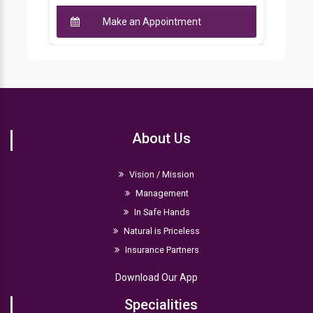
Make an Appointment
About Us
Vision / Mission
Management
In Safe Hands
Natural is Priceless
Insurance Partners
Download Our App
Specialities