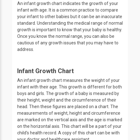
An infant growth chart indicates the growth of your
infant with age. It is a common practice to compare
your infant to other babies but it can be an inaccurate
standard. Understanding the medical range of normal
growth is important to know that your baby is healthy.
Once you know the normal range, you can also be
cautious of any growth issues that you may have to
address.
Infant Growth Chart
An infant growth chart measures the weight of your
infant with their age. This growth is different for both
boys and girls. The growth of a baby is measured by
their height, weight and the circumference of their
head. Then these figures are placed on a chart. The
measurements of weight, height and circumference
are marked on the vertical axis and the age is marked
on the horizontal axis. This chart will be a part of your
child's health record. A copy of this chart can be with
your doctor and healthcare assistant.