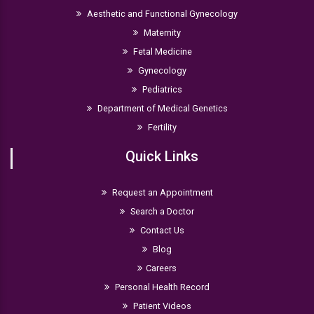
Aesthetic and Functional Gynecology
Maternity
Fetal Medicine
Gynecology
Pediatrics
Department of Medical Genetics
Fertility
Quick Links
Request an Appointment
Search a Doctor
Contact Us
Blog
Careers
Personal Health Record
Patient Videos