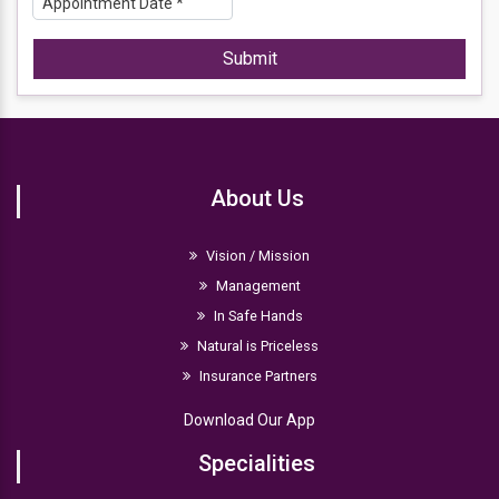
Submit
About Us
Vision / Mission
Management
In Safe Hands
Natural is Priceless
Insurance Partners
Download Our App
Specialities