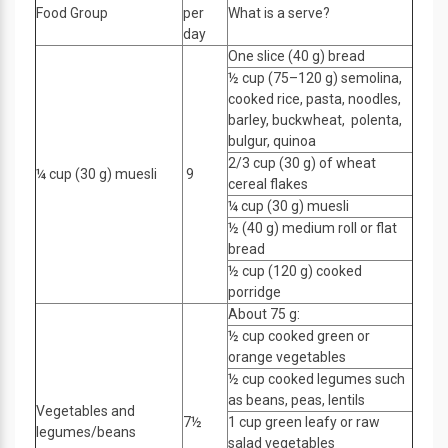
Food Group
per
What is a serve?
day
One slice (40 g) bread
½ cup (75–120 g) semolina,
cooked rice, pasta, noodles,
barley, buckwheat, polenta,
bulgur, quinoa
2/3 cup (30 g) of wheat
¼ cup (30 g) muesli
9
cereal flakes
¼ cup (30 g) muesli
½ (40 g) medium roll or flat
bread
½ cup (120 g) cooked
porridge
About 75 g:
½ cup cooked green or
orange vegetables
½ cup cooked legumes such
as beans, peas, lentils
Vegetables and
7½
1 cup green leafy or raw
legumes/beans
salad vegetables