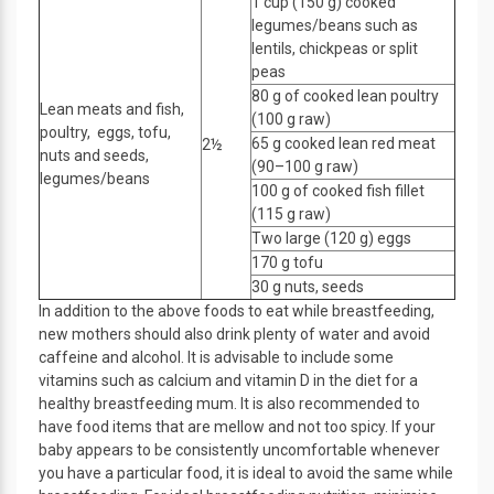
1 cup (150 g) cooked
legumes/beans such as
lentils, chickpeas or split
peas
80 g of cooked lean poultry
Lean meats and fish,
(100 g raw)
poultry, eggs, tofu,
65 g cooked lean red meat
2½
nuts and seeds,
(90–100 g raw)
legumes/beans
100 g of cooked fish fillet
(115 g raw)
Two large (120 g) eggs
170 g tofu
30 g nuts, seeds
In addition to the above foods to eat while breastfeeding,
new mothers should also drink plenty of water and avoid
caffeine and alcohol. It is advisable to include some
vitamins such as calcium and vitamin D in the diet for a
healthy breastfeeding mum. It is also recommended to
have food items that are mellow and not too spicy. If your
baby appears to be consistently uncomfortable whenever
you have a particular food, it is ideal to avoid the same while