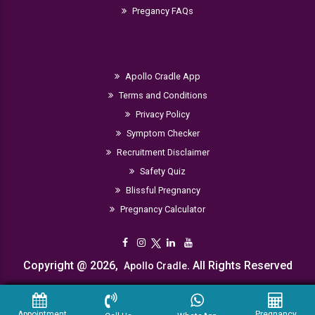
Pregancy FAQs
Apollo Cradle App
Terms and Conditions
Privacy Policy
Symptom Checker
Recruitment Disclaimer
Safety Quiz
Blissful Pregnancy
Pregnancy Calculator
Copyright @ 2026,
. All Rights Reserved
Apollo Cradle
Appointment
Pregnancy