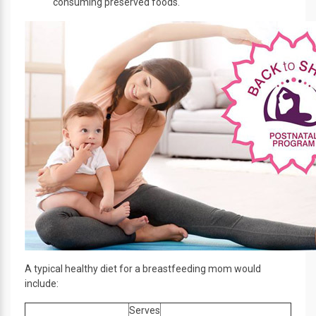
consuming preserved foods.
A typical healthy diet for a breastfeeding mom would
include:
Serves