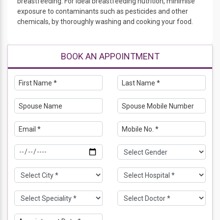
breastfeeding. For ideal breastfeeding nutrition, minimise
exposure to contaminants such as pesticides and other
chemicals, by thoroughly washing and cooking your food.
BOOK AN APPOINTMENT