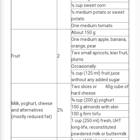
½ cup sweet corn
½ medium potato or sweet
potato
One medium tomato
About 150 g:
One medium apple, banana,
orange, pear
Two small apricots, kiwi fruit,
Fruit
2
plums
Occasionally:
½ cup (125 ml) fruit juice
without any added sugar
Two slices or 40g cube of
hard cheese
¾ cup (200 g) yoghurt
Milk, yoghurt, cheese
100 g almonds with skin
and alternatives
2½
100 g firm tofu
(mostly reduced fat)
1 cup (250 ml) fresh, UHT
long-life, reconstituted
powdered milk or buttermilk