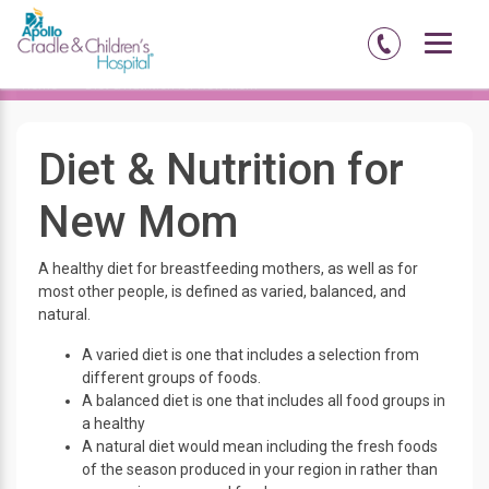
Home
Diet & Nutrition for New Mom
Diet & Nutrition for
New Mom
A healthy diet for breastfeeding mothers, as well as for
most other people, is defined as varied, balanced, and
natural.
A varied diet is one that includes a selection from
different groups of foods.
A balanced diet is one that includes all food groups in
a healthy
A natural diet would mean including the fresh foods
of the season produced in your region in rather than