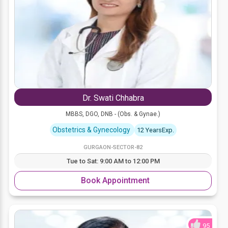
Dr. Swati Chhabra
MBBS, DGO, DNB - (Obs. & Gynae.)
Obstetrics & Gynecology
12 YearsExp.
GURGAON-SECTOR-82
Tue to Sat: 9:00 AM to 12:00 PM
Book Appointment
95