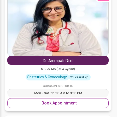
Dr. Amrapali Dixit
MBBS, MS (Ob & Gynae)
Obstetrics & Gynecology
21 YearsExp.
GURGAON-SECTOR-82
Mon - Sat : 11:00 AM to 3:00 PM
Book Appointment