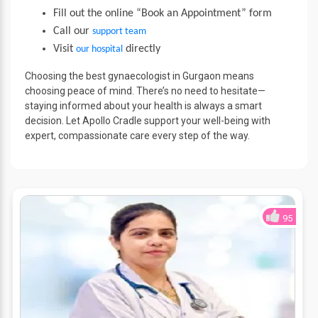
Fill out the online “Book an Appointment” form
Call our
support team
Visit
directly
our hospital
Choosing the best gynaecologist in Gurgaon means
choosing peace of mind. There’s no need to hesitate—
staying informed about your health is always a smart
decision. Let Apollo Cradle support your well-being with
expert, compassionate care every step of the way.
95