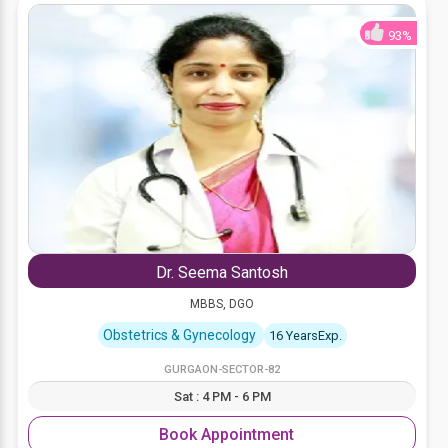
93%
Dr. Seema Santosh
MBBS, DGO
Obstetrics & Gynecology
16 YearsExp.
GURGAON-SECTOR-82
Sat : 4 PM - 6 PM
Book Appointment