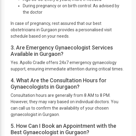
During pregnancy or on birth control: As advised by
the doctor
In case of pregnancy, rest assured that our best
obstetricians in Gurgaon provides a personalised visit
schedule based on your needs.
3. Are Emergency Gynaecologist Services
Available in Gurgaon?
Yes. Apollo Cradle offers 24x7 emergency gynaecology
support, ensuring immediate attention during critical times.
4. What Are the Consultation Hours for
Gynaecologists in Gurgaon?
Consultation hours are generally from 8 AM to 8 PM.
However, they may vary based on individual doctors. You
can call us to confirm the availability of your chosen
gynaecologist in Gurgaon.
5. How Can I Book an Appointment with the
Best Gynaecologist in Gurgaon?