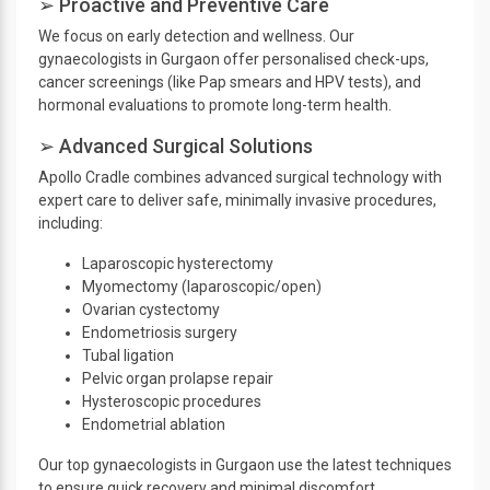
➢ Proactive and Preventive Care
We focus on early detection and wellness. Our
gynaecologists in Gurgaon offer personalised check-ups,
cancer screenings (like Pap smears and HPV tests), and
hormonal evaluations to promote long-term health.
➢ Advanced Surgical Solutions
Apollo Cradle combines advanced surgical technology with
expert care to deliver safe, minimally invasive procedures,
including:
Laparoscopic hysterectomy
Myomectomy (laparoscopic/open)
Ovarian cystectomy
Endometriosis surgery
Tubal ligation
Pelvic organ prolapse repair
Hysteroscopic procedures
Endometrial ablation
Our top gynaecologists in Gurgaon use the latest techniques
to ensure quick recovery and minimal discomfort.