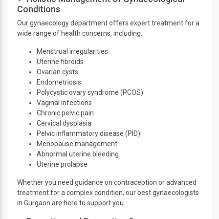
Conditions
Our gynaecology department offers expert treatment for a
wide range of health concerns, including:
Menstrual irregularities
Uterine fibroids
Ovarian cysts
Endometriosis
Polycystic ovary syndrome (PCOS)
Vaginal infections
Chronic pelvic pain
Cervical dysplasia
Pelvic inflammatory disease (PID)
Menopause management
Abnormal uterine bleeding
Uterine prolapse
Whether you need guidance on contraception or advanced
treatment for a complex condition, our best gynaecologists
in Gurgaon are here to support you.