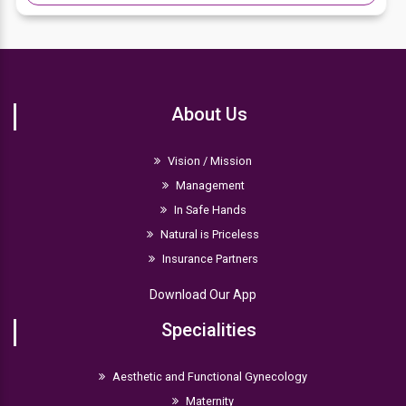
About Us
Vision / Mission
Management
In Safe Hands
Natural is Priceless
Insurance Partners
Download Our App
Specialities
Aesthetic and Functional Gynecology
Maternity