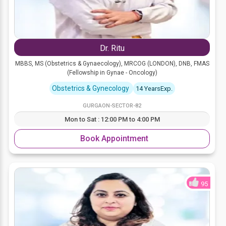
Dr. Ritu
MBBS, MS (Obstetrics & Gynaecology), MRCOG (LONDON), DNB, FMAS
(Fellowship in Gynae - Oncology)
Obstetrics & Gynecology
14 YearsExp.
GURGAON-SECTOR-82
Mon to Sat : 12:00 PM to 4:00 PM
Book Appointment
95