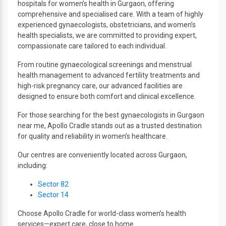
hospitals for women’s health in Gurgaon, offering
comprehensive and specialised care. With a team of highly
experienced gynaecologists, obstetricians, and women’s
health specialists, we are committed to providing expert,
compassionate care tailored to each individual.
From routine gynaecological screenings and menstrual
health management to advanced fertility treatments and
high-risk pregnancy care, our advanced facilities are
designed to ensure both comfort and clinical excellence.
For those searching for the best gynaecologists in Gurgaon
near me, Apollo Cradle stands out as a trusted destination
for quality and reliability in women’s healthcare.
Our centres are conveniently located across Gurgaon,
including:
Sector 82
Sector 14
Choose Apollo Cradle for world-class women’s health
services—expert care, close to home.