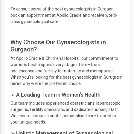
To consult some of the best gynaecologists in Gurgaon,
book an appointment at Apollo Cradle and receive world-
class gynaecological care.
Why Choose Our Gynaecologists in
Gurgaon?
At Apollo Cradle & Children’s Hospital, our commitment to
women’s health spans every stage of life—from
adolescence and fertility to maternity and menopause.
When you're looking for the best gynaecologist in Gurugram,
here’s why we’re the preferred choice:
➢ A Leading Team in Women’s Health
Our team includes experienced obstetricians, laparoscopic
surgeons, fertility specialists, and dedicated nursing staff.
We ensure compassionate, personalised care tailored to
your unique needs.
➢ Holistic Management of Gynaecological