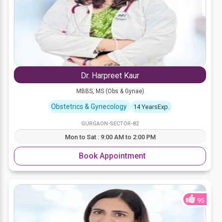
Dr. Harpreet Kaur
MBBS, MS (Obs & Gynae)
Obstetrics & Gynecology
14 YearsExp.
GURGAON-SECTOR-82
Mon to Sat : 9:00 AM to 2:00 PM
Book Appointment
95