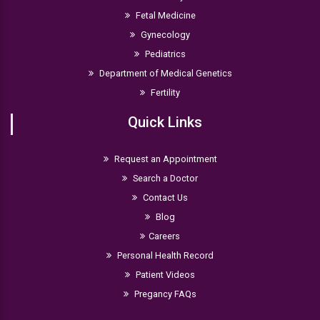
Fetal Medicine
Gynecology
Pediatrics
Department of Medical Genetics
Fertility
Quick Links
Request an Appointment
Search a Doctor
Contact Us
Blog
Careers
Personal Health Record
Patient Videos
Pregancy FAQs