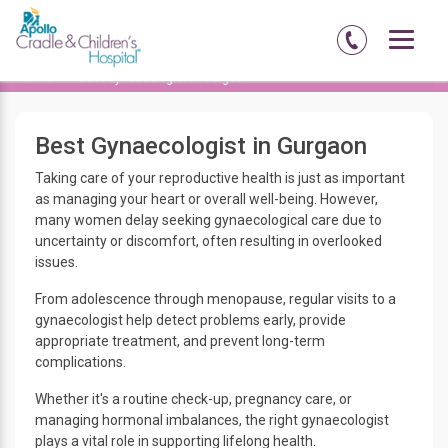
Home
Best Gynaecologist in Gurgaon
Best Gynaecologist in Gurgaon
Taking care of your reproductive health is just as important
as managing your heart or overall well-being. However,
many women delay seeking gynaecological care due to
uncertainty or discomfort, often resulting in overlooked
issues.
From adolescence through menopause, regular visits to a
gynaecologist help detect problems early, provide
appropriate treatment, and prevent long-term
complications.
Whether it's a routine check-up, pregnancy care, or
managing hormonal imbalances, the right gynaecologist
plays a vital role in supporting lifelong health.