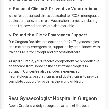
➢ Focused Clinics & Preventive Vaccinations
We offer specialised clinics dedicated to PCOS, menopause,
adolescent care, and more. Vaccination services, including
those for cervical cancer, are also available.
➢ Round-the-Clock Emergency Support
Our Gurgaon facilities are equipped for 24/7 gynaecological
and maternity emergencies, supported by ambulances with
trained EMTs for prompt and professional care.
At Apollo Cradle, you’ll receive comprehensive reproductive
healthcare from some of the best gynaecologists in
Gurgaon. Our centre also includes experienced
neonatologists, paediatricians, and obstetricians to provide
complete support for both mothers and children.
Best Gynaecologist Hospital in Gurgaon
Apollo Cradle is widely recognised as one of the best