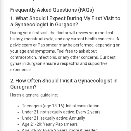
Frequently Asked Questions (FAQs)
1. What Should I Expect During My First Visit to
a Gynaecologist in Gurgaon?
During your first visit, the doctor will review your medical
history, menstrual cycle, and any current health concerns. A
pelvic exam or Pap smear may be performed, depending on
your age and symptoms. Feel free to ask about
contraception, infections, or any other concerns. Our best
gynae in Gurgaon ensure a respectful and supportive
experience.
2. How Often Should I Visit a Gynaecologist in
Gurugram?
Here’s a general guideline:
Teenagers (age 13-16): Initial consultation
Under 21, not sexually active: Every 2 years
Under 21, sexually active: Annually
Age 21-29: Yearly Pap smears
Age 30-65: Every 2 years, more if needed