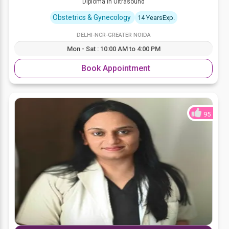
Diploma in Ultrasound
Obstetrics & Gynecology
14 YearsExp.
DELHI-NCR-GREATER NOIDA
Mon - Sat : 10:00 AM to 4:00 PM
Book Appointment
95