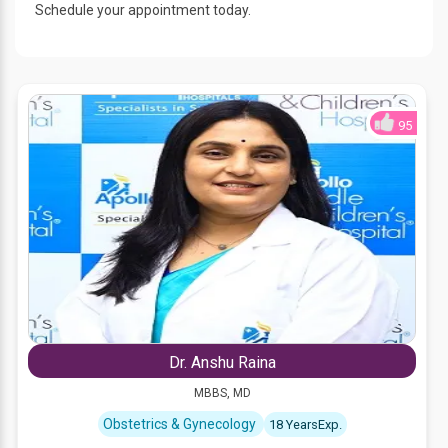
Schedule your appointment today.
95
Dr. Anshu Raina
MBBS, MD
Obstetrics & Gynecology
18 YearsExp.