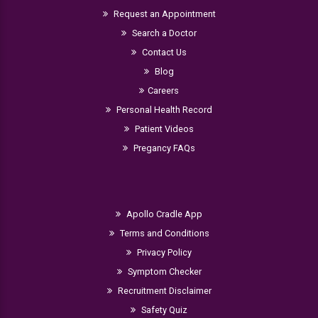
Request an Appointment
Search a Doctor
Contact Us
Blog
Careers
Personal Health Record
Patient Videos
Pregancy FAQs
Apollo Cradle App
Terms and Conditions
Privacy Policy
Symptom Checker
Recruitment Disclaimer
Safety Quiz