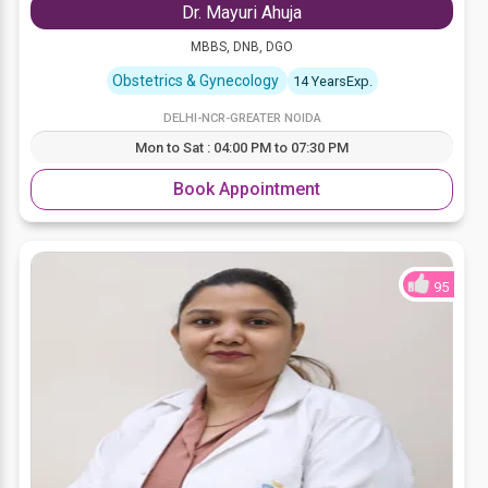
Dr. Mayuri Ahuja
MBBS, DNB, DGO
Obstetrics & Gynecology
14 YearsExp.
DELHI-NCR-GREATER NOIDA
Mon to Sat : 04:00 PM to 07:30 PM
Book Appointment
95