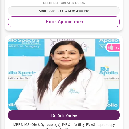
DELHI-NCR-GREATER NOIDA
Mon - Sat : 9:00 AM to 4:00 PM
Book Appointment
95
Dr. Arti Yadav
MBBS, MS (Obs& Gynecology), IVF & Infertility, FMAS, Laproscopy