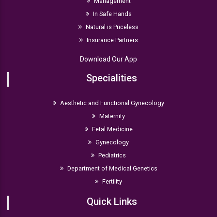
Management
In Safe Hands
Natural is Priceless
Insurance Partners
Download Our App
Specialities
Aesthetic and Functional Gynecology
Maternity
Fetal Medicine
Gynecology
Pediatrics
Department of Medical Genetics
Fertility
Quick Links