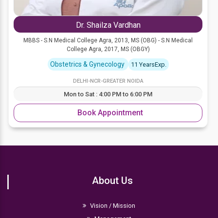
Dr. Shailza Vardhan
MBBS - S.N Medical College Agra, 2013, MS (OBG) - S.N Medical
College Agra, 2017, MS (OBGY)
Obstetrics & Gynecology
11 YearsExp.
DELHI-NCR-GREATER NOIDA
Mon to Sat : 4:00 PM to 6:00 PM
Book Appointment
About Us
Vision / Mission