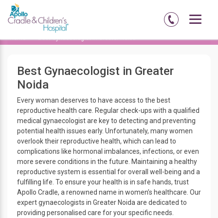
Home
Best Gynaecologist in Greater Noida
Best Gynaecologist in Greater
Noida
Every woman deserves to have access to the best
reproductive health care. Regular check-ups with a qualified
medical gynaecologist are key to detecting and preventing
potential health issues early. Unfortunately, many women
overlook their reproductive health, which can lead to
complications like hormonal imbalances, infections, or even
more severe conditions in the future. Maintaining a healthy
reproductive system is essential for overall well-being and a
fulfilling life. To ensure your health is in safe hands, trust
Apollo Cradle, a renowned name in women’s healthcare. Our
expert gynaecologists in Greater Noida are dedicated to
providing personalised care for your specific needs.