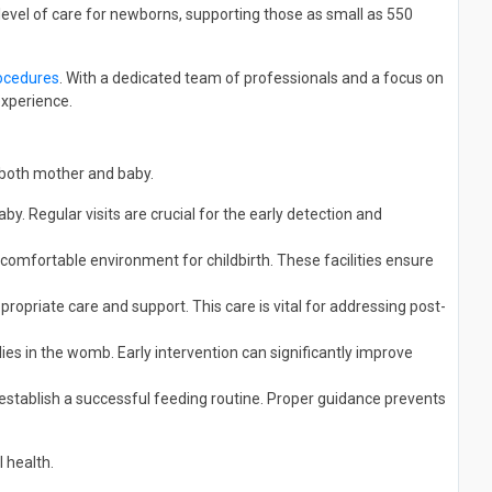
 level of care for newborns, supporting those as small as 550
ocedures
. With a dedicated team of professionals and a focus on
experience.
 both mother and baby.
. Regular visits are crucial for the early detection and
comfortable environment for childbirth. These facilities ensure
ropriate care and support. This care is vital for addressing post-
ies in the womb. Early intervention can significantly improve
establish a successful feeding routine. Proper guidance prevents
 health.