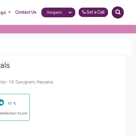
Contact Us
Get a Call
ggo
als
ctor -14, Gurugram, Haryana
97 %
Satisfaction Score