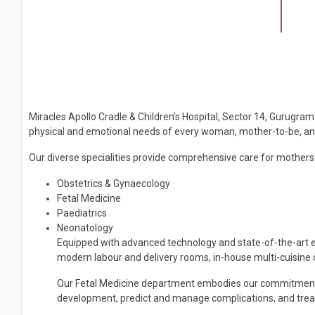
Miracles Apollo Cradle & Children’s Hospital, Sector 14, Gurugram 
physical and emotional needs of every woman, mother-to-be, and 
Our diverse specialities provide comprehensive care for mothers a
Obstetrics & Gynaecology
Fetal Medicine
Paediatrics
Neonatology
Equipped with advanced technology and state-of-the-art eq
modern labour and delivery rooms, in-house multi-cuisin
Our Fetal Medicine department embodies our commitment to 
development, predict and manage complications, and treat