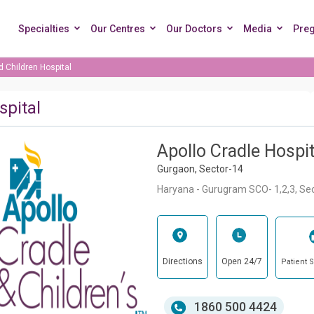
Specialties
Our Centres
Our Doctors
Media
Pre
d Children Hospital
spital
Apollo Cradle Hospit
Gurgaon, Sector-14
Haryana - Gurugram SCO- 1,2,3, Se
Directions
Open 24/7
Patient 
1860 500 4424