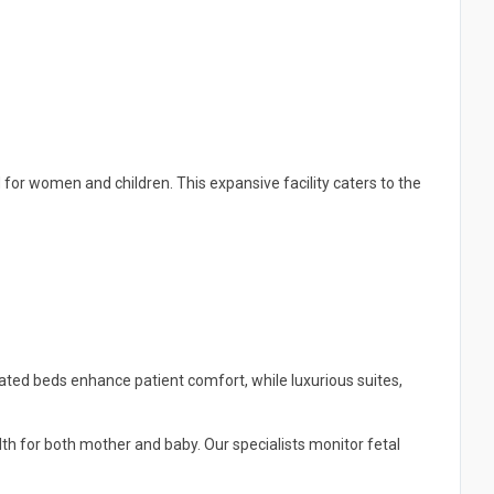
d for women and children. This expansive facility caters to the
ated beds enhance patient comfort, while luxurious suites,
h for both mother and baby. Our specialists monitor fetal