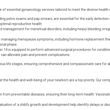
e of essential gynaecology services tailored to meet the diverse healt
uding pelvic exams and pap smears, are essential for the early detection
ptimal reproductive health.
d management for menstrual disorders, including heavy bleeding, irregu
for managing menopause symptoms, including hormone replacement ther
ional phase.
tor 14 is equipped to perform advanced surgical procedures for conditio
 can alleviate pain and prevent complications.
rious life stages, ensuring comprehensive and compassionate care for al
hat the health and well-being of your newborn are a top priority. Our c
n from preventable diseases, ensuring their long-term health. Vaccinati
luation of a child’s growth and development help identify delays or disor