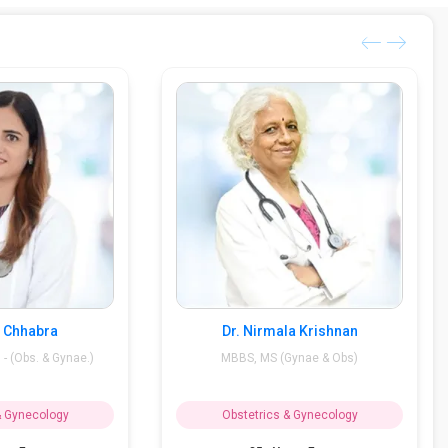
i Chhabra
Dr. Nirmala Krishnan
- (Obs. & Gynae.)
MBBS, MS (Gynae & Obs)
& Gynecology
Obstetrics & Gynecology