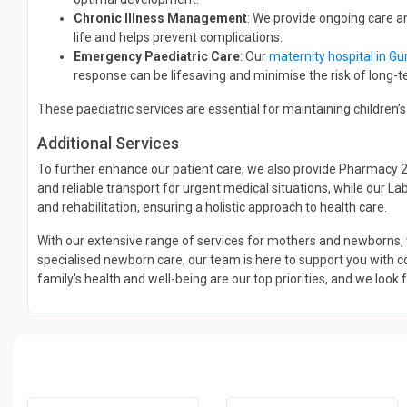
Chronic Illness Management
: We provide ongoing care a
life and helps prevent complications.
Emergency Paediatric Care
: Our
maternity hospital in G
response can be lifesaving and minimise the risk of long
These paediatric services are essential for maintaining children
Additional Services
To further enhance our patient care, we also provide Pharmacy 
and reliable transport for urgent medical situations, while our L
and rehabilitation, ensuring a holistic approach to health care.
With our extensive range of services for mothers and newborns, 
specialised newborn care, our team is here to support you with co
family's health and well-being are our top priorities, and we look