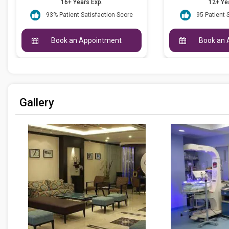
16+ Years Exp.
12+ Ye
93% Patient Satisfaction Score
95 Patient 
Book an Appointment
Book an 
Gallery