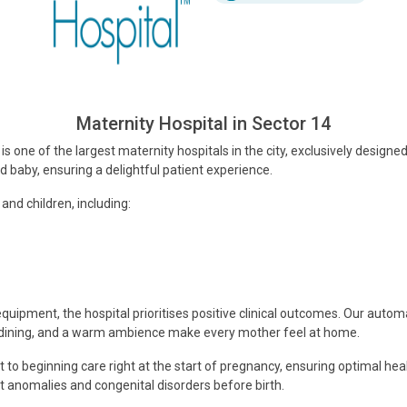
Maternity Hospital in Sector 14
is one of the largest maternity hospitals in the city, exclusively designe
baby, ensuring a delightful patient experience.
nd children, including:
uipment, the hospital prioritises positive clinical outcomes. Our autom
e dining, and a warm ambience make every mother feel at home.
beginning care right at the start of pregnancy, ensuring optimal healt
 anomalies and congenital disorders before birth.