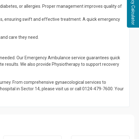
Pregnancy Calculator
 diabetes, or allergies. Proper management improves quality of
es, ensuring swift and effective treatment. A quick emergency
 and care they need.
ver needed. Our Emergency Ambulance service guarantees quick
ate results. We also provide Physiotherapy to support recovery
journey. From comprehensive gynaecological services to
spital in Sector 14, please visit us or call 0124-479-7600. Your