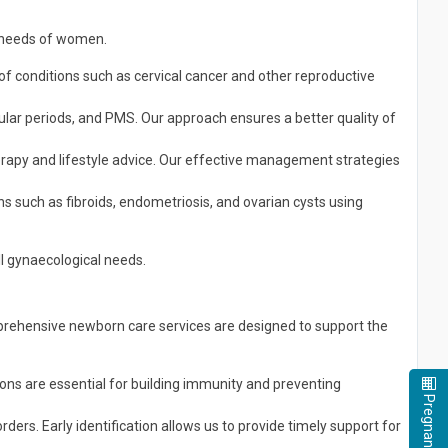
h needs of women.
 of conditions such as cervical cancer and other reproductive
lar periods, and PMS. Our approach ensures a better quality of
apy and lifestyle advice. Our effective management strategies
ns such as fibroids, endometriosis, and ovarian cysts using
l gynaecological needs.
omprehensive newborn care services are designed to support the
ons are essential for building immunity and preventing
ders. Early identification allows us to provide timely support for