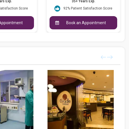
ars Exp.
35+ Years Exp.
Satisfaction Score
92% Patient Satisfaction Score
Appointment
Book an Appointment