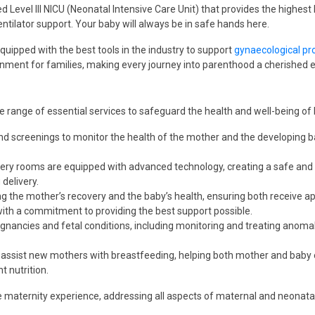
d Level III NICU (Neonatal Intensive Care Unit) that provides the highest
ventilator support. Your baby will always be in safe hands here.
quipped with the best tools in the industry to support
gynaecological pr
onment for families, making every journey into parenthood a cherished 
e range of essential services to safeguard the health and well-being of
d screenings to monitor the health of the mother and the developing baby
ivery rooms are equipped with advanced technology, creating a safe and 
delivery.
g the mother’s recovery and the baby’s health, ensuring both receive app
with a commitment to providing the best support possible.
regnancies and fetal conditions, including monitoring and treating anomal
ts assist new mothers with breastfeeding, helping both mother and baby 
 nutrition.
maternity experience, addressing all aspects of maternal and neonatal