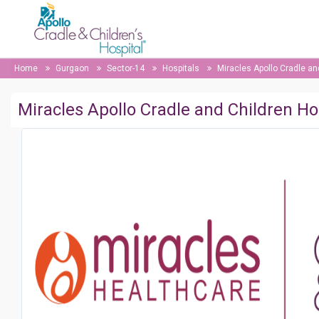
Home
Gurgaon
Sector-14
Hospitals
Miracles Apollo Cradle an
Miracles Apollo Cradle and Children Ho