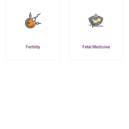
Fertility
Fetal Medicine