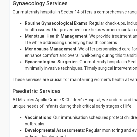
Gynaecology Services
Our maternity hospital in Sector 14 offers a comprehensive rang
Routine Gynaecological Exams
: Regular check-ups, incl
health issues. Our preventive care helps women maintain o
Menstrual Health Management
: We provide treatment an
life while addressing underlying health concerns.
Menopause Management
: We offer personalised care 
enhance comfort and overall well-being during this transit
Gynaecological Surgeries
: Our maternity hospital in Sec
minimally invasive techniques. Timely surgical intervention
These services are crucial for maintaining women's health at va
Paediatric Services
At Miracles Apollo Cradle & Children’s Hospital, we understand t
unique needs of infants during their critical early stages of life.
Vaccinations
: Our immunisation schedules protect childre
outbreaks.
Developmental Assessments
: Regular monitoring and eva
optimal development.