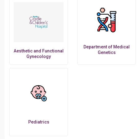
Department of Medical
Aesthetic and Functional
Genetics
Gynecology
Pediatrics