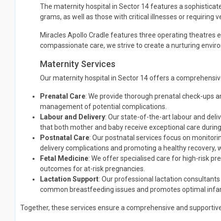
The maternity hospital in Sector 14 features a sophisticate
grams, as well as those with critical illnesses or requiring 
Miracles Apollo Cradle features three operating theatres e
compassionate care, we strive to create a nurturing envir
Maternity Services
Our maternity hospital in Sector 14 offers a comprehensiv
Prenatal Care
: We provide thorough prenatal check-ups an
management of potential complications.
Labour and Delivery
: Our state-of-the-art labour and del
that both mother and baby receive exceptional care during 
Postnatal Care
: Our postnatal services focus on monitorin
delivery complications and promoting a healthy recovery, 
Fetal Medicine
: We offer specialised care for high-risk p
outcomes for at-risk pregnancies.
Lactation Support
: Our professional lactation consultan
common breastfeeding issues and promotes optimal infant
Together, these services ensure a comprehensive and supportive 