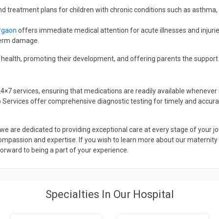
nd treatment plans for children with chronic conditions such as asthma,
urgaon
offers immediate medical attention for acute illnesses and injuri
-term damage.
’s health, promoting their development, and offering parents the support
24×7 services, ensuring that medications are readily available whene
ab Services offer comprehensive diagnostic testing for timely and accur
we are dedicated to providing exceptional care at every stage of your 
mpassion and expertise. If you wish to learn more about our maternity ho
 forward to being a part of your experience.
Specialties In Our Hospital