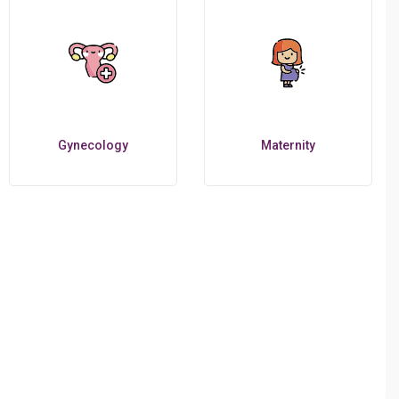
Gynecology
Maternity