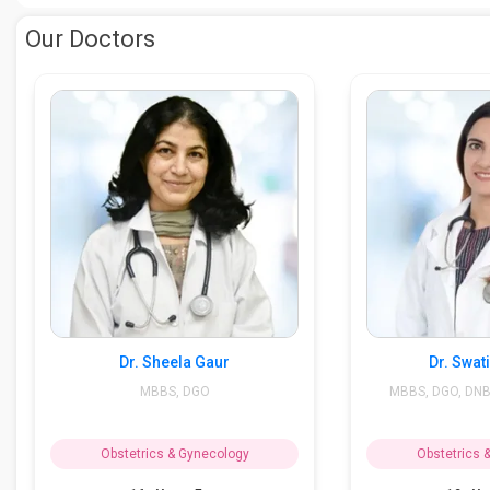
Our Doctors
Dr. Sheela Gaur
Dr. Swat
MBBS, DGO
MBBS, DGO, DNB 
Obstetrics & Gynecology
Obstetrics 