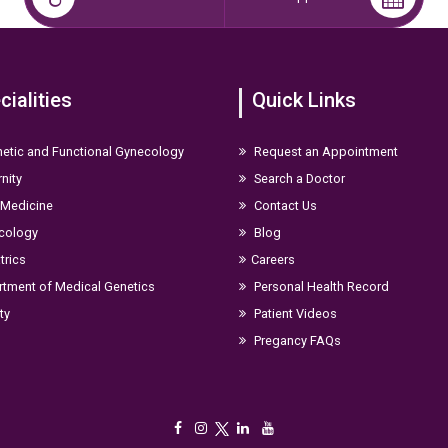
cialities
Quick Links
etic and Functional Gynecology
Request an Appointment
nity
Search a Doctor
 Medicine
Contact Us
cology
Blog
trics
Careers
tment of Medical Genetics
Personal Health Record
ity
Patient Videos
Pregancy FAQs