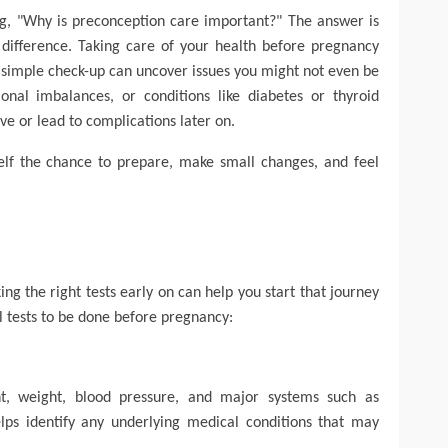
ng, "Why is preconception care important?"
The answer is
difference
. Taking care of your health before pregnancy
 A simple check-up can uncover issues you might not even be
onal imbalances, or conditions like diabetes or thyroid
ive or lead to complications later on.
self the chance to prepare, make small changes, and feel
ing the right tests early on can help you start that journey
l tests to be done before pregnancy:
, weight, blood pressure, and major systems such as
elps identify any underlying medical conditions that may