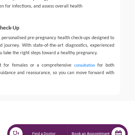
n for infections, and assess overall health
Check-Up
er personalised pre-pregnancy health check-ups designed to
 journey. With state-of-the-art diagnostics, experienced
u take the right steps toward a healthy pregnancy.
st for females or a comprehensive
for both
consultation
 guidance and reassurance, so you can move forward with
Find a Doctor
Book an Appointment