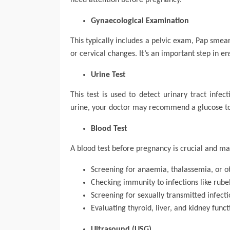
need attention before pregnancy.
Gynaecological Examination
This typically includes a pelvic exam, Pap smea
or cervical changes. It’s an important step in e
Urine Test
This test is used to detect urinary tract infec
urine, your doctor may recommend a glucose tol
Blood Test
A blood test before pregnancy is crucial and ma
Screening for anaemia, thalassemia, or o
Checking immunity to infections like rube
Screening for sexually transmitted infectio
Evaluating thyroid, liver, and kidney funct
Ultrasound (USG)