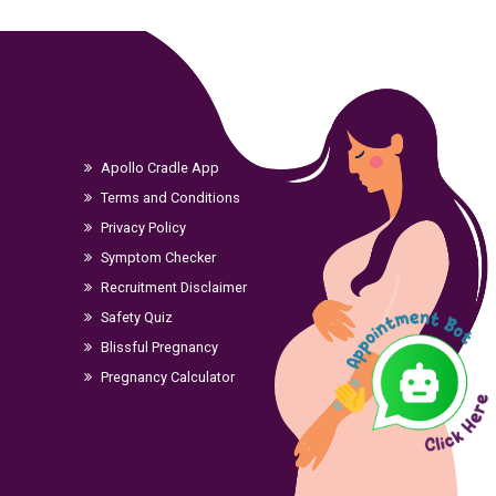
Apollo Cradle App
Terms and Conditions
Privacy Policy
Symptom Checker
Recruitment Disclaimer
Safety Quiz
Blissful Pregnancy
Pregnancy Calculator