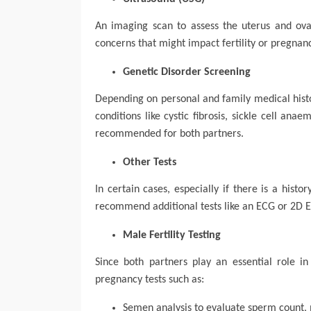
An imaging scan to assess the uterus and ovari
concerns that might impact fertility or pregnan
Genetic Disorder Screening
Depending on personal and family medical histo
conditions like cystic fibrosis, sickle cell ana
recommended for both partners.
Other Tests
In certain cases, especially if there is a hist
recommend additional tests like an ECG or 2D Ec
Male Fertility Testing
Since both partners play an essential role 
pregnancy tests such as:
Semen analysis to evaluate sperm count, 