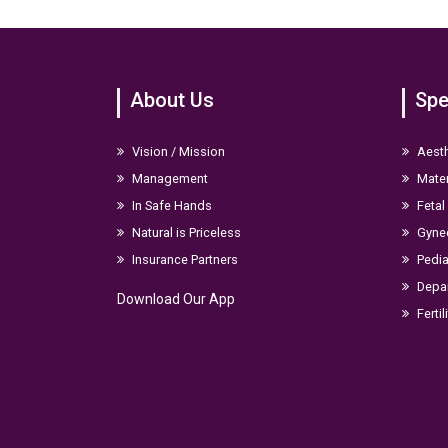
About Us
Spe
Vision / Mission
Aesth
Management
Mater
In Safe Hands
Fetal
Natural is Priceless
Gyne
Insurance Partners
Pedia
Depar
Download Our App
Fertil