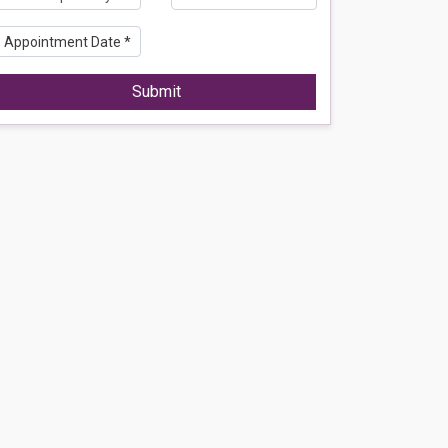
Submit