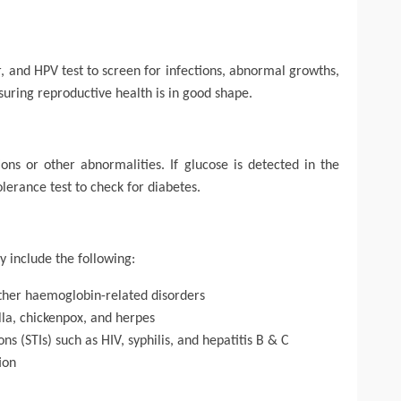
r, and HPV test to screen for infections, abnormal growths,
nsuring reproductive health is in good shape.
tions or other abnormalities. If glucose is detected in the
erance test to check for diabetes.
y include the following:
ther haemoglobin-related disorders
lla, chickenpox, and herpes
ns (STIs) such as HIV, syphilis, and hepatitis B & C
ion