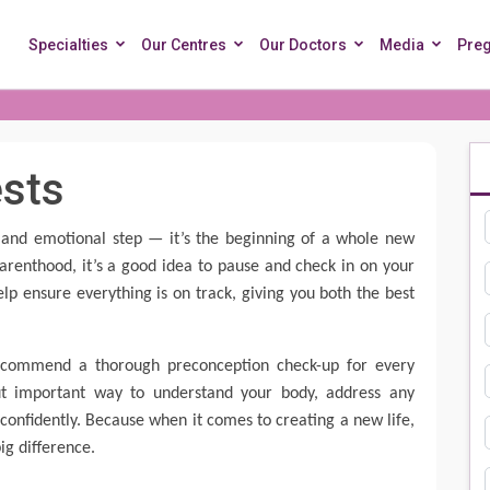
Specialties
Our Centres
Our Doctors
Media
Pre
ests
ng and emotional step — it’s the beginning of a whole new
arenthood, it’s a good idea to pause and check in on your
lp ensure everything is on track, giving you both the best
.
recommend a thorough preconception check-up for every
but important way to understand your body, address any
confidently. Because when it comes to creating a new life,
ig difference.