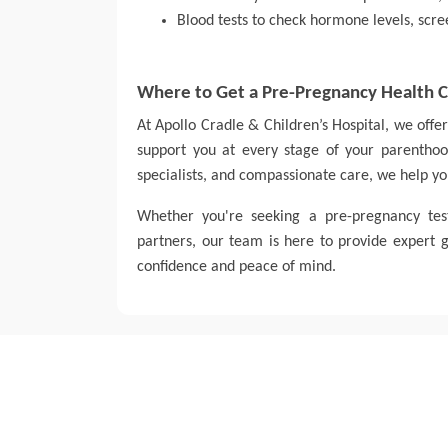
Blood tests to check hormone levels, scree
Where to Get a Pre-Pregnancy Health 
At Apollo Cradle & Children’s Hospital, we off
support you at every stage of your parenthood
specialists, and compassionate care, we help yo
Whether you're seeking a pre-pregnancy te
partners, our team is here to provide expert
confidence and peace of mind.