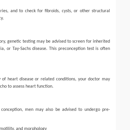
es, and to check for fibroids, cysts, or other structural
cy.
ry, genetic testing may be advised to screen for inherited
emia, or Tay-Sachs disease. This preconception test is often
ory of heart disease or related conditions, your doctor may
ho to assess heart function.
in conception, men may also be advised to undergo pre-
motility, and morphology