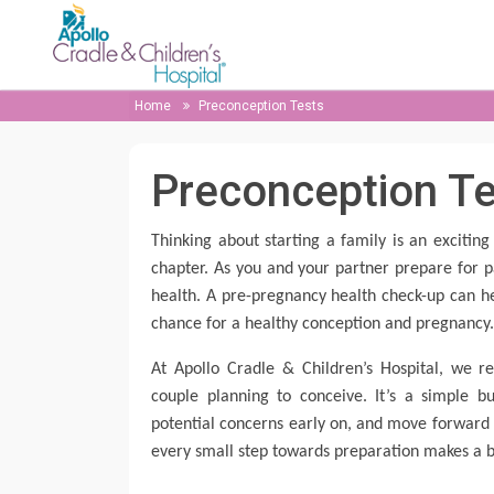
Home
Preconception Tests
Preconception T
Thinking about starting a family is an exciti
chapter. As you and your partner prepare for p
health. A pre-pregnancy health check-up can he
chance for a healthy conception and pregnancy
At Apollo Cradle & Children’s Hospital, we 
couple planning to conceive. It’s a simple 
potential concerns early on, and move forward 
every small step towards preparation makes a b