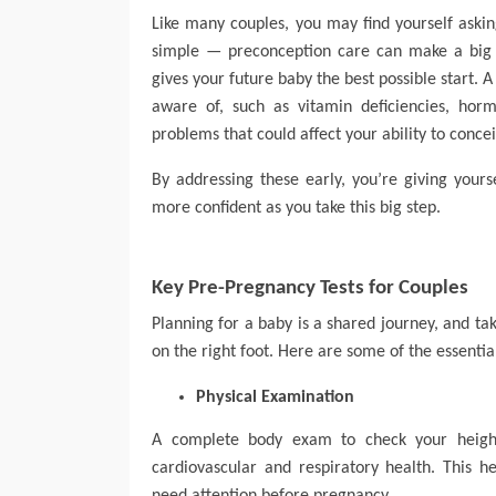
Like many couples, you may find yourself aski
simple — preconception care can make a big 
gives your future baby the best possible start.
aware of, such as vitamin deficiencies, horm
problems that could affect your ability to conce
By addressing these early, you’re giving your
more confident as you take this big step.
Key Pre-Pregnancy Tests for Couples
Planning for a baby is a shared journey, and tak
on the right foot. Here are some of the essentia
Physical Examination
A complete body exam to check your height
cardiovascular and respiratory health. This h