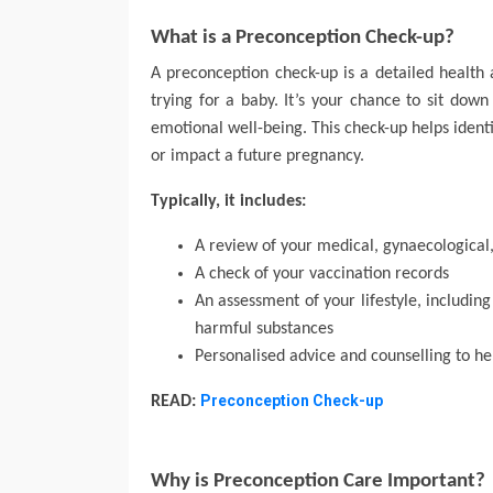
What is a Preconception Check-up?
A preconception check-up is a detailed health 
trying for a baby. It’s your chance to sit down
emotional well-being. This check-up helps identi
or impact a future pregnancy.
Typically, it includes:
A review of your medical, gynaecological
A check of your vaccination records
An assessment of your lifestyle, including
harmful substances
Personalised advice and counselling to h
Preconception Check-up
READ:
Why is Preconception Care Important?