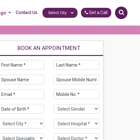
Contact Us
Get a Call
ggo
BOOK AN APPOINTMENT