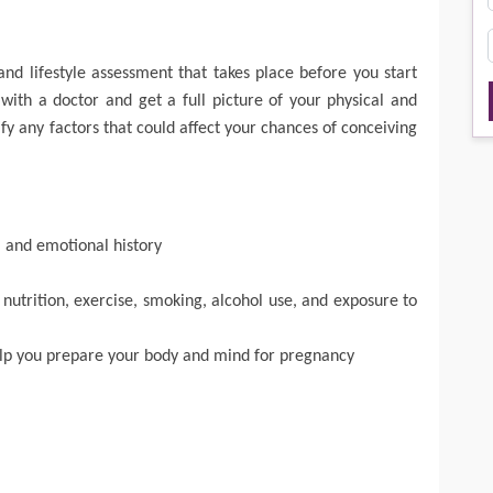
and lifestyle assessment that takes place before you start
 with a doctor and get a full picture of your physical and
fy any factors that could affect your chances of conceiving
, and emotional history
 nutrition, exercise, smoking, alcohol use, and exposure to
elp you prepare your body and mind for pregnancy