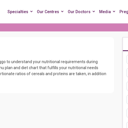
Specialties
Our Centres
Our Doctors
Media
Pre
eggo to understand your nutritional requirements during
 plan and diet chart that fulfills your nutritional needs
rtionate ratios of cereals and proteins are taken, in addition