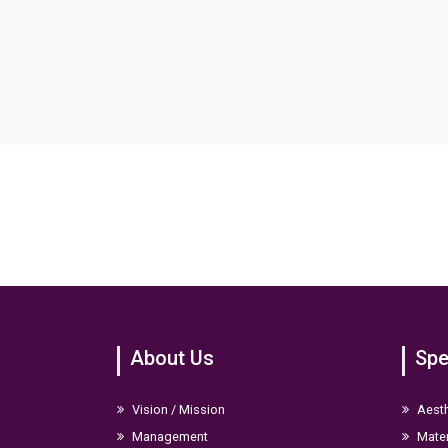
About Us
Spe
Vision / Mission
Aesth
Management
Mater