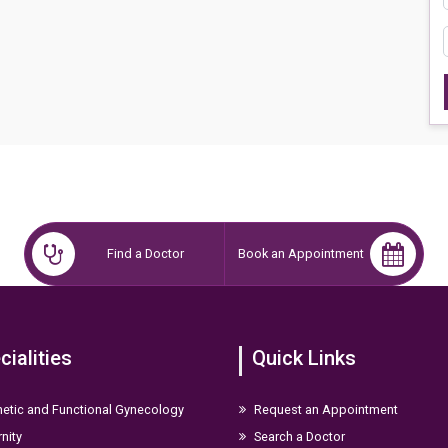
Find a Doctor
Book an Appointment
cialities
Quick Links
etic and Functional Gynecology
Request an Appointment
nity
Search a Doctor