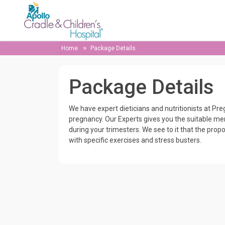
Home
Package Details
Package Details
We have expert dieticians and nutritionists at Pr
pregnancy. Our Experts gives you the suitable menu
during your trimesters. We see to it that the propo
with specific exercises and stress busters.