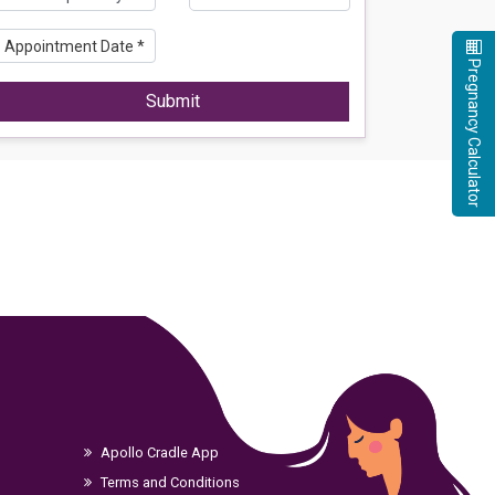
Pregnancy Calculator
Submit
Apollo Cradle App
Terms and Conditions