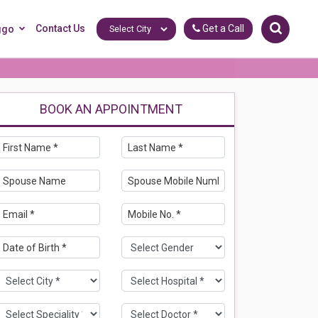
Contact Us
Get a Call
ggo
BOOK AN APPOINTMENT