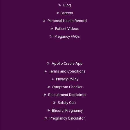
Blog
Careers
Personal Health Record
Patient Videos
Pregancy FAQs
Apollo Cradle App
Terms and Conditions
Privacy Policy
Symptom Checker
Recruitment Disclaimer
Safety Quiz
Blissful Pregnancy
Pregnancy Calculator