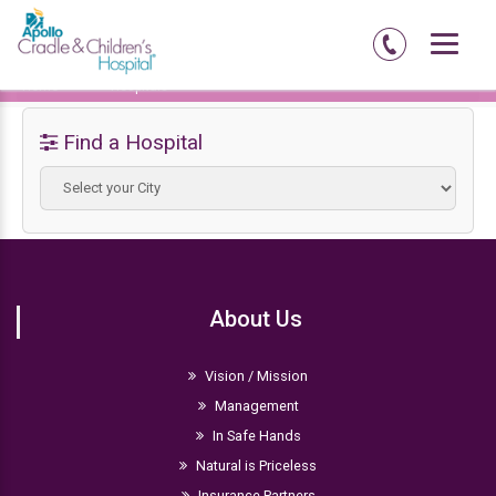
Home
Hospitals
Find a Hospital
About Us
Vision / Mission
Management
In Safe Hands
Natural is Priceless
Insurance Partners