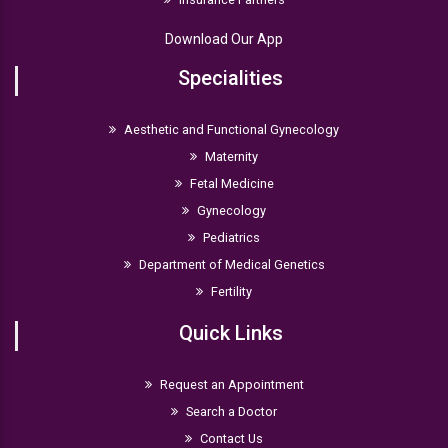
Download Our App
Specialities
Aesthetic and Functional Gynecology
Maternity
Fetal Medicine
Gynecology
Pediatrics
Department of Medical Genetics
Fertility
Quick Links
Request an Appointment
Search a Doctor
Contact Us