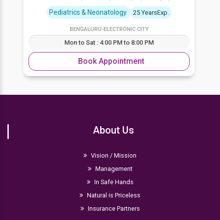
Pediatrics & Neonatology
25 YearsExp.
BENGALURU-ELECTRONIC CITY
Mon to Sat : 4:00 PM to 8:00 PM
Book Appointment
About Us
Vision / Mission
Management
In Safe Hands
Natural is Priceless
Insurance Partners