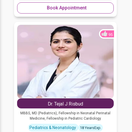
Book Appointment
95
Dr. Tejal J Risbud
MBBS, MD (Pediatrics), Fellowship in Neonatal Perinatal
Medicine, Fellowship in Pediatric Cardiology
Pediatrics & Neonatology
18 YearsExp.