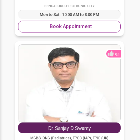
BENGALURU-ELECTRONIC CITY
Mon to Sat : 10:00 AM to 3:00 PM
Book Appointment
95
Dr. Sanjay D Swamy
MBBS, DNB (Pediatrics), FPCC (IAP), FPIC (UK)