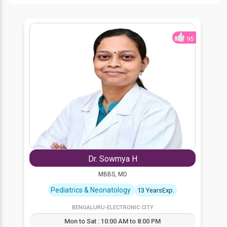
95
Dr. Sowmya H
MBBS, MD
Pediatrics & Neonatology
13 YearsExp.
BENGALURU-ELECTRONIC CITY
Mon to Sat : 10:00 AM to 8:00 PM