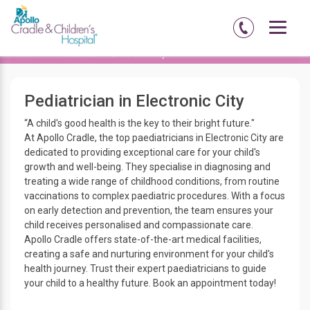
Home
Pediatrician in Electronic City
Pediatrician in Electronic City
“A child's good health is the key to their bright future."
At Apollo Cradle, the top paediatricians in Electronic City are
dedicated to providing exceptional care for your child's
growth and well-being. They specialise in diagnosing and
treating a wide range of childhood conditions, from routine
vaccinations to complex paediatric procedures. With a focus
on early detection and prevention, the team ensures your
child receives personalised and compassionate care.
Apollo Cradle offers state-of-the-art medical facilities,
creating a safe and nurturing environment for your child's
health journey. Trust their expert paediatricians to guide
your child to a healthy future. Book an appointment today!