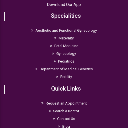
Download Our App
Specialities
Aesthetic and Functional Gynecology
Maternity
Fetal Medicine
Gynecology
Pediatrics
Department of Medical Genetics
Fertility
Quick Links
Request an Appointment
Search a Doctor
Contact Us
Blog