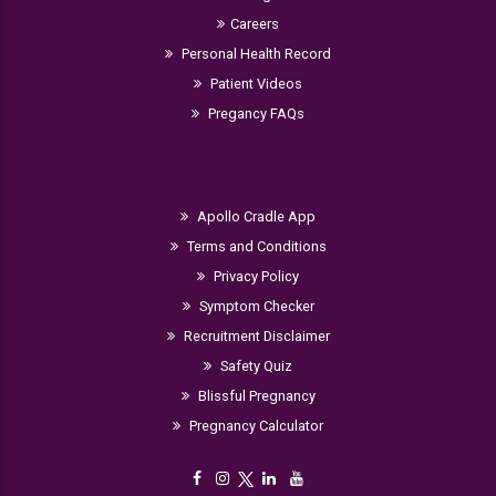
Careers
Personal Health Record
Patient Videos
Pregancy FAQs
Apollo Cradle App
Terms and Conditions
Privacy Policy
Symptom Checker
Recruitment Disclaimer
Safety Quiz
Blissful Pregnancy
Pregnancy Calculator