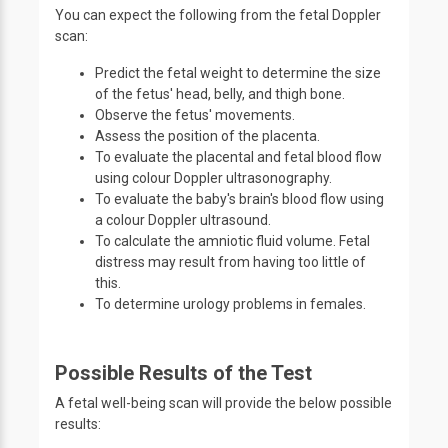
You can expect the following from the fetal Doppler
scan:
Predict the fetal weight to determine the size
of the fetus' head, belly, and thigh bone.
Observe the fetus' movements.
Assess the position of the placenta.
To evaluate the placental and fetal blood flow
using colour Doppler ultrasonography.
To evaluate the baby's brain's blood flow using
a colour Doppler ultrasound.
To calculate the amniotic fluid volume. Fetal
distress may result from having too little of
this.
To determine urology problems in females.
Possible Results of the Test
A fetal well-being scan will provide the below possible
results: