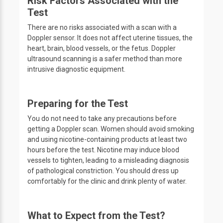
Risk Factors Associated with the
Test
There are no risks associated with a scan with a
Doppler sensor. It does not affect uterine tissues, the
heart, brain, blood vessels, or the fetus. Doppler
ultrasound scanning is a safer method than more
intrusive diagnostic equipment.
Preparing for the Test
You do not need to take any precautions before
getting a Doppler scan. Women should avoid smoking
and using nicotine-containing products at least two
hours before the test. Nicotine may induce blood
vessels to tighten, leading to a misleading diagnosis
of pathological constriction. You should dress up
comfortably for the clinic and drink plenty of water.
What to Expect from the Test?