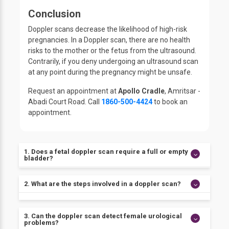
Conclusion
Doppler scans decrease the likelihood of high-risk
pregnancies. In a Doppler scan, there are no health
risks to the mother or the fetus from the ultrasound.
Contrarily, if you deny undergoing an ultrasound scan
at any point during the pregnancy might be unsafe.
Request an appointment at
Apollo Cradle
, Amritsar -
Abadi Court Road. Call
1860-500-4424
to book an
appointment.
1. Does a fetal doppler scan require a full or empty
bladder?
Yes, avoid urinating before the test. The exam
2. What are the steps involved in a doppler scan?
cannot be performed without a full bladder. To fill
your bladder, finish consuming 4 to 5 glasses of
Steps performed during a Doppler ultrasound are:
water one hour before your visit.
3. Can the doppler scan detect female urological
1. You need to expose your body part being tested
problems?
while you lay on a table.