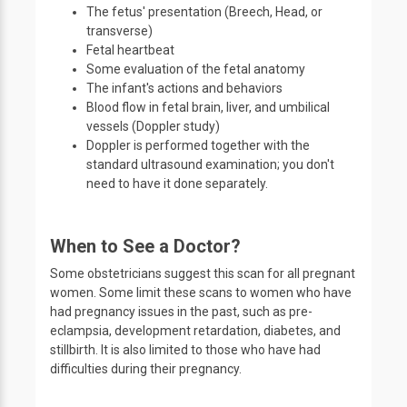
The fetus' presentation (Breech, Head, or
transverse)
Fetal heartbeat
Some evaluation of the fetal anatomy
The infant's actions and behaviors
Blood flow in fetal brain, liver, and umbilical
vessels (Doppler study)
Doppler is performed together with the
standard ultrasound examination; you don't
need to have it done separately.
When to See a Doctor?
Some obstetricians suggest this scan for all pregnant
women. Some limit these scans to women who have
had pregnancy issues in the past, such as pre-
eclampsia, development retardation, diabetes, and
stillbirth. It is also limited to those who have had
difficulties during their pregnancy.