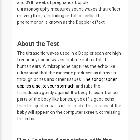
and 39th week of pregnancy. Doppler
ultrasonography measures sound waves that reflect
moving things, including red blood cells. This
phenomenon is known as the Doppler effect.
About the Test
The ultrasonic waves used in a Doppler scan are high-
frequency sound waves that are not audible to
human ears. A microphone captures the echo-like
ultrasound that the machine produces as it travels
through bones and other tissues.
The sonographer
applies a gel to your stomach
and rubs the
transducers gently against the body to scan. Denser
parts of the body, like bones, give off a good echo
than the gentler parts of the body. The images of the
baby will appear on the computer screen, correlating
the echo.