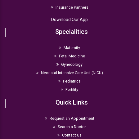
Insurance Partners
Download Our App
Specialities
Maternity
Fetal Medicine
Gynecology
Neonatal Intensive Care Unit (NICU)
Pediatrics
Fertility
Quick Links
Request an Appointment
Search a Doctor
Contact Us