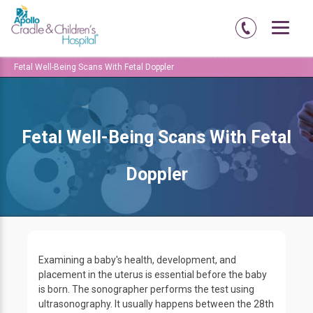
Home
Amritsar
Abadi-court-road
Fetal Medicine
Fetal Well-Being Scans With Fetal Doppler
Fetal Well-Being Scans With Fetal
Doppler
Examining a baby's health, development, and
placement in the uterus is essential before the baby
is born. The sonographer performs the test using
ultrasonography. It usually happens between the 28th