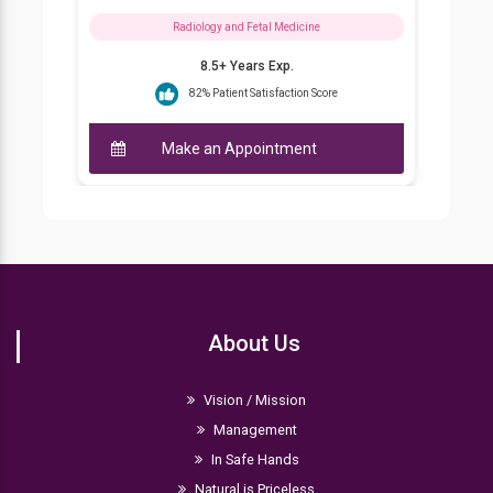
Radiology and Fetal Medicine
8.5+ Years Exp.
82% Patient Satisfaction Score
Make an Appointment
About Us
Vision / Mission
Management
In Safe Hands
Natural is Priceless