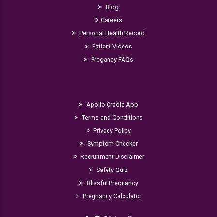
Blog
Careers
Personal Health Record
Patient Videos
Pregancy FAQs
Apollo Cradle App
Terms and Conditions
Privacy Policy
Symptom Checker
Recruitment Disclaimer
Safety Quiz
Blissful Pregnancy
Pregnancy Calculator