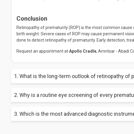
Conclusion
Retinopathy of prematurity (ROP) is the most common cause of
birth weight. Severe cases of ROP may cause permanent visi
done to detect retinopathy of prematurity. Early detection, tr
Request an appointment at
Apollo Cradle
, Amritsar - Abadi C
1. What is the long-term outlook of retinopathy of 
Most premature babies with retinopathy of prematurity do well
2. Why is a routine eye screening of every prematu
upon early detection of the condition. Treatment may not be 
monitoring by an ophthalmologist is vital to prevent vision wor
There is a fifty per cent probability of a premature baby havin
3. Which is the most advanced diagnostic instrume
ROP however, because the condition has no external signs or 
to help detect ROP in the early stages.
RetCam is an advanced diagnostic instrument having a special