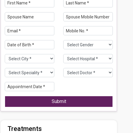
Submit
Treatments