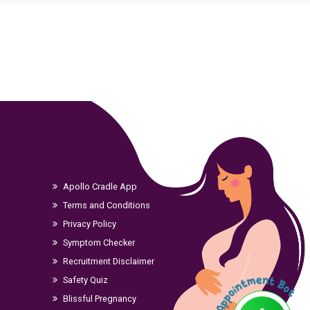
Apollo Cradle App
Terms and Conditions
Privacy Policy
Symptom Checker
Recruitment Disclaimer
Safety Quiz
Blissful Pregnancy