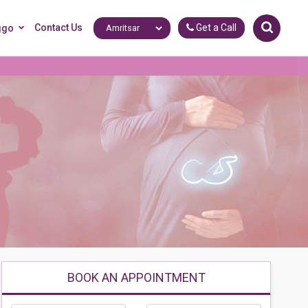
Contact Us
Get a Call
ggo
BOOK AN APPOINTMENT