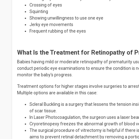
Crossing of eyes
Squinting
Showing unwillingness to use one eye
Jerky eye movements
Frequent rubbing of the eyes
What Is the Treatment for Retinopathy of 
Babies having mild or moderate retinopathy of prematurity usu
conduct periodic eye examinations to ensure the condition is
monitor the baby's progress.
Treatment options for higher stages involve surgeries to arre
Multiple options are available in this case:
Scleral Buckling is a surgery that lessens the tension in
of scar tissue.
In Laser Photocoagulation, the surgeon uses a laser beam
Cryoretinopexy freezes the abnormal growth of blood ve
The surgical procedure of vitrectomy is helpful if there 
aims to prevent retinal detachment by removing a portion 