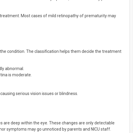
d treatment. Most cases of mild retinopathy of prematurity may
 the condition. The classification helps them decide the treatment
ldly abnormal.
etina is moderate.
causing serious vision issues or blindness.
 are deep within the eye. These changes are only detectable
minor symptoms may go unnoticed by parents and NICU staff.