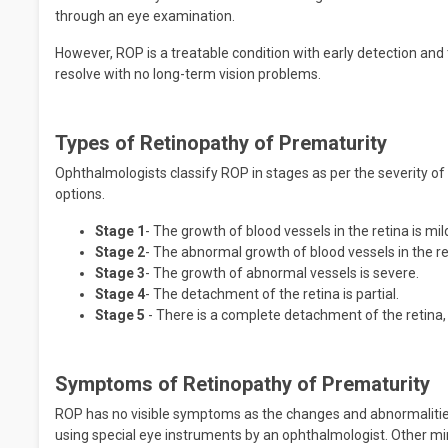
through an eye examination.
However, ROP is a treatable condition with early detection an
resolve with no long-term vision problems.
Types of Retinopathy of Prematurity
Ophthalmologists classify ROP in stages as per the severity of
options.
Stage 1
- The growth of blood vessels in the retina is mi
Stage 2
- The abnormal growth of blood vessels in the r
Stage 3
- The growth of abnormal vessels is severe.
Stage 4
- The detachment of the retina is partial.
Stage 5
- There is a complete detachment of the retina, 
Symptoms of Retinopathy of Prematurity
ROP has no visible symptoms as the changes and abnormalities
using special eye instruments by an ophthalmologist. Other 