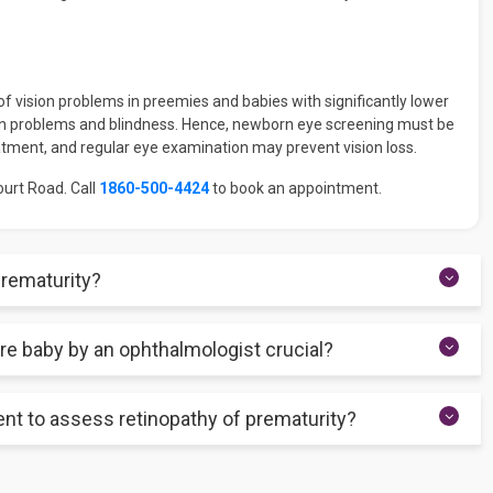
 vision problems in preemies and babies with significantly lower
on problems and blindness. Hence, newborn eye screening must be
eatment, and regular eye examination may prevent vision loss.
ourt Road. Call
1860-500-4424
to book an appointment.
prematurity?
 with no significant vision issues. However, the outlook depends
re baby by an ophthalmologist crucial?
necessary for stage one and stage two of ROP. However, regular
sening.
g retinopathy of prematurity. It may not be possible to detect the
nt to assess retinopathy of prematurity?
symptoms. Early screening by an ophthalmologist is thus essential
 camera to generate high-resolution snaps of the retina. These