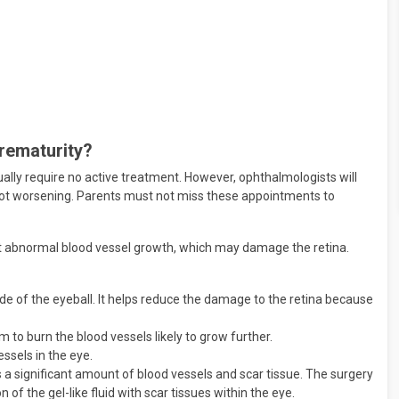
Prematurity?
ally require no active treatment. However, ophthalmologists will
 not worsening. Parents must not miss these appointments to
st abnormal blood vessel growth, which may damage the retina.
side of the eyeball. It helps reduce the damage to the retina because
 to burn the blood vessels likely to grow further.
ssels in the eye.
is a significant amount of blood vessels and scar tissue. The surgery
of the gel-like fluid with scar tissues within the eye.