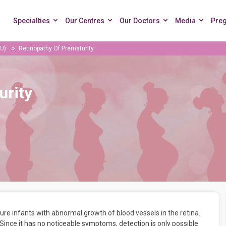
Specialties
Our Centres
Our Doctors
Media
Pre
CU)
Retinopathy Of Prematurity
urity
re infants with abnormal growth of blood vessels in the retina.
ince it has no noticeable symptoms, detection is only possible