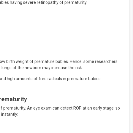
ies having severe retinopathy of prematurity.
 low birth weight of premature babies. Hence, some researchers
 lungs of the newborn may increase the risk.
 and high amounts of free radicals in premature babies.
rematurity
of prematurity. An eye exam can detect ROP at an early stage, so
instantly: