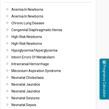
Anemia In Newborns
Anemia In Newborns
Chronic Lung Disease
Congenital Diaphragmatic Hernia
High-Risk Newborns
High-Risk Newborns
Hypoglycemia/Hyperglycemia
Inborn Errors Of Metabolism
Intracranial Hemorrhage
Pregnancy Calculator
Meconium Aspiration Syndrome
Neonatal Cholestasis
Neonatal Jaundice
Neonatal Jaundice
Neonatal Seizures
Neonatal Sepsis