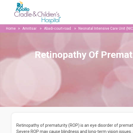
Home
Amritsar
Abadi-court-road
Neonatal Intensive Care Unit (NI
Retinopathy Of Premat
Retinopathy of prematurity (ROP) is an eye disorder of prematu
Severe ROP may cause blindness and long-term vision issues. S