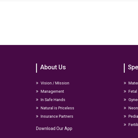
digital images help check the progress of ROP from time to ti
About Us
Spe
Vision / Mission
Mater
Management
Fetal
In Safe Hands
Gyne
Natural is Priceless
Neona
Insurance Partners
Pedia
Fertil
Download Our App