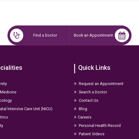
me.
Find a Doctor
Book an Appointment
cialities
Quick Links
nity
Request an Appointment
 Medicine
Search a Doctor
cology
Contact Us
tal Intensive Care Unit (NICU)
Blog
trics
Careers
ity
Personal Health Record
Patient Videos