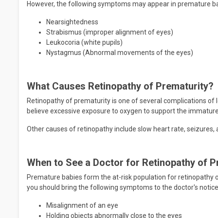
However, the following symptoms may appear in premature bab
Nearsightedness
Strabismus (improper alignment of eyes)
Leukocoria (white pupils)
Nystagmus (Abnormal movements of the eyes)
What Causes Retinopathy of Prematurity?
Retinopathy of prematurity is one of several complications of
believe excessive exposure to oxygen to support the immature
Other causes of retinopathy include slow heart rate, seizures,
When to See a Doctor for Retinopathy of P
Premature babies form the at-risk population for retinopathy 
you should bring the following symptoms to the doctor's notice 
Misalignment of an eye
Holding objects abnormally close to the eyes