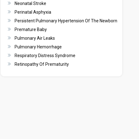
Neonatal Stroke
Perinatal Asphyxia
Persistent Pulmonary Hypertension Of The Newborn
Premature Baby
Pulmonary Air Leaks
Pulmonary Hemorrhage
Respiratory Distress Syndrome
Retinopathy Of Prematurity