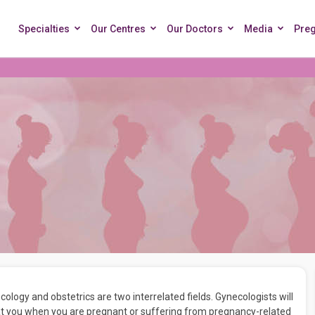
Specialties
Our Centres
Our Doctors
Media
Pre
ogy and obstetrics are two interrelated fields. Gynecologists will
reat you when you are pregnant or suffering from pregnancy-related