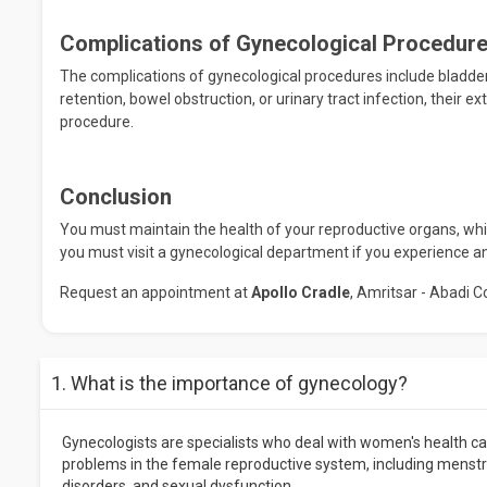
Complications of Gynecological Procedur
The complications of gynecological procedures include bladd
retention, bowel obstruction, or urinary tract infection, their 
procedure.
Conclusion
You must maintain the health of your reproductive organs, which
you must visit a gynecological department if you experience a
Request an appointment at
Apollo Cradle
, Amritsar - Abadi C
1. What is the importance of gynecology?
Gynecologists are specialists who deal with women's health car
problems in the female reproductive system, including menstrua
disorders, and sexual dysfunction