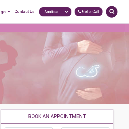
Contact Us
Get a Call
ggo
BOOK AN APPOINTMENT