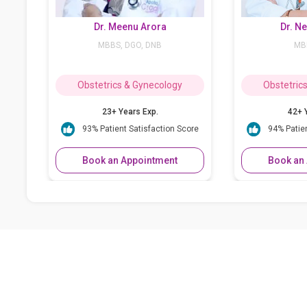
Dr. Meenu Arora
Dr. Neera Kirpal
MBBS, DGO, DNB
MBBS, DGO
bstetrics & Gynecology
Obstetrics & Gynecology
23+ Years Exp.
42+ Years Exp.
93% Patient Satisfaction Score
94% Patient Satisfaction Score
Book an Appointment
Book an Appointment