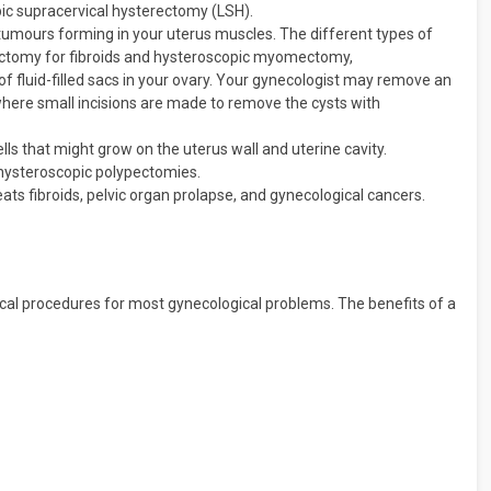
ic supracervical hysterectomy (LSH).
tumours forming in your uterus muscles. The different types of
ectomy for fibroids and hysteroscopic myomectomy,
of fluid-filled sacs in your ovary. Your gynecologist may remove an
where small incisions are made to remove the cysts with
lls that might grow on the uterus wall and uterine cavity.
hysteroscopic polypectomies.
ats fibroids, pelvic organ prolapse, and gynecological cancers.
cal procedures for most gynecological problems. The benefits of a