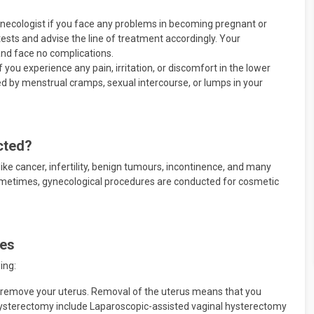
gynecologist if you face any problems in becoming pregnant or
tests and advise the line of treatment accordingly. Your
nd face no complications.
f you experience any pain, irritation, or discomfort in the lower
 by menstrual cramps, sexual intercourse, or lumps in your
cted?
ike cancer, infertility, benign tumours, incontinence, and many
ometimes, gynecological procedures are conducted for cosmetic
res
ing:
o remove your uterus. Removal of the uterus means that you
ysterectomy include Laparoscopic-assisted vaginal hysterectomy