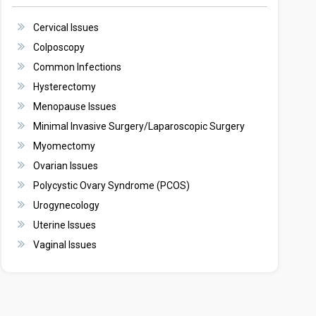
Cervical Issues
Colposcopy
Common Infections
Hysterectomy
Menopause Issues
Minimal Invasive Surgery/Laparoscopic Surgery
Myomectomy
Ovarian Issues
Polycystic Ovary Syndrome (PCOS)
Urogynecology
Uterine Issues
Vaginal Issues