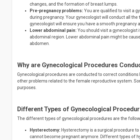
changes, and the formation of breast lumps.
Pre-pregnancy problems:
You are qualified to visit a 
during pregnancy. Your gynecologist will conduct all the 
gynecologist will ensure you have a smooth pregnancy a
Lower abdominal pain:
You should visit a gynecologist i
abdominal region. Lower abdominal pain might be caused
abdomen.
Why are Gynecological Procedures Condu
Gynecological procedures are conducted to correct conditions l
other problems related to the female reproductive system. S
purposes.
Different Types of Gynecological Procedu
The different types of gynecological procedures are the follow
Hysterectomy:
Hysterectomy is a surgical procedure t
cannot become pregnant anymore. Different types of h