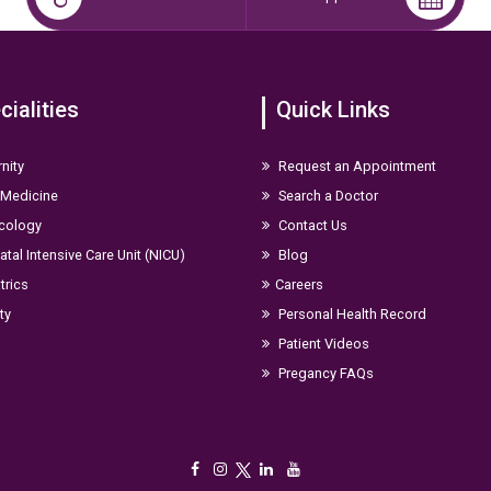
cialities
Quick Links
nity
Request an Appointment
 Medicine
Search a Doctor
cology
Contact Us
tal Intensive Care Unit (NICU)
Blog
trics
Careers
ity
Personal Health Record
Patient Videos
Pregancy FAQs