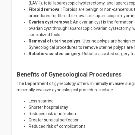
(LAVH), total laparoscopic hysterectomy, and laparoscop
Fibroid removal:
Fibroids are benign or non-cancerous 
procedures for fibroid removal are laparoscopic myom
Ovarian cyst removal:
An ovarian cyst is the formation 
ovarian cyst through laparoscopic ovarian cystectomy, 
specialized tools.
Removal of uterine polyps:
Uterine polyps are benign ce
Gynecological procedures to remove uterine polyps are 
Robotic-assisted surgery:
Robotic-assisted surgery tre
Benefits of Gynecological Procedures
The Department of gynecology offers minimally invasive surgi
minimally invasive gynecological procedure include:
Less scarring
Shorter hospital stay
Reduced risk of infection
Greater surgical perfection
Reduced risk of complications