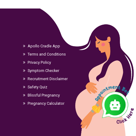
Apollo Cradle App
Terms and Conditions
Privacy Policy
Symptom Checker
Recruitment Disclaimer
Safety Quiz
Blissful Pregnancy
Pregnancy Calculator