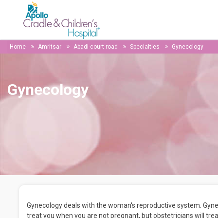
Home
Amritsar
Abadi-court-road
Specialties
Gynecology
Gynecology
Gynecology deals with the woman's reproductive system. Gynecol
treat you when you are not pregnant, but obstetricians will t