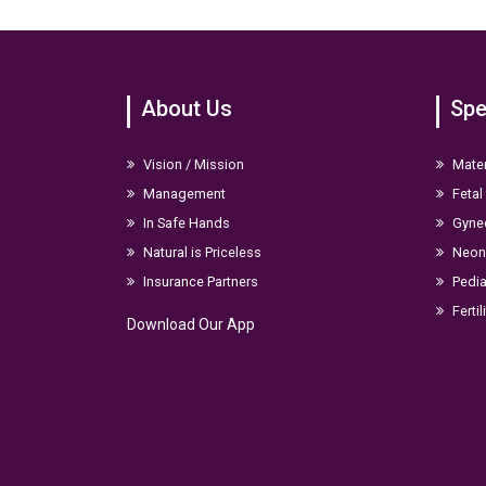
About Us
Spe
Vision / Mission
Mater
Management
Fetal
In Safe Hands
Gyne
Natural is Priceless
Neona
Insurance Partners
Pedia
Fertil
Download Our App