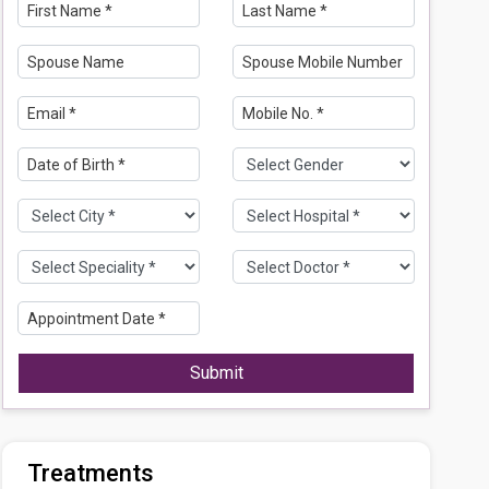
Submit
Treatments