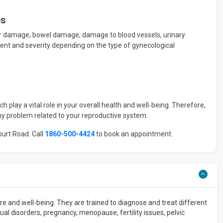
es
er damage, bowel damage, damage to blood vessels, urinary
extent and severity depending on the type of gynecological
 play a vital role in your overall health and well-being. Therefore,
ny problem related to your reproductive system.
ourt Road. Call
1860-500-4424
to book an appointment.
e and well-being. They are trained to diagnose and treat different
l disorders, pregnancy, menopause, fertility issues, pelvic