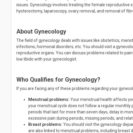
issues. Gynecology involves treating the female reproductive
hysterectomy, laparoscopy, ovary removal, and removal of fibr
About Gynecology
The field of gynecology deals with issues like obstetrics, menstr
infections, hormonal disorders, etc. You should visit a gynec
reproductive organs. You can discuss problems related to painf
low libido with your gynecologist.
Who Qualifies for Gynecology?
If you are facing any of these problems regarding your gynecolo
Menstrual problems:
Your menstrual health affects your
your menstrual cycle does not follow a regular monthly
periods that last for more than seven days, delay in mon
excessive pain during periods, missing periods, and relat
Breast problems:
You should visit the gynecology depa
are also linked to menstrual problems, including breast 