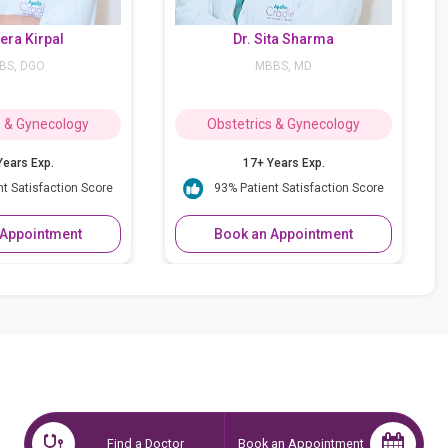
Dr. Sita Sharma
Dr. Sujata
MBBS, MD
MBBS, MD, DG
Obstetrics & Gynecology
Obstetrics & 
17+ Years Exp.
37++ Years
93% Patient Satisfaction Score
95% Patient Sat
Book an Appointment
Book an App
Find a Doctor
Book an Appointment