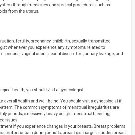
 system through medicines and surgical procedures such as
oids from the uterus.
uation, fertility, pregnancy, childbirth, sexually transmitted
ologist whenever you experience any symptoms related to
ul periods, vaginal odour, sexual discomfort, urinary leakage, and
gical health, you should visit a gynecologist:
 overall health and well-being. You should visit a gynecologist if
 pattern. The common symptoms of menstrual irregularities are
thly periods, excessively heavy or light menstrual bleeding,
ed issues.
rtment if you experience changes in your breasts. Breast problems
discomfort or pain during periods, breast discharges, sudden breast