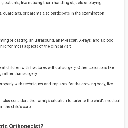
 patients, like noticing them handling objects or playing.
rs, guardians, or parents also participate in the examination
nting or casting, an ultrasound, an MRI scan, X-rays, and a blood
ild for most aspects of the clinical visit.
at children with fractures without surgery. Other conditions like
g rather than surgery.
properly with techniques and implants for the growing body, like
f also considers the family's situation to tailor to the child's medical
n the child's care.
atric Orthopedist?