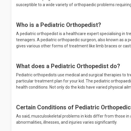
susceptible to a wide variety of orthopaedic problems requiring
Who is a Pediatric Orthopedist?
A pediatric orthopedist is a healthcare expert specialising in tr
teenagers. A pediatric orthopaedic surgeon, also known as a p
gives various other forms of treatment like limb braces or cast
What does a Pediatric Orthopedist do?
Pediatric orthopedists use medical and surgical therapies to tre
particular treatment plan for your kid. The pediatric orthopaedi
health conditions. Not only do the kids have varied physical ai
Certain Conditions of Pediatric Orthopedic
As said, musculoskeletal problems in kids differ from those in ad
abnormalities, illnesses, and injuries varies significantly.