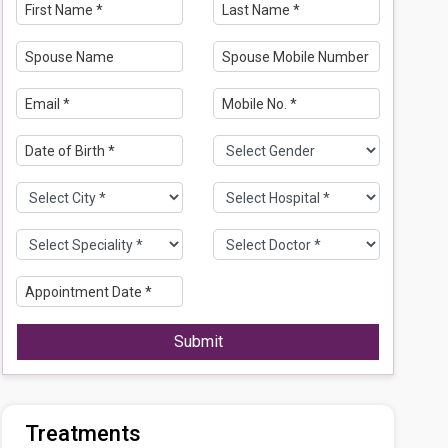
Submit
Treatments