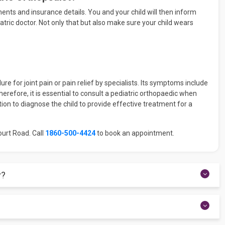
ments and insurance details. You and your child will then inform
tric doctor. Not only that but also make sure your child wears
e for joint pain or pain relief by specialists. Its symptoms include
herefore, it is essential to consult a pediatric orthopaedic when
ion to diagnose the child to provide effective treatment for a
ourt Road. Call
1860-500-4424
to book an appointment.
y?
lder replacement surgery, knee replacement surgery, Spinal