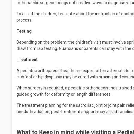
orthopaedic surgeon brings out creative ways to diagnose young
To assist the children, feel safe about the instruction of docto
process.
Testing
Depending on the problem, the children's visit must involve spri
draw from lab testing. Guardians or parents can stay with the ch
Treatment
A pediatric orthopaedic healthcare expert often attempts to tre
clubfoot or hip dysplasia may be cured with bracing and castin
When surgery is required, a pediatric orthopaedist has trained 
guided growth for deformity or length differences.
The treatment planning for the sacroiliac joint or joint pain relie
needs. In addition, post-treatment support may assist families i
What to Keep in mind while visiting a Pedi