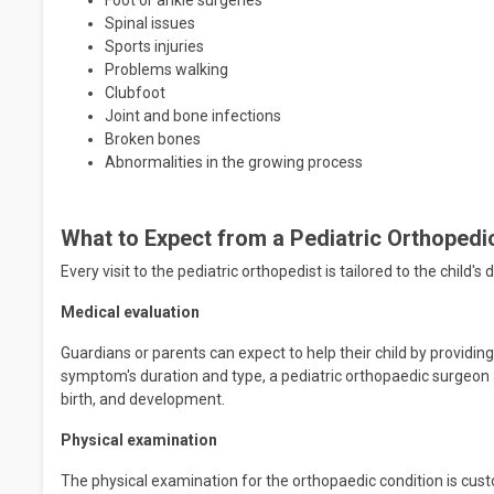
Foot or ankle surgeries
Spinal issues
Sports injuries
Problems walking
Clubfoot
Joint and bone infections
Broken bones
Abnormalities in the growing process
What to Expect from a Pediatric Orthoped
Every visit to the pediatric orthopedist is tailored to the child
Medical evaluation
Guardians or parents can expect to help their child by providing a
symptom's duration and type, a pediatric orthopaedic surgeon a
birth, and development.
Physical examination
The physical examination for the orthopaedic condition is custom