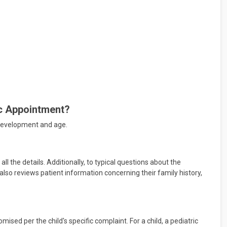
ic Appointment?
's development and age.
ll the details. Additionally, to typical questions about the
lso reviews patient information concerning their family history,
ised per the child's specific complaint. For a child, a pediatric