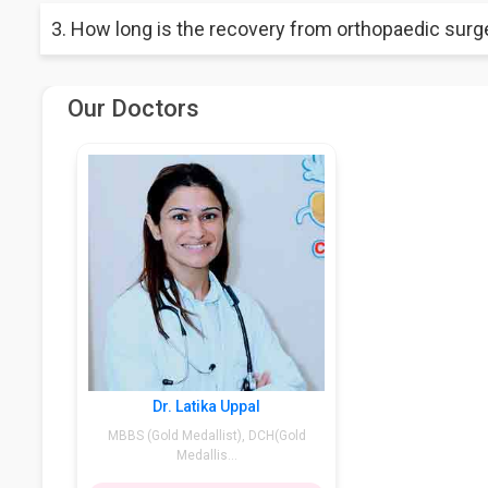
ACL surgery is the most painful treatment in which the torn an
3. How long is the recovery from orthopaedic surg
This depends on the health complexity of the patient. Somet
Our Doctors
Dr. Latika Uppal
MBBS (Gold Medallist), DCH(Gold
Medallis...