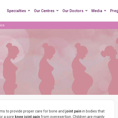
Specialties
Our Centres
Our Doctors
Media
Pre
ics
aims to provide proper care for bone and
joint pain
in bodies that
 or a sore
knee joint pain
from overexertion. Children are mainly