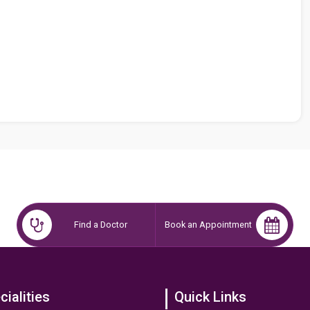
Find a Doctor
Book an Appointment
cialities
Quick Links