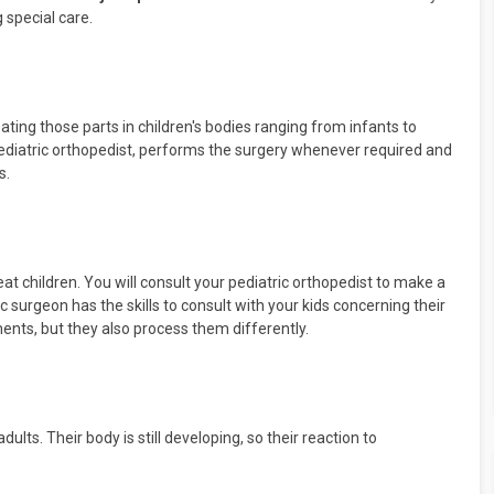
 special care.
eating those parts in children's bodies ranging from infants to
ediatric orthopedist, performs the surgery whenever required and
s.
at children. You will consult your pediatric orthopedist to make a
c surgeon has the skills to consult with your kids concerning their
lments, but they also process them differently.
ults. Their body is still developing, so their reaction to