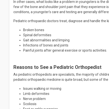
In other cases, what looks like a problem in youngsters is the d
few of the bone and shoulder joint pain that they experience i
conditions, a youngster's care and testing are generally diffe
Pediatric orthopaedic doctors treat, diagnose and handle the ki
Broken bones
Spinal deformities
Gait abnormalities and limping
Infections of bones and joints
Painful joints after general exercise or sports activities.
Reasons to See a Pediatric Orthopedist
As pediatric orthopedists are specialists, the majority of child
pediatric orthopaedic medicine is quite broad, but some of the
Issues walking or moving
Limb deformities
Nerve problem
Scoliosis