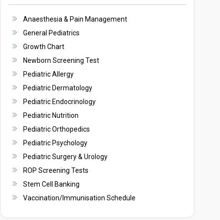
Anaesthesia & Pain Management
General Pediatrics
Growth Chart
Newborn Screening Test
Pediatric Allergy
Pediatric Dermatology
Pediatric Endocrinology
Pediatric Nutrition
Pediatric Orthopedics
Pediatric Psychology
Pediatric Surgery & Urology
ROP Screening Tests
Stem Cell Banking
Vaccination/Immunisation Schedule