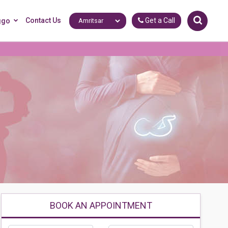
Contact Us
Get a Call
ggo
BOOK AN APPOINTMENT