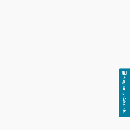
Pregnancy Calculator