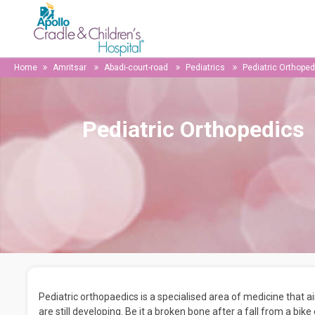
Home
Amritsar
Abadi-court-road
Pediatrics
Pediatric Orthoped
Pediatric Orthopedics
Pediatric orthopaedics is a specialised area of medicine that 
are still developing. Be it a broken bone after a fall from a bike