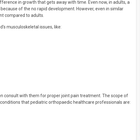
ifference in growth that gets away with time. Even now, in adults, a
s because of the no rapid development. However, even in similar
rent compared to adults.
d's musculoskeletal issues, like:
ren consult with them for proper joint pain treatment. The scope of
 conditions that pediatric orthopaedic healthcare professionals are: