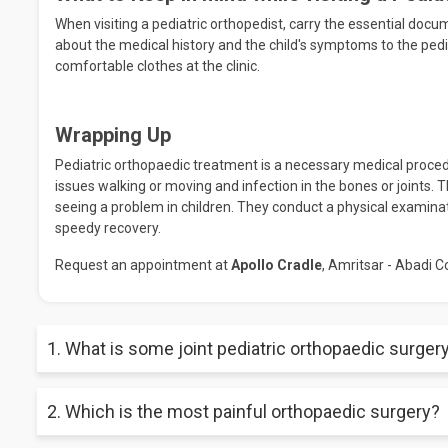
When visiting a pediatric orthopedist, carry the essential docu
about the medical history and the child's symptoms to the pedia
comfortable clothes at the clinic.
Wrapping Up
Pediatric orthopaedic treatment is a necessary medical procedur
issues walking or moving and infection in the bones or joints. T
seeing a problem in children. They conduct a physical examinat
speedy recovery.
Request an appointment at
Apollo Cradle
, Amritsar - Abadi C
1. What is some joint pediatric orthopaedic surger
The most common pediatric orthopaedic surgery involves shou
2. Which is the most painful orthopaedic surgery?
surgeries, etc.