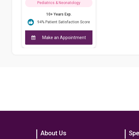
Pediatrics & Neonatology
10+ Years Exp.
94% Patient Satisfaction Score
Make an Appointment
About Us
Spe