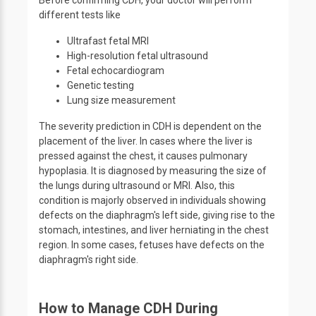
Before confirming CDH, your doctor will perform
different tests like
Ultrafast fetal MRI
High-resolution fetal ultrasound
Fetal echocardiogram
Genetic testing
Lung size measurement
The severity prediction in CDH is dependent on the
placement of the liver. In cases where the liver is
pressed against the chest, it causes pulmonary
hypoplasia. It is diagnosed by measuring the size of
the lungs during ultrasound or MRI. Also, this
condition is majorly observed in individuals showing
defects on the diaphragm's left side, giving rise to the
stomach, intestines, and liver herniating in the chest
region. In some cases, fetuses have defects on the
diaphragm's right side.
How to Manage CDH During