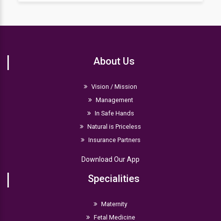
before conducting any procedure.
Typically, a two to three-month stay is required
depending upon the infant's condition. However,
babies with ECMO or persistent pulmonary issues
might need a more extended stay.
About Us
Vision / Mission
Management
In Safe Hands
Natural is Priceless
Insurance Partners
Download Our App
Specialities
Maternity
Fetal Medicine