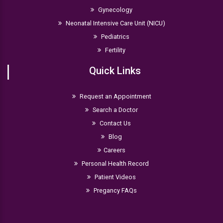
Gynecology
Neonatal Intensive Care Unit (NICU)
Pediatrics
Fertility
Quick Links
Request an Appointment
Search a Doctor
Contact Us
Blog
Careers
Personal Health Record
Patient Videos
Pregancy FAQs