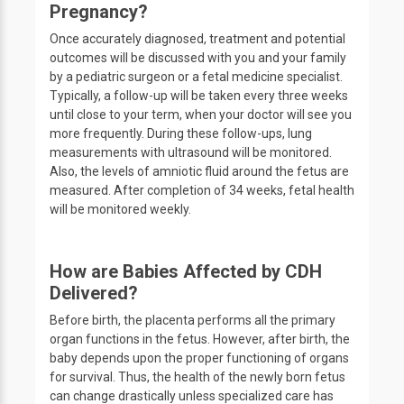
Pregnancy?
Once accurately diagnosed, treatment and potential
outcomes will be discussed with you and your family
by a pediatric surgeon or a fetal medicine specialist.
Typically, a follow-up will be taken every three weeks
until close to your term, when your doctor will see you
more frequently. During these follow-ups, lung
measurements with ultrasound will be monitored.
Also, the levels of amniotic fluid around the fetus are
measured. After completion of 34 weeks, fetal health
will be monitored weekly.
How are Babies Affected by CDH
Delivered?
Before birth, the placenta performs all the primary
organ functions in the fetus. However, after birth, the
baby depends upon the proper functioning of organs
for survival. Thus, the health of the newly born fetus
can change drastically unless specialized care has