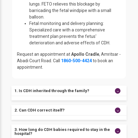
lungs. FETO relieves this blockage by
barricading the fetal windpipe with a small
balloon.
Fetal monitoring and delivery planning:
Specialized care with a comprehensive
treatment plan prevents the fetus'
deterioration and adverse effects of CDH.
Request an appointment at
Apollo Cradle
, Amritsar -
Abadi Court Road. Call
1860-500-4424
to book an
appointment.
1. Is CDH inherited through the family?
The exact cause of CDH is unknown. However, there
2. Can CDH correct itself?
is a substantial genetic contribution. CDH can reoccur
within families as a part of chromosomal disorders.
No, the only treatment available for CDH is surgery of
3. How long do CDH babies required to stay in the
the diaphragm. However, it is essential for the child
hospital?
to be stabilized first and has overall good health