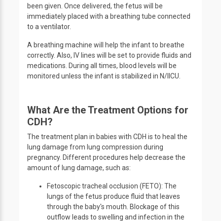
been given. Once delivered, the fetus will be
immediately placed with a breathing tube connected
to a ventilator.
A breathing machine will help the infant to breathe
correctly. Also, IV lines will be set to provide fluids and
medications. During all times, blood levels will be
monitored unless the infant is stabilized in N/IICU.
What Are the Treatment Options for
CDH?
The treatment plan in babies with CDH is to heal the
lung damage from lung compression during
pregnancy. Different procedures help decrease the
amount of lung damage, such as:
Fetoscopic tracheal occlusion (FETO): The
lungs of the fetus produce fluid that leaves
through the baby's mouth. Blockage of this
outflow leads to swelling and infection in the