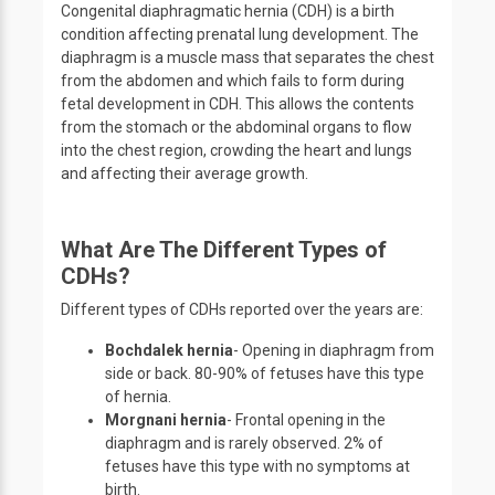
Congenital diaphragmatic hernia (CDH) is a birth
condition affecting prenatal lung development. The
diaphragm is a muscle mass that separates the chest
from the abdomen and which fails to form during
fetal development in CDH. This allows the contents
from the stomach or the abdominal organs to flow
into the chest region, crowding the heart and lungs
and affecting their average growth.
What Are The Different Types of
CDHs?
Different types of CDHs reported over the years are:
Bochdalek hernia
- Opening in diaphragm from
side or back. 80-90% of fetuses have this type
of hernia.
Morgnani hernia
- Frontal opening in the
diaphragm and is rarely observed. 2% of
fetuses have this type with no symptoms at
birth.