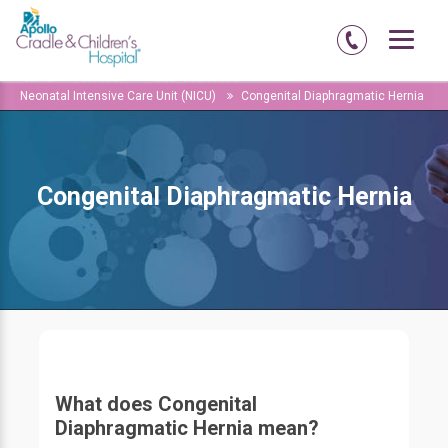
Home
Amritsar
Abadi-court-road
Neonatal Intensive Care Unit (NICU)
Congenital Diaphragmatic Hernia
Congenital Diaphragmatic Hernia
What does Congenital
Diaphragmatic Hernia mean?