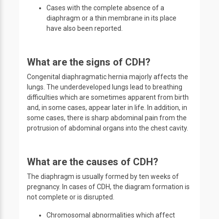
Cases with the complete absence of a
diaphragm or a thin membrane in its place
have also been reported.
What are the signs of CDH?
Congenital diaphragmatic hernia majorly affects the
lungs. The underdeveloped lungs lead to breathing
difficulties which are sometimes apparent from birth
and, in some cases, appear later in life. In addition, in
some cases, there is sharp abdominal pain from the
protrusion of abdominal organs into the chest cavity.
What are the causes of CDH?
The diaphragm is usually formed by ten weeks of
pregnancy. In cases of CDH, the diagram formation is
not complete or is disrupted.
Chromosomal abnormalities which affect