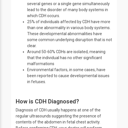
several genes or a single gene simultaneously
lead to the disorder of many body systems in
which CDH occurs.
25% of individuals affected by CDH have more
than one abnormality in various body systems.
These developmental abnormalities have
some common underlying disruption that is not
clear.
Around 50-60% CDHs are isolated, meaning
that the individual has no other significant
malformations
Environmental factors, in some cases, have
been reported to cause developmental issues
in fetuses.
How is CDH Diagnosed?
Diagnosis of CDH usually happens at one of the
regular ultrasounds suggesting the presence of
contents of the abdomen in fetal chest activity.