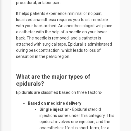
procedural, or labor pain.
It helps patients experience minimal or no pain;
localized anaesthesia requires you to sit immobile
with your back arched. An anesthesiologist will place
a catheter with the help of a needle on your lower
back. The needle is removed, and a catheter is
attached with surgical tape. Epidural is administered
during peak contraction, which leads to loss of
sensation in the pelvic region.
What are the major types of
epidurals?
Epidurals are classified based on three factors-
Based on medicine delivery
Single injection-
Epidural steroid
injections come under this category. This
epidural involves one injection, and the
anaesthetic effect is short-term, for a