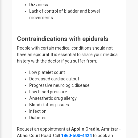
Dizziness
Lack of control of bladder and bowel
movements
Contraindications with epidurals
People with certain medical conditions should not
have an epidural. It is essential to share your medical
history with the doctor if you suffer from:
Low platelet count
Decreased cardiac output
Progressive neurologic disease
Low blood pressure
Anaesthetic drug allergy
Blood clotting issues
Infection
Diabetes
Request an appointment at
Apollo Cradle
, Amritsar -
Abadi Court Road. Call
1860-500-4424
to book an