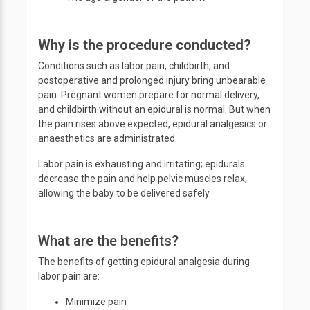
Why is the procedure conducted?
Conditions such as labor pain, childbirth, and
postoperative and prolonged injury bring unbearable
pain. Pregnant women prepare for normal delivery,
and childbirth without an epidural is normal. But when
the pain rises above expected, epidural analgesics or
anaesthetics are administrated.
Labor pain is exhausting and irritating; epidurals
decrease the pain and help pelvic muscles relax,
allowing the baby to be delivered safely.
What are the benefits?
The benefits of getting epidural analgesia during
labor pain are:
Minimize pain