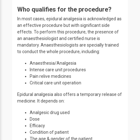
Who qualifies for the procedure?
In most cases, epidural analgesia is acknowledged as
an effective procedure but with significant side
effects. To perform this procedure, the presence of
an anaesthesiologist and certified nurse is
mandatory. Anaesthesiologists are specially trained
to conduct the whole procedure, including:
Anaesthesia/Analgesia
Intense care unit procedures
Pain relive medicines
Critical care unit operation
Epidural analgesia also offers a temporary release of
medicine. It depends on:
Analgesic drug used
Dose
Efficacy
Condition of patient
The age & gender of the patient