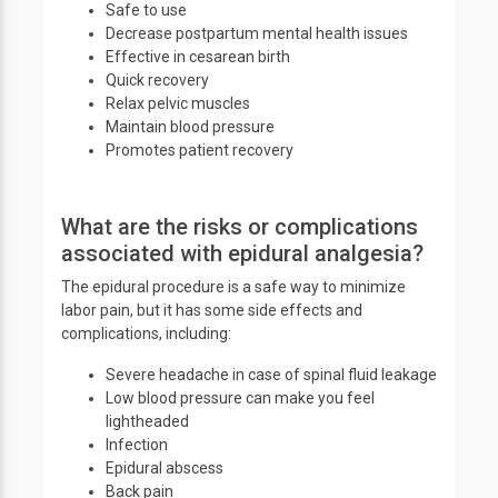
Safe to use
Decrease postpartum mental health issues
Effective in cesarean birth
Quick recovery
Relax pelvic muscles
Maintain blood pressure
Promotes patient recovery
What are the risks or complications
associated with epidural analgesia?
The epidural procedure is a safe way to minimize
labor pain, but it has some side effects and
complications, including:
Severe headache in case of spinal fluid leakage
Low blood pressure can make you feel
lightheaded
Infection
Epidural abscess
Back pain