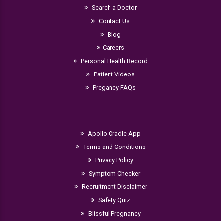
Search a Doctor
Contact Us
Blog
Careers
Personal Health Record
Patient Videos
Pregancy FAQs
Apollo Cradle App
Terms and Conditions
Privacy Policy
Symptom Checker
Recruitment Disclaimer
Safety Quiz
Blissful Pregnancy