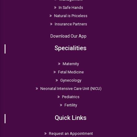
In Safe Hands
Natural is Priceless
Insurance Partners
Download Our App
Specialities
Maternity
Fetal Medicine
Gynecology
Neonatal Intensive Care Unit (NICU)
Pediatrics
Fertility
Quick Links
Request an Appointment