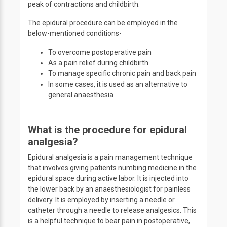
peak of contractions and childbirth.
The epidural procedure can be employed in the
below-mentioned conditions-
To overcome postoperative pain
As a pain relief during childbirth
To manage specific chronic pain and back pain
In some cases, it is used as an alternative to
general anaesthesia
What is the procedure for epidural
analgesia?
Epidural analgesia is a pain management technique
that involves giving patients numbing medicine in the
epidural space during active labor. It is injected into
the lower back by an anaesthesiologist for painless
delivery. It is employed by inserting a needle or
catheter through a needle to release analgesics. This
is a helpful technique to bear pain in postoperative,