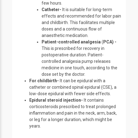
few hours.
Catheter-
It is suitable for long-term
effects and recommended for labor pain
and childbirth. This facilitates multiple
doses and a continuous flow of
anaesthetic medication.
Patient-controlled analgesia
(
PCA) -
This is prescribed for recovery in
postoperative duration. Patient-
controlled analgesia pump releases
medicine in one touch, according to the
dose set by the doctor.
For childbirth-
It can be epidural with a
catheter or combined spinal epidural (CSE), a
low-dose epidural with fewer side effects.
Epidural steroid injection-
It contains
corticosteroids prescribed to treat prolonged
inflammation and pain in the neck, arm, back,
or leg for a longer duration, which might be
years.