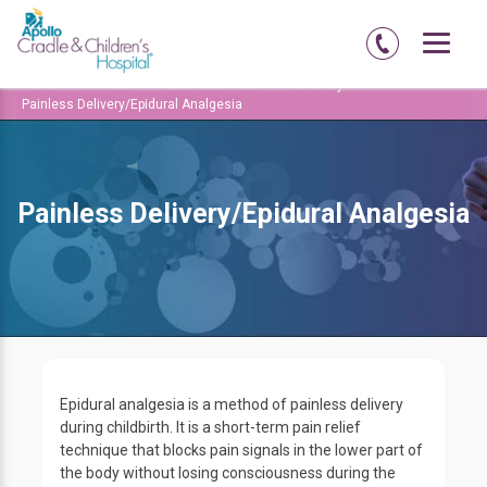
Home
Amritsar
Abadi-court-road
Maternity
Painless Delivery/Epidural Analgesia
Painless Delivery/Epidural Analgesia
Epidural analgesia is a method of painless delivery
during childbirth. It is a short-term pain relief
technique that blocks pain signals in the lower part of
the body without losing consciousness during the