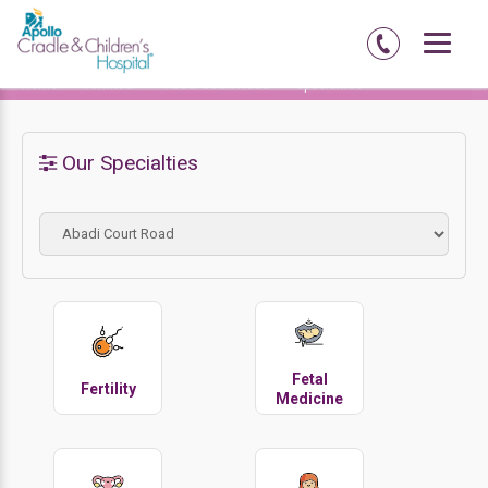
Home
Amritsar
Abadi Court Road
Specialties
Our Specialties
Fetal
Fertility
Medicine