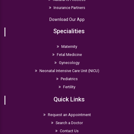
Insurance Partners
Download Our App
Specialities
Maternity
Fetal Medicine
Gynecology
Neonatal Intensive Care Unit (NICU)
Pediatrics
Fertility
Quick Links
Request an Appointment
Search a Doctor
Contact Us