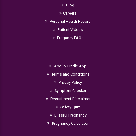
Blog
Careers
Personal Health Record
Patient Videos
Pregancy FAQs
Apollo Cradle App
Terms and Conditions
Privacy Policy
Symptom Checker
Recruitment Disclaimer
Safety Quiz
Blissful Pregnancy
Pregnancy Calculator