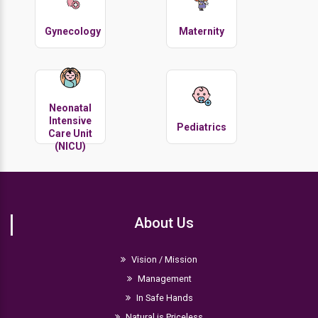
Gynecology
Maternity
Neonatal
Intensive
Pediatrics
Care Unit
(NICU)
About Us
Vision / Mission
Management
In Safe Hands
Natural is Priceless