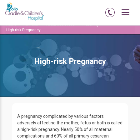
Home
Amritsar
Abadi-court-road
Maternity
High-risk Pregnancy
High-risk Pregnancy
A pregnancy complicated by various factors
adversely affecting the mother, fetus or both is called
a high-risk pregnancy. Nearly 50% of all maternal
complications and 60% of all primary cesarean