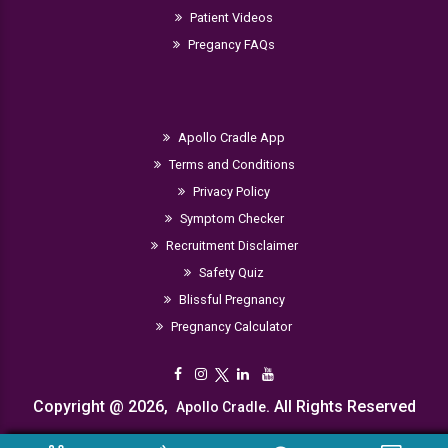
Patient Videos
Pregancy FAQs
Apollo Cradle App
Terms and Conditions
Privacy Policy
Symptom Checker
Recruitment Disclaimer
Safety Quiz
Blissful Pregnancy
Pregnancy Calculator
Copyright @ 2026,
. All Rights Reserved
Apollo Cradle