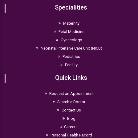
Specialities
Maternity
Fetal Medicine
Gynecology
Neonatal Intensive Care Unit (NICU)
Pediatrics
Fertility
Quick Links
Request an Appointment
Search a Doctor
Contact Us
Blog
Careers
Personal Health Record