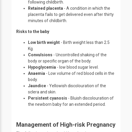
following childbirth.
Retained placenta
- A condition in which the
placenta fails to get delivered even after thirty
minutes of childbirth.
Risks to the baby
Low birth weight
- Birth weight less than 2.5
Kg.
Convulsions
- Uncontrolled shaking of the
body or specific organ of the body.
Hypoglycemia
- low blood sugar level.
Anaemia
- Low volume of red blood cells in the
body.
Jaundice
- Yellowish discolouration of the
sclera and skin.
Persistent cyanosis
- Bluish discolouration of
the newborn baby for an extended period.
Management of High-risk Pregnancy