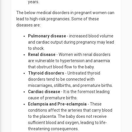
years.
The below medical disorders in pregnant women can
lead to high-risk pregnancies. Some of these
diseases are:
Pulmonary disease
- increased blood volume
and cardiac output during pregnancy may lead
to shock.
Renal disease
- Women with renal disorders
are vulnerable to hypertension and anaemia
that obstruct blood flow to the baby.
Thyroid disorders
- Untreated thyroid
disorders tend to be connected with
miscarriages, stillbirths, and premature births.
Cardiac disease
- It is the foremost leading
cause of premature births.
Eclampsia and Pre-eclampsia
- These
conditions affect the arteries that carry blood
to the placenta. The baby does not receive
sufficient blood and oxygen, leading to life-
threatening consequences.