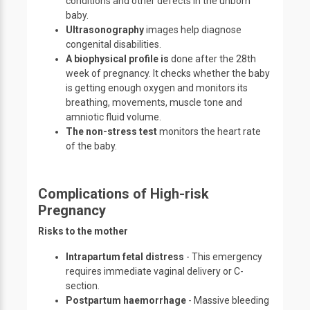
conditions and other defects in the unborn
baby.
Ultrasonography
images help diagnose
congenital disabilities.
A biophysical profile is
done after the 28th
week of pregnancy. It checks whether the baby
is getting enough oxygen and monitors its
breathing, movements, muscle tone and
amniotic fluid volume.
The non-stress test
monitors the heart rate
of the baby.
Complications of High-risk
Pregnancy
Risks to the mother
Intrapartum fetal distress
- This emergency
requires immediate vaginal delivery or C-
section.
Postpartum haemorrhage
- Massive bleeding