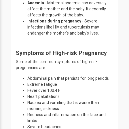
Anaemia
- Maternal anaemia can adversely
affect the mother and the baby. It generally
affects the growth of the baby.
Infections during pregnancy
- Severe
infections like HIV and tuberculosis may
endanger the mother's and baby's lives.
Symptoms of High-risk Pregnancy
Some of the common symptoms of high-risk
pregnancies are:
Abdominal pain that persists for long periods
Extreme fatigue
Fever over 100.4 F
Heart palpitations
Nausea and vomiting that is worse than
morning sickness
Redness and inflammation on the face and
limbs.
Severe headaches