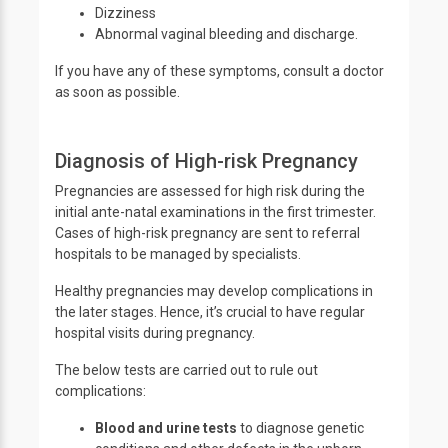
Dizziness
Abnormal vaginal bleeding and discharge.
If you have any of these symptoms, consult a doctor
as soon as possible.
Diagnosis of High-risk Pregnancy
Pregnancies are assessed for high risk during the
initial ante-natal examinations in the first trimester.
Cases of high-risk pregnancy are sent to referral
hospitals to be managed by specialists.
Healthy pregnancies may develop complications in
the later stages. Hence, it’s crucial to have regular
hospital visits during pregnancy.
The below tests are carried out to rule out
complications:
Blood and urine tests
to diagnose genetic