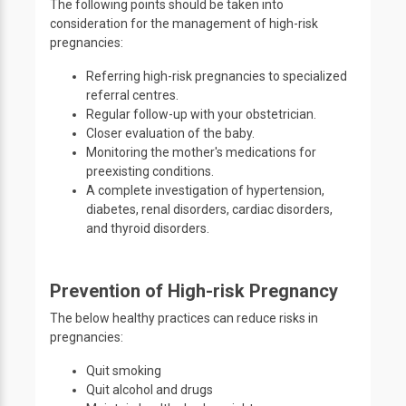
The following points should be taken into
consideration for the management of high-risk
pregnancies:
Referring high-risk pregnancies to specialized
referral centres.
Regular follow-up with your obstetrician.
Closer evaluation of the baby.
Monitoring the mother's medications for
preexisting conditions.
A complete investigation of hypertension,
diabetes, renal disorders, cardiac disorders,
and thyroid disorders.
Prevention of High-risk Pregnancy
The below healthy practices can reduce risks in
pregnancies:
Quit smoking
Quit alcohol and drugs