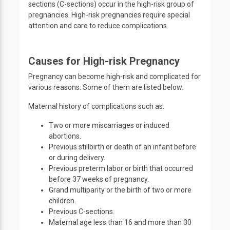
sections (C-sections) occur in the high-risk group of
pregnancies. High-risk pregnancies require special
attention and care to reduce complications.
Causes for High-risk Pregnancy
Pregnancy can become high-risk and complicated for
various reasons. Some of them are listed below.
Maternal history of complications such as:
Two or more miscarriages or induced
abortions.
Previous stillbirth or death of an infant before
or during delivery.
Previous preterm labor or birth that occurred
before 37 weeks of pregnancy.
Grand multiparity or the birth of two or more
children.
Previous C-sections.
Maternal age less than 16 and more than 30