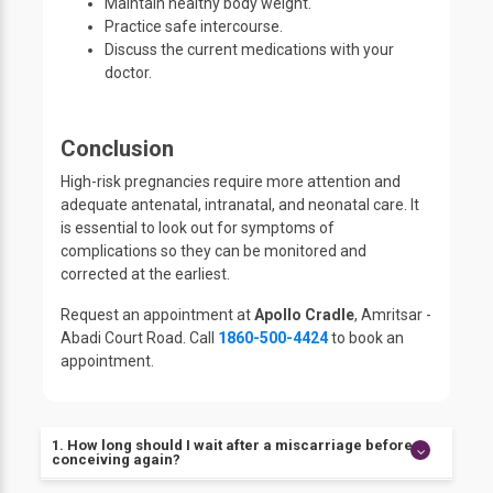
Maintain healthy body weight.
Practice safe intercourse.
Discuss the current medications with your
doctor.
Conclusion
High-risk pregnancies require more attention and
adequate antenatal, intranatal, and neonatal care. It
is essential to look out for symptoms of
complications so they can be monitored and
corrected at the earliest.
Request an appointment at
Apollo Cradle
, Amritsar -
Abadi Court Road. Call
1860-500-4424
to book an
appointment.
1. How long should I wait after a miscarriage before
conceiving again?