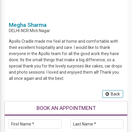
Megha Sharma
DELHI-NCR
Moti Nagar
Apollo Cradle made me feel at home and comfortable with
their excellent hospitality and care. I would like to thank
everyone in the Apollo team for all the good work they have
done. Its the small things that make a big difference, so a
special thank you for the lovely surprises like cakes, car drops
and photo sessions. I loved and enjoyed them all! Thank you
all once again and all the best.
Back
BOOK AN APPOINTMENT