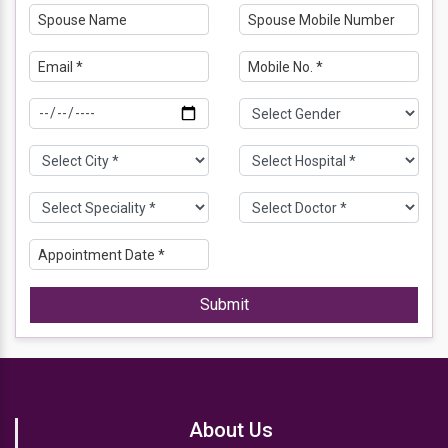
Submit
About Us