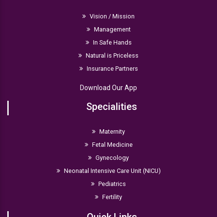
Vision / Mission
Management
In Safe Hands
Natural is Priceless
Insurance Partners
Download Our App
Specialities
Maternity
Fetal Medicine
Gynecology
Neonatal Intensive Care Unit (NICU)
Pediatrics
Fertility