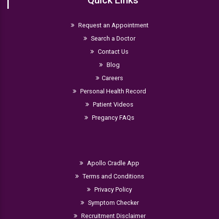
Quick Links
Request an Appointment
Search a Doctor
Contact Us
Blog
Careers
Personal Health Record
Patient Videos
Pregancy FAQs
Apollo Cradle App
Terms and Conditions
Privacy Policy
Symptom Checker
Recruitment Disclaimer