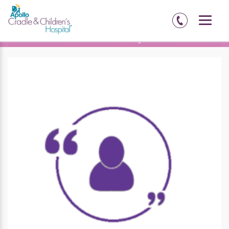
Home
Delhi-NCR
Testimonials
Megha Sharma