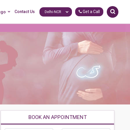
Contact Us
Get a Call
ggo
BOOK AN APPOINTMENT