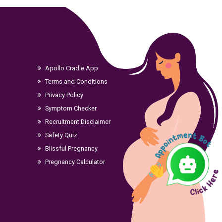
Apollo Cradle App
Terms and Conditions
Privacy Policy
Symptom Checker
Recruitment Disclaimer
Safety Quiz
Blissful Pregnancy
Pregnancy Calculator