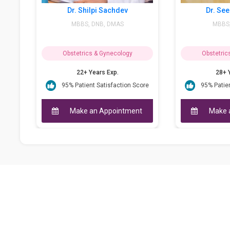
Dr. Shilpi Sachdev
Dr. Seema Theraja
MBBS, DNB, DMAS
MBBS, MD (OBG)
Obstetrics & Gynecology
Obstetrics & Gynecology
22+ Years Exp.
28+ Years Exp.
95% Patient Satisfaction Score
95% Patient Satisfaction Scor
Make an Appointment
Make an Appointment