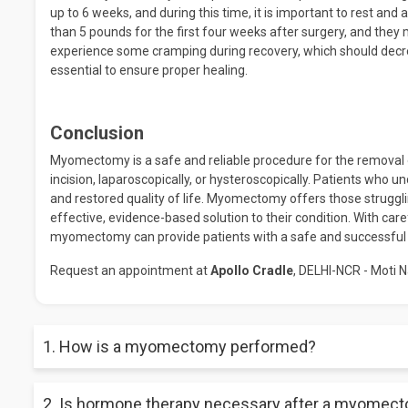
up to 6 weeks, and during this time, it is important to rest and 
than 5 pounds for the first four weeks after surgery, and they
experience some cramping during recovery, which should decre
essential to ensure proper healing.
Conclusion
Myomectomy is a safe and reliable procedure for the removal o
incision, laparoscopically, or hysteroscopically. Patients who u
and restored quality of life. Myomectomy offers those struggli
effective, evidence-based solution to their condition. With care
myomectomy can provide patients with a safe and successfu
Request an appointment at
Apollo Cradle
, DELHI-NCR - Moti N
1. How is a myomectomy performed?
A myomectomy can be performed laparoscopically, vaginally, o
2. Is hormone therapy necessary after a myomec