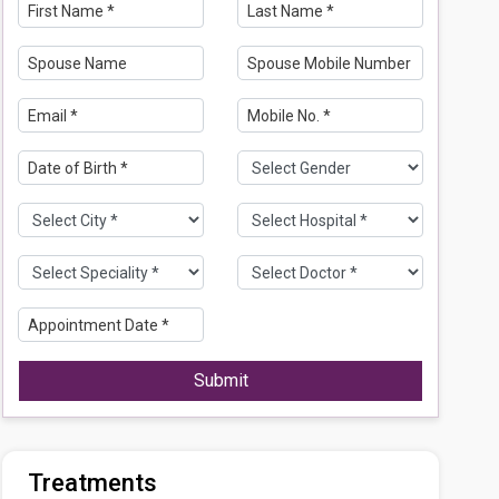
Submit
Treatments