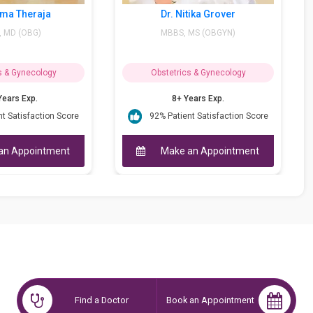
Dr. Nitika Grover
Dr. Isha Khur
MBBS, MS (OBGYN)
MBBS, MS - Obstetr
DGO
Obstetrics & Gynecology
Obstetrics &
8+ Years Exp.
14+ Yea
e
92% Patient Satisfaction Score
95 Patient S
Make an Appointment
Make an
Find a Doctor
Book an Appointment