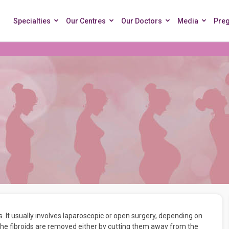
Specialties
Our Centres
Our Doctors
Media
Pre
 It usually involves laparoscopic or open surgery, depending on
 the fibroids are removed either by cutting them away from the