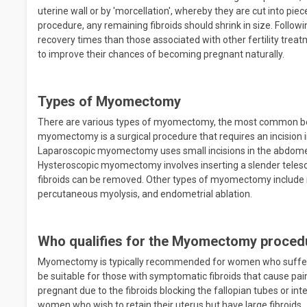
uterine wall or by 'morcellation', whereby they are cut into pie
procedure, any remaining fibroids should shrink in size. Follo
recovery times than those associated with other fertility t
to improve their chances of becoming pregnant naturally.
Types of Myomectomy
There are various types of myomectomy, the most common bei
myomectomy is a surgical procedure that requires an incision 
Laparoscopic myomectomy uses small incisions in the abdomen
Hysteroscopic myomectomy involves inserting a slender telesco
fibroids can be removed. Other types of myomectomy include r
percutaneous myolysis, and endometrial ablation.
Who qualifies for the Myomectomy proced
Myomectomy is typically recommended for women who suffer
be suitable for those with symptomatic fibroids that cause pain
pregnant due to the fibroids blocking the fallopian tubes or in
women who wish to retain their uterus but have large fibroids.