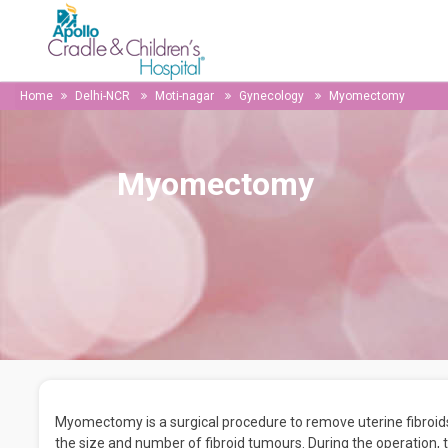
Home
Delhi-NCR
Moti-nagar
Gynecology
Myomectomy
Myomectomy
Myomectomy is a surgical procedure to remove uterine fibroids.
the size and number of fibroid tumours. During the operation,