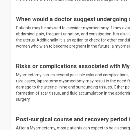
When would a doctor suggest undergoing
Patients may be advised to consider myomectomy if they exper
abdominal pain, frequent urination, and constipation. It is also 
the uterus. Additionally, it is an option to check for other condi
women who wish to become pregnant in the future, a myomect
Risks or complications associated with 
Myomectomy carries several possible risks and complications, i
rare cases, laparotomy myomectomy may result in the need for a 
damage to the uterine lining and surrounding tissues. Other po
formation of scar tissue, and fluid accumulation in the abdomina
surgery.
Post-surgical course and recovery perio
After a Myomectomy, most patients can expect to be discharge