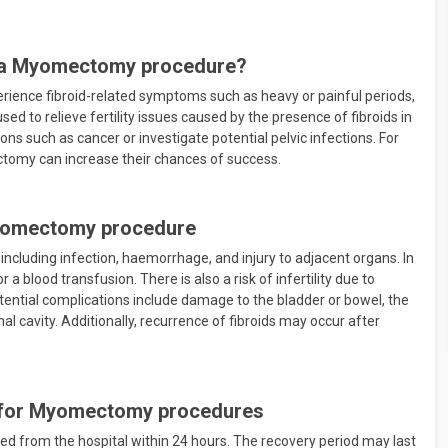
 a Myomectomy procedure?
ience fibroid-related symptoms such as heavy or painful periods,
used to relieve fertility issues caused by the presence of fibroids in
tions such as cancer or investigate potential pelvic infections. For
omy can increase their chances of success.
Myomectomy procedure
ncluding infection, haemorrhage, and injury to adjacent organs. In
blood transfusion. There is also a risk of infertility due to
tential complications include damage to the bladder or bowel, the
l cavity. Additionally, recurrence of fibroids may occur after
d for Myomectomy procedures
d from the hospital within 24 hours. The recovery period may last