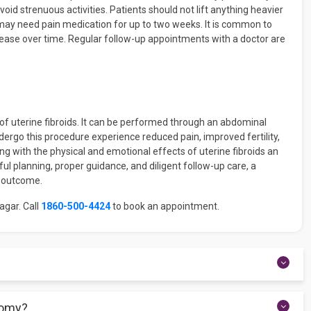
avoid strenuous activities. Patients should not lift anything heavier
 may need pain medication for up to two weeks. It is common to
ase over time. Regular follow-up appointments with a doctor are
f uterine fibroids. It can be performed through an abdominal
ndergo this procedure experience reduced pain, improved fertility,
ng with the physical and emotional effects of uterine fibroids an
ful planning, proper guidance, and diligent follow-up care, a
l outcome.
agar. Call
1860-500-4424
to book an appointment.
r abdominally, depending on the size, location, and number of
tomy?