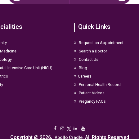
cialities
Quick Links
nity
Request an Appointment
 Medicine
Search a Doctor
cology
Contact Us
tal Intensive Care Unit (NICU)
Blog
trics
Careers
ity
Personal Health Record
Patient Videos
Pregancy FAQs
Copyright @ 2026,
. All Rights Reserved
Apollo Cradle