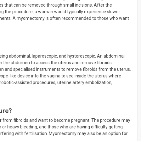
ces that can be removed through small incisions. After the
wing the procedure, a woman would typically experience slower
reatments. A myomectomy is often recommended to those who want
ng abdominal, laparoscopic, and hysteroscopic. An abdominal
in the abdomen to access the uterus and remove fibroids.
 and specialised instruments to remove fibroids from the uterus.
pe-like device into the vagina to see inside the uterus where
obotic-assisted procedures, uterine artery embolization,
ure?
 from fibroids and want to become pregnant. The procedure may
 or heavy bleeding, and those who are having difficulty getting
terfering with fertilisation. Myomectomy may also be an option for