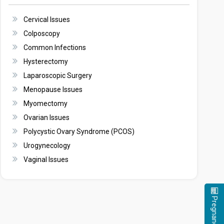
Cervical Issues
Colposcopy
Common Infections
Hysterectomy
Laparoscopic Surgery
Menopause Issues
Myomectomy
Ovarian Issues
Polycystic Ovary Syndrome (PCOS)
Urogynecology
Vaginal Issues