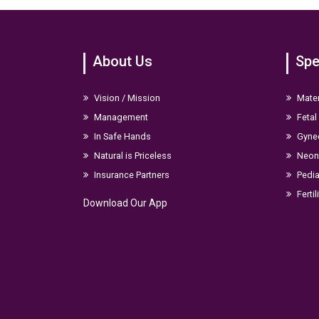
About Us
Spe
Vision / Mission
Mater
Management
Fetal
In Safe Hands
Gyne
Natural is Priceless
Neona
Insurance Partners
Pedia
Fertil
Download Our App