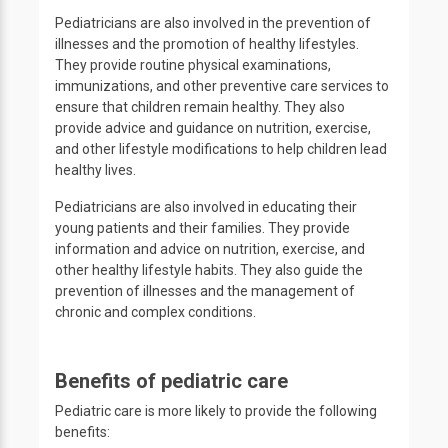
Pediatricians are also involved in the prevention of
illnesses and the promotion of healthy lifestyles.
They provide routine physical examinations,
immunizations, and other preventive care services to
ensure that children remain healthy. They also
provide advice and guidance on nutrition, exercise,
and other lifestyle modifications to help children lead
healthy lives.
Pediatricians are also involved in educating their
young patients and their families. They provide
information and advice on nutrition, exercise, and
other healthy lifestyle habits. They also guide the
prevention of illnesses and the management of
chronic and complex conditions.
Benefits of pediatric care
Pediatric care is more likely to provide the following
benefits: