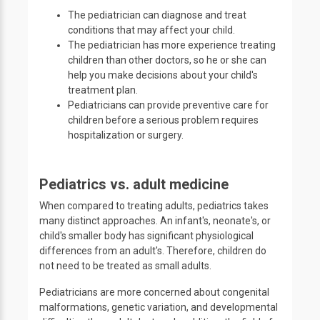
The pediatrician can diagnose and treat
conditions that may affect your child.
The pediatrician has more experience treating
children than other doctors, so he or she can
help you make decisions about your child's
treatment plan.
Pediatricians can provide preventive care for
children before a serious problem requires
hospitalization or surgery.
Pediatrics vs. adult medicine
When compared to treating adults, pediatrics takes
many distinct approaches. An infant's, neonate's, or
child's smaller body has significant physiological
differences from an adult's. Therefore, children do
not need to be treated as small adults.
Pediatricians are more concerned about congenital
malformations, genetic variation, and developmental