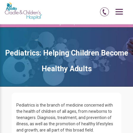
Home
Delhi-NCR
Moti-nagar
Specialties
Pediatrics
Pediatrics: Helping Children Become
Healthy Adults
Pediatrics is the branch of medicine concerned with
the health of children of all ages, from newborns to
teenagers. Diagnosis, treatment, and prevention of
illness, as well as the promotion of healthy lifestyles
and growth, are all part of this broad field.