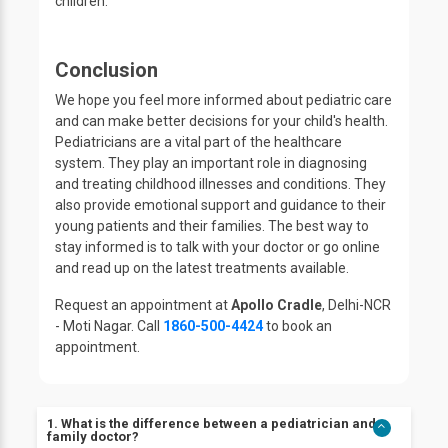
children.
Conclusion
We hope you feel more informed about pediatric care
and can make better decisions for your child's health.
Pediatricians are a vital part of the healthcare
system. They play an important role in diagnosing
and treating childhood illnesses and conditions. They
also provide emotional support and guidance to their
young patients and their families. The best way to
stay informed is to talk with your doctor or go online
and read up on the latest treatments available.
Request an appointment at
Apollo Cradle
, Delhi-NCR
- Moti Nagar. Call
1860-500-4424
to book an
appointment.
1. What is the difference between a pediatrician and a
family doctor?