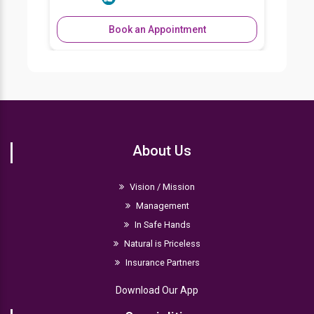
Book an Appointment
About Us
Vision / Mission
Management
In Safe Hands
Natural is Priceless
Insurance Partners
Download Our App