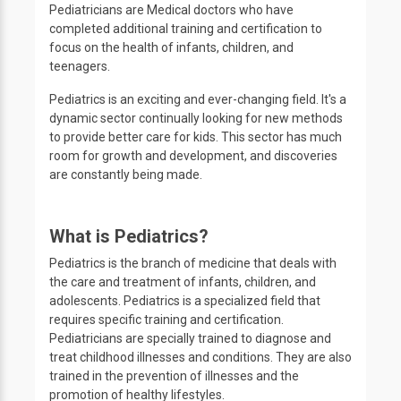
Pediatricians are Medical doctors who have
completed additional training and certification to
focus on the health of infants, children, and
teenagers.
Pediatrics is an exciting and ever-changing field. It's a
dynamic sector continually looking for new methods
to provide better care for kids. This sector has much
room for growth and development, and discoveries
are constantly being made.
What is Pediatrics?
Pediatrics is the branch of medicine that deals with
the care and treatment of infants, children, and
adolescents. Pediatrics is a specialized field that
requires specific training and certification.
Pediatricians are specially trained to diagnose and
treat childhood illnesses and conditions. They are also
trained in the prevention of illnesses and the
promotion of healthy lifestyles.