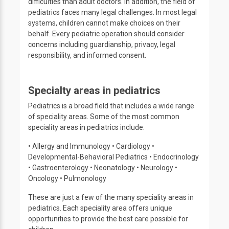
difficulties than adult doctors. In addition, the field of
pediatrics faces many legal challenges. In most legal
systems, children cannot make choices on their
behalf. Every pediatric operation should consider
concerns including guardianship, privacy, legal
responsibility, and informed consent.
Specialty areas in pediatrics
Pediatrics is a broad field that includes a wide range
of speciality areas. Some of the most common
speciality areas in pediatrics include:
• Allergy and Immunology • Cardiology •
Developmental-Behavioral Pediatrics • Endocrinology
• Gastroenterology • Neonatology • Neurology •
Oncology • Pulmonology
These are just a few of the many speciality areas in
pediatrics. Each speciality area offers unique
opportunities to provide the best care possible for