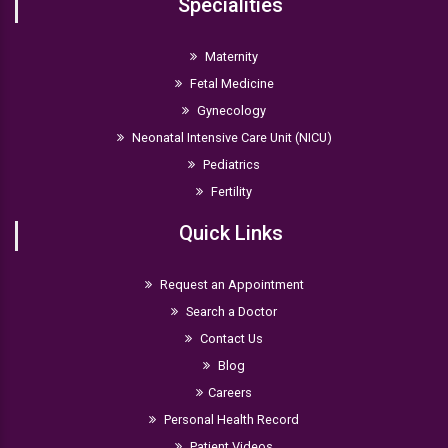
Specialities
Maternity
Fetal Medicine
Gynecology
Neonatal Intensive Care Unit (NICU)
Pediatrics
Fertility
Quick Links
Request an Appointment
Search a Doctor
Contact Us
Blog
Careers
Personal Health Record
Patient Videos