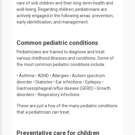
care of sick children and their long-term health and
well-being. Regarding children, pediatricians are
actively engaged in the following areas: prevention,
early identification, and management.
Common pediatric conditions
Pediatricians are trained to diagnose and treat
various childhood illnesses and conditions. Some of
the most common pediatric conditions include:
• Asthma • ADHD • Allergies • Autism spectrum
disorder • Diabetes • Ear infections • Epilepsy •
Gastroesophageal reflux disease (GERD) • Growth
disorders • Respiratory infections
These are just a few of the many pediatric conditions
that a pediatrician can treat.
Preventative care for children