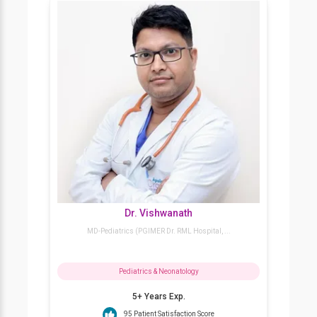
Dr. Vivek Choudhury
MBBS, MD (Paed), DNB (Neon)
Pediatrics & Neonatology
10+ Years Exp.
93% Patient Satisfaction Score