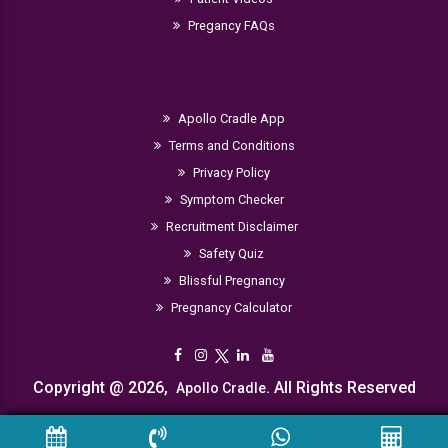
Pregancy FAQs
Apollo Cradle App
Terms and Conditions
Privacy Policy
Symptom Checker
Recruitment Disclaimer
Safety Quiz
Blissful Pregnancy
Pregnancy Calculator
Copyright @ 2026,
. All Rights Reserved
Apollo Cradle