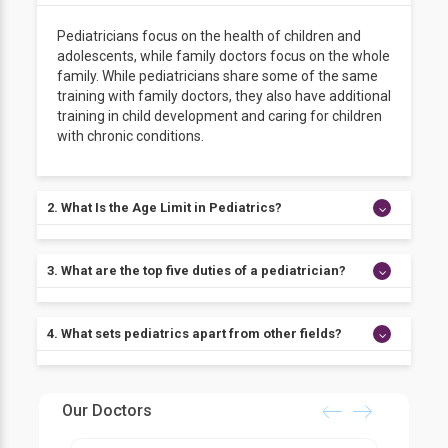
Pediatricians focus on the health of children and
adolescents, while family doctors focus on the whole
family. While pediatricians share some of the same
training with family doctors, they also have additional
training in child development and caring for children
with chronic conditions.
2. What Is the Age Limit in Pediatrics?
A pediatrician's duty begins with the developing fetus
3. What are the top five duties of a pediatrician?
and extends until 18.
● Perform a thorough physical examination to
4. What sets pediatrics apart from other fields?
evaluate the patient's health.
● Treat patients with medicines
● Prescribe medications.
Pediatricians get specific training that allows them to
● Provide therapy.
properly fulfill the health requirements of young
Our Doctors
● Care for severe injuries, infections, or diseases
patients due to the physiological and emotional
immediately.
distinctions between adults and children.