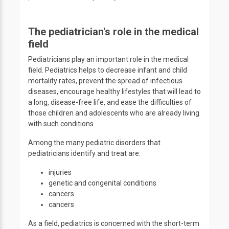
The pediatrician's role in the medical
field
Pediatricians play an important role in the medical
field. Pediatrics helps to decrease infant and child
mortality rates, prevent the spread of infectious
diseases, encourage healthy lifestyles that will lead to
a long, disease-free life, and ease the difficulties of
those children and adolescents who are already living
with such conditions.
Among the many pediatric disorders that
pediatricians identify and treat are:
injuries
genetic and congenital conditions
cancers
cancers
As a field, pediatrics is concerned with the short-term