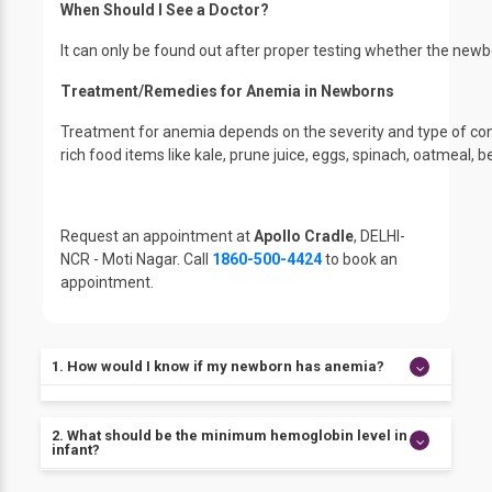
When Should I See a Doctor?
It can only be found out after proper testing whether the n
Treatment/Remedies for Anemia in Newborns
Treatment for anemia depends on the severity and type of cond
rich food items like kale, prune juice, eggs, spinach, oatmeal,
Request an appointment at
Apollo Cradle
, DELHI-
NCR - Moti Nagar. Call
1860-500-4424
to book an
appointment.
1. How would I know if my newborn has anemia?
If your child is showing signs of lethargy, pale skin, or
2. What should be the minimum hemoglobin level in an
fussiness in eating, then there are chances of
infant?
anemia.