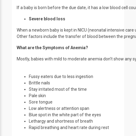
If a baby is born before the due date, it has a low blood cell
Severe blood loss
When a newborn baby is kept in NICU (neonatal intensive care un
Other factors include the transfer of blood between the pregn
What are the Symptoms of Anemia?
Mostly, babies with mild to moderate anemia don’t show any 
Fussy eaters due to less ingestion
Brittle nails
Stay irritated most of the time
Pale skin
Sore tongue
Low alertness or attention span
Blue spot in the white part of the eyes
Lethargy and shortness of breath
Rapid breathing and heart rate during rest