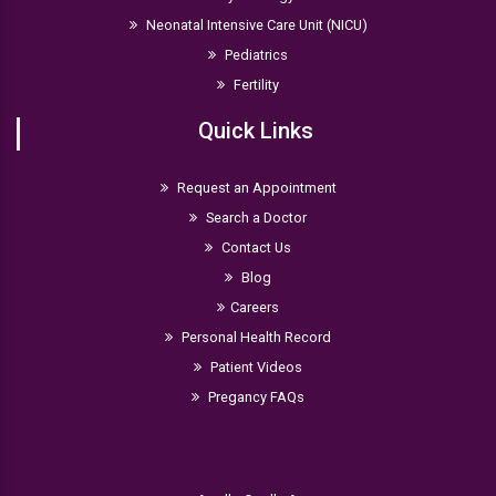
Neonatal Intensive Care Unit (NICU)
Pediatrics
Fertility
Quick Links
Request an Appointment
Search a Doctor
Contact Us
Blog
Careers
Personal Health Record
Patient Videos
Pregancy FAQs