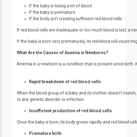
If the baby is losing a lot of blood
If the baby is premature
If the body isn’t creating sufficient red blood cells
If red blood cells are inadequate or too much blood is lost, a
If the baby is born very prematurely, its red blood cell count mi
What Are the Causes of Anemia in Newborns?
Anemia in a newborn is a condition that is present since birth.
Rapid breakdown of red blood cells
When the blood group of a baby and its mother doesn’t match, it
to any genetic disorder or infection.
Insufficient production of red blood cells
Once the baby is born, its body grows rapidly and red blood ce
Premature birth