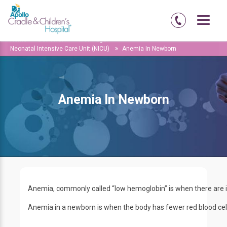
Home
Delhi-NCR
Moti-nagar
Neonatal Intensive Care Unit (NICU)
Anemia In Newborn
Anemia In Newborn
Anemia, commonly called “low hemoglobin” is when there are ins
Anemia in a newborn is when the body has fewer red blood cell