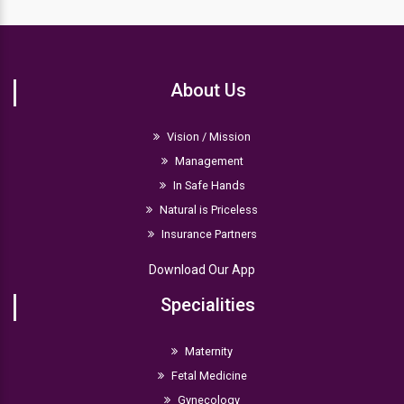
The normal range of hemoglobin levels in a newborn
is between 14 and 24 g/dl. If the hemoglobin level is
lower, the infant is suffering from anemia.
About Us
Vision / Mission
Management
In Safe Hands
Natural is Priceless
Insurance Partners
Download Our App
Specialities
Maternity
Fetal Medicine
Gynecology