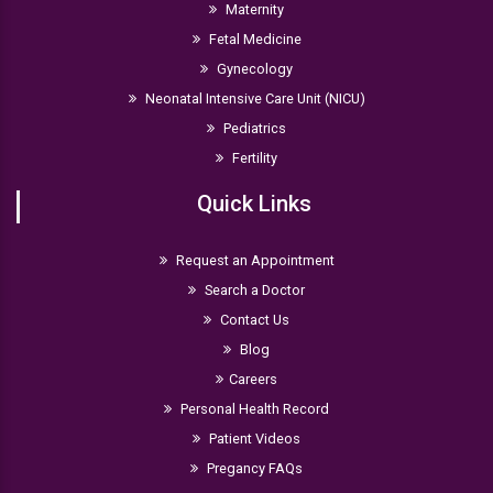
Maternity
Fetal Medicine
Gynecology
Neonatal Intensive Care Unit (NICU)
Pediatrics
Fertility
Quick Links
Request an Appointment
Search a Doctor
Contact Us
Blog
Careers
Personal Health Record
Patient Videos
Pregancy FAQs