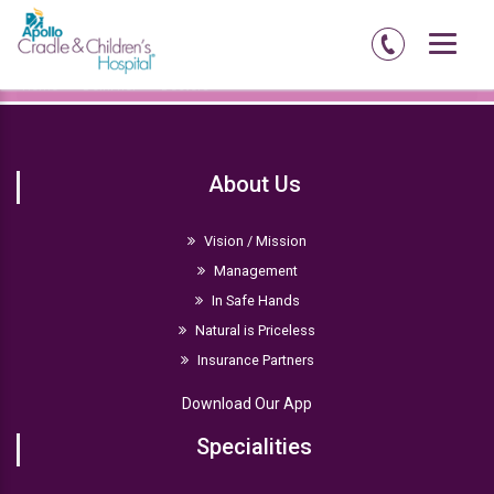
Home
Delhi-ncr
Doctors
About Us
Vision / Mission
Management
In Safe Hands
Natural is Priceless
Insurance Partners
Download Our App
Specialities