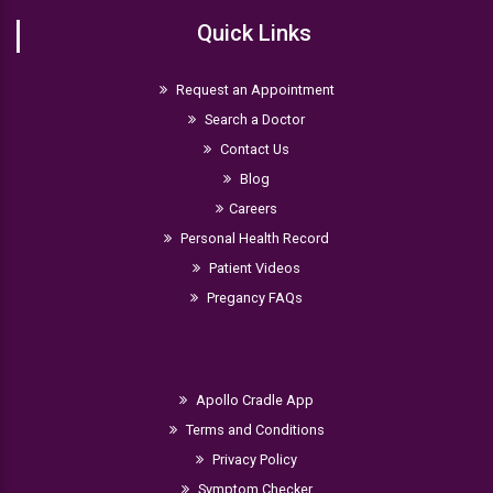
Quick Links
Request an Appointment
Search a Doctor
Contact Us
Blog
Careers
Personal Health Record
Patient Videos
Pregancy FAQs
Apollo Cradle App
Terms and Conditions
Privacy Policy
Symptom Checker