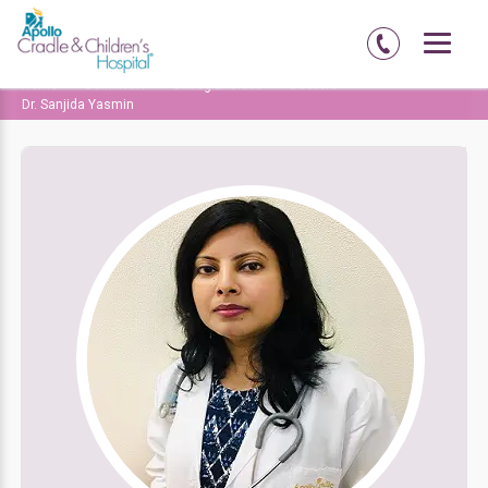
Home
Delhi-NCR
Chirag Enclave
Doctors
Dr. Sanjida Yasmin