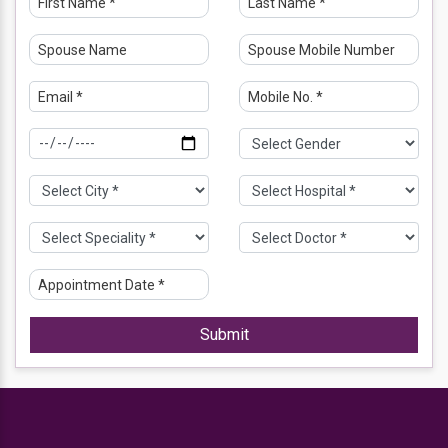
Submit