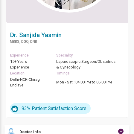
Dr. Sanjida Yasmin
MBBS, DGO, DNB
Experience
Speciality
15+ Years
Laparoscopic Surgeon/Obstetrics
Experience
& Gynecology
Location
Timings
Delhi-NCR-Chirag
Mon - Sat : 04:00 PM to 06:00 PM
Enclave
93%
Patient Satisfaction Score
Doctor Info