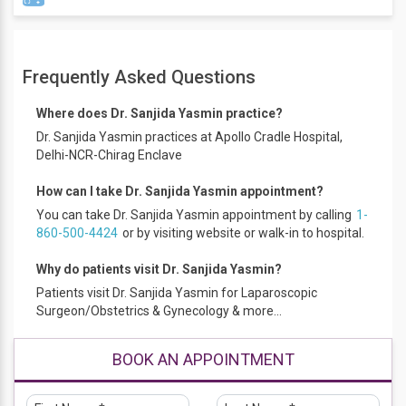
Professional Membership
Frequently Asked Questions
FOGSI, AOGD, SOUTH DELHI GYNAE FORUM.
Minimal invasive gynaecology training
Where does Dr. Sanjida Yasmin practice?
Workshop on high-risk obstetrics
Dr. Sanjida Yasmin practices at Apollo Cradle Hospital,
Delhi-NCR-Chirag Enclave
How can I take Dr. Sanjida Yasmin appointment?
You can take Dr. Sanjida Yasmin appointment by calling
1-
860-500-4424
or by visiting website or walk-in to hospital.
Why do patients visit Dr. Sanjida Yasmin?
Patients visit Dr. Sanjida Yasmin for Laparoscopic
Surgeon/Obstetrics & Gynecology & more...
BOOK AN APPOINTMENT