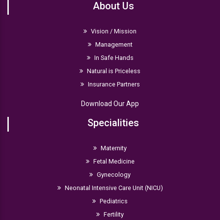
About Us
Vision / Mission
Management
In Safe Hands
Natural is Priceless
Insurance Partners
Download Our App
Specialities
Maternity
Fetal Medicine
Gynecology
Neonatal Intensive Care Unit (NICU)
Pediatrics
Fertility