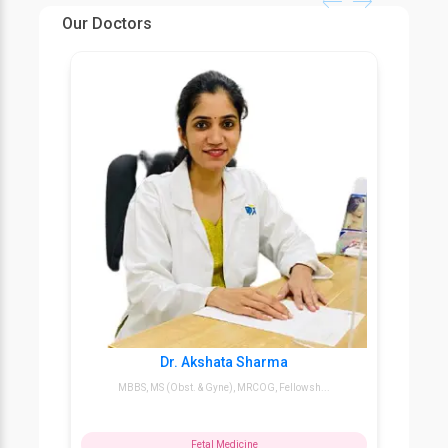
tests.
Our Doctors
1. First, during the first trimester confirm the
accurate pregnancy date.
2. Second, within the 18th to 22nd week of
pregnancy confirm the sex and development of the
baby.
Dr. Akshata Sharma
MBBS, MS (Obst. & Gyne), MRCOG, Fellowsh...
Fetal Medicine