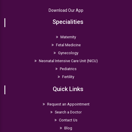
Download Our App
Specialities
Maternity
Fetal Medicine
Gynecology
Neonatal Intensive Care Unit (NICU)
Pediatrics
Fertility
Quick Links
Request an Appointment
Search a Doctor
Contact Us
Blog