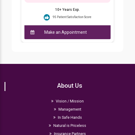
10+ Years Exp.
95 Patient Satisfaction Score
Make an Appointment
About Us
Vision / Mission
Management
In Safe Hands
Natural is Priceless
Insurance Partners