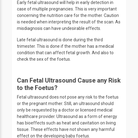
Early fetal ultrasound will help in early detection in
case of multiple pregnancies. This is very important
concerning the nutrition care for the mother. Caution
is needed when interpreting the result of the scan. As
misdiagnosis can have undesirable effects.
Late fetal ultrasound is done during the third
trimester. This is done if the mother has a medical
condition that can affect fetal growth. And also to
check the sex of the foetus.
Can Fetal Ultrasound Cause any Risk
to the Foetus?
Fetal ultrasound does not pose any risk to the foetus
or the pregnant mother. Still, an ultrasound should
only be requested by a doctor or licensed medical
healthcare provider. Ultrasound as a form of energy
has bioeffects such as heat and cavitation on living
tissue. These effects have not shown any harmful
effect on the developing baby foetus.