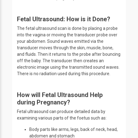
Fetal Ultrasound: How is it Done?
The fetal ultrasound scan is done by placing a probe
into the vagina or moving the transducer probe over
your abdomen. Sound waves emitted via the
transducer moves through the skin, muscle, bone,
and fluids. Then it returns to the probe after bouncing
off the baby. The transducer then creates an
electronic image using the transmitted sound waves.
There is no radiation used during this procedure.
How will Fetal Ultrasound Help
during Pregnancy?
Fetal ultrasound can produce detailed data by
examining various parts of the foetus such as:
Body parts like arms, legs, back of neck, head,
abdomen and stomach