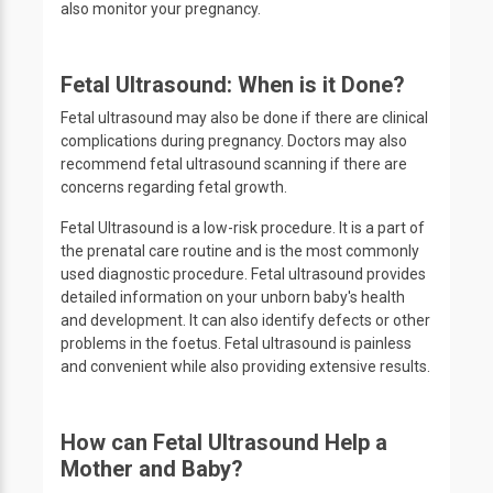
also monitor your pregnancy.
Fetal Ultrasound: When is it Done?
Fetal ultrasound may also be done if there are clinical
complications during pregnancy. Doctors may also
recommend fetal ultrasound scanning if there are
concerns regarding fetal growth.
Fetal Ultrasound is a low-risk procedure. It is a part of
the prenatal care routine and is the most commonly
used diagnostic procedure. Fetal ultrasound provides
detailed information on your unborn baby's health
and development. It can also identify defects or other
problems in the foetus. Fetal ultrasound is painless
and convenient while also providing extensive results.
How can Fetal Ultrasound Help a
Mother and Baby?