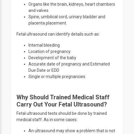
Organs like the brain, kidneys, heart chambers
and valves
Spine, umbilical cord, urinary bladder and
placenta placement.
Fetal ultrasound can identify details such as:
Internal bleeding
Location of pregnancy
Development of the baby
Accurate date of pregnancy and Estimated
Due Date or EDD
Single or multiple pregnancies
Why Should Trained Medical Staff
Carry Out Your Fetal Ultrasound?
Fetal ultrasound tests should be done by trained
medical staff. As in some cases:
An ultrasound may show a problem that is not