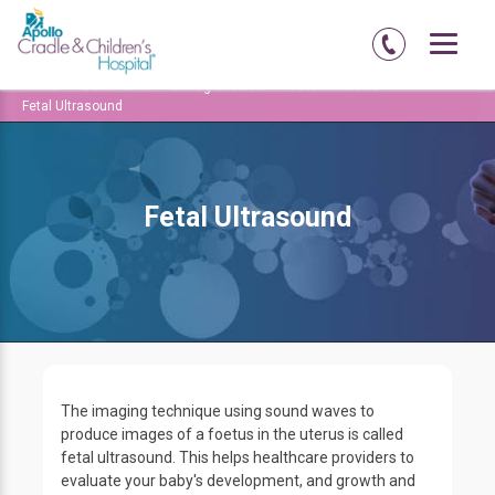
Home
Delhi-NCR
Chirag-enclave
Fetal Medicine
Fetal Ultrasound
Fetal Ultrasound
The imaging technique using sound waves to
produce images of a foetus in the uterus is called
fetal ultrasound. This helps healthcare providers to
evaluate your baby's development, and growth and