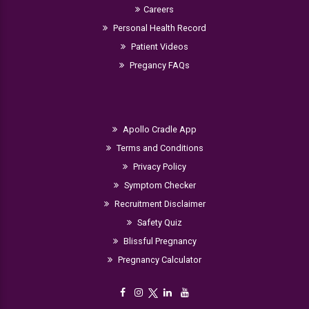
Careers
Personal Health Record
Patient Videos
Pregancy FAQs
Apollo Cradle App
Terms and Conditions
Privacy Policy
Symptom Checker
Recruitment Disclaimer
Safety Quiz
Blissful Pregnancy
Pregnancy Calculator