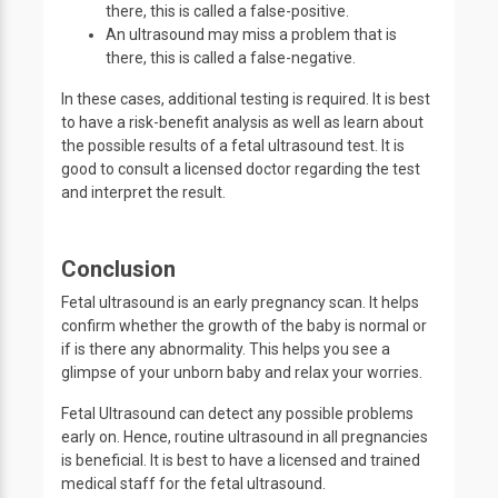
there, this is called a false-positive.
An ultrasound may miss a problem that is
there, this is called a false-negative.
In these cases, additional testing is required. It is best
to have a risk-benefit analysis as well as learn about
the possible results of a fetal ultrasound test. It is
good to consult a licensed doctor regarding the test
and interpret the result.
Conclusion
Fetal ultrasound is an early pregnancy scan. It helps
confirm whether the growth of the baby is normal or
if is there any abnormality. This helps you see a
glimpse of your unborn baby and relax your worries.
Fetal Ultrasound can detect any possible problems
early on. Hence, routine ultrasound in all pregnancies
is beneficial. It is best to have a licensed and trained
medical staff for the fetal ultrasound.