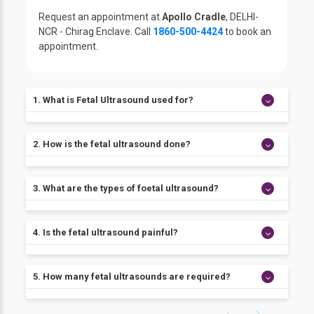
Request an appointment at
Apollo Cradle
, DELHI-
NCR - Chirag Enclave. Call
1860-500-4424
to book an
appointment.
1. What is Fetal Ultrasound used for?
Fetal Ultrasound is an ultrasound examination used
2. How is the fetal ultrasound done?
during pregnancy. It can help to check on the health
of the unborn baby. Fetal ultrasound evaluates the
heart, head, spine, etc. of the baby.
The fetal ultrasound examination is performed
3. What are the types of foetal ultrasound?
transabdominal or sometimes a transvaginal scan
may be required.
There are mainly three types of fetal ultrasound.
4. Is the fetal ultrasound painful?
1. Standard Ultrasound: It shows 2-D images of the
unborn baby.
2. Doppler Ultrasound: It shows the movement of
Fetal ultrasound is not painful. The transvaginal
5. How many fetal ultrasounds are required?
blood in the baby.
ultrasound may feel a bit uncomfortable or
3. 3-D Ultrasound: It shows a lifelike 3D image of the
embarrassing.
unborn baby.
Healthy women mostly receive two foetal ultrasound