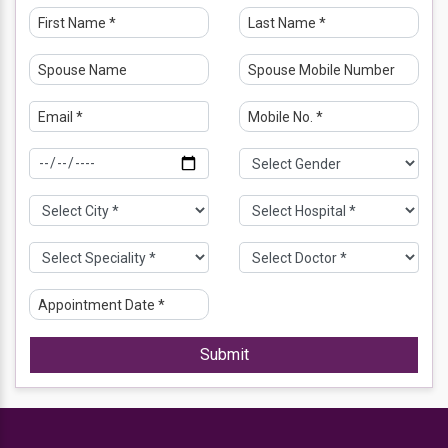
hysterectomy etc. She performs IUI, IVF, and ICSI for
patients with infertility.
Dr. Meenakshi and her team have provided video
consultations for patients seeking Gynecology and
Obstetrics-related opinions.
Educational Qualification
MBBS – Institute of Medical Sciences (IMS), Banaras
Hindu University (BHU), Varanasi 2000
MD – Institute of Medical Sciences, Banaras Hindu
University, Varanasi 2002
DNB – (Obstetrics and Gynaecology), National Board of
Examination MRCOG (London, UK), Royal College of
Obstetricians and Gynaecologists FICOG London (U.K)
2003
Submit
Professional Memberships
Member of IMA (Indian Medical Association),
Royal College of Obstetricians & Gynaecologists, London