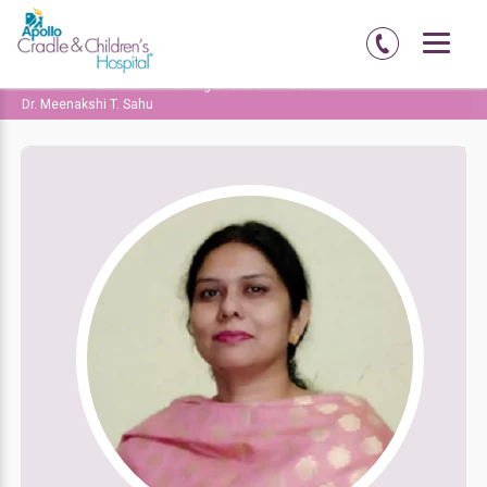
Home
Delhi-NCR
Chirag Enclave
Doctors
Dr. Meenakshi T. Sahu