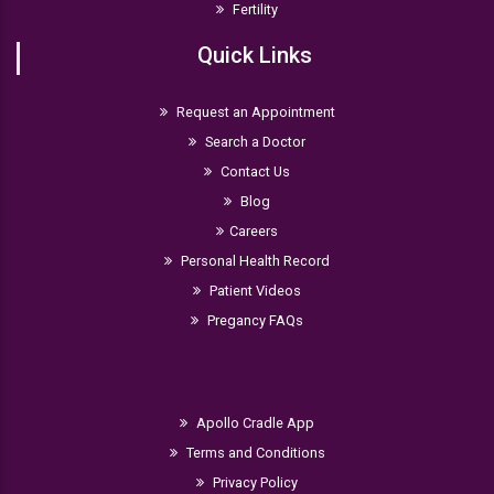
Fertility
Quick Links
Request an Appointment
Search a Doctor
Contact Us
Blog
Careers
Personal Health Record
Patient Videos
Pregancy FAQs
Apollo Cradle App
Terms and Conditions
Privacy Policy