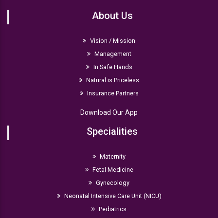
(RCOG)
About Us
Indian College of Obstetricians & Gynaecologists
Vision / Mission
Management
In Safe Hands
Natural is Priceless
Insurance Partners
Download Our App
Specialities
Maternity
Fetal Medicine
Gynecology
Neonatal Intensive Care Unit (NICU)
Pediatrics