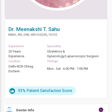
Dr. Meenakshi T. Sahu
MBBS, MD, DNB, MRCOG(UK), FICOG
Experience
Speciality
20 Years
Obstetrics &
Experience
Gynecology/Laparoscopic Surgeon
Location
Timings
Delhi-NCR-Chirag
Mon - Sat : 6:00 PM - 7:00 PM
Enclave
93%
Patient Satisfaction Score
Doctor Info