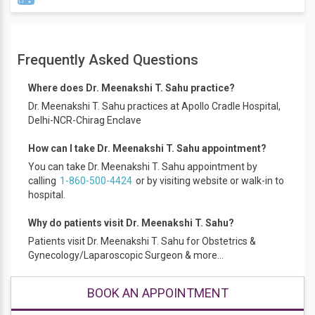
Dr. Meenakshi T. Sahu is a Senior Obstetrician Gynecologist
and IVF specialist, with more than 20 years of experience in
Frequently Asked Questions
the care and management of patients with various
Gynecology disorders, Fertility and Pregnancy. She has
Where does Dr. Meenakshi T. Sahu practice?
managed patients with High-risk pregnancies that include,
Dr. Meenakshi T. Sahu practices at Apollo Cradle Hospital,
diabetes in pregnancy, patients with a previous history of
Delhi-NCR-Chirag Enclave
recurrent abortions, pregnancy in the elderly with related
complications, fibroids and pregnancy, pregnancy after IVF,
How can I take Dr. Meenakshi T. Sahu appointment?
pregnancy with a history of multiple previous caesarean
You can take Dr. Meenakshi T. Sahu appointment by
sections, liver disorders in pregnancy etc. She has
calling
1-860-500-4424
or by visiting website or walk-in to
successfully managed patients with pregnancy after liver
hospital.
transplantation.
As part of surgical and medical management in
Why do patients visit Dr. Meenakshi T. Sahu?
Gynaecology, Dr. Meenakshi T. Sahu provides consultation
Patients visit Dr. Meenakshi T. Sahu for Obstetrics &
towards PCOD treatment, Infertility treatment, fibroids
Gynecology/Laparoscopic Surgeon & more...
treatment, ovarian cyst treatment, management of
endometriosis, laparoscopic ovarian cystectomy,
laparoscopic and hysteroscopic procedures to remove
BOOK AN APPOINTMENT
fibroid polyps, laparoscopy myomectomy and