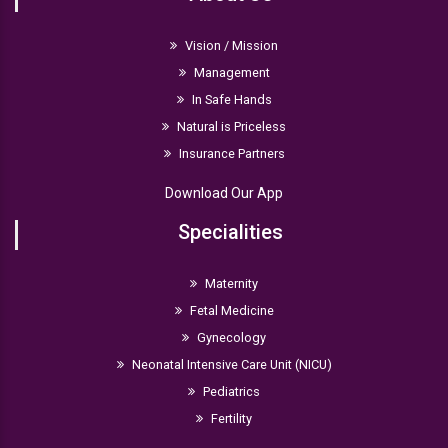
Vision / Mission
Management
In Safe Hands
Natural is Priceless
Insurance Partners
Download Our App
Specialities
Maternity
Fetal Medicine
Gynecology
Neonatal Intensive Care Unit (NICU)
Pediatrics
Fertility