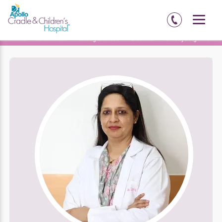
Home
Delhi-NCR
Chirag Enclave
Doctors
Dr. Jaya Agarwal