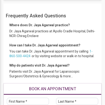
Awards and Achievements
Frequently Asked Questions
Smt. Vedavati Shukla Gold Medal for being adjudged The
Best Student from 1992-1993. Obtained Honours (over
Where does Dr. Jaya Agarwal practice?
65% marks) in Anatomy, Biochemistry, Medicine, Pediatrics
and Microbiology. Certificate of Honour in Surgery and
Dr. Jaya Agarwal practices at Apollo Cradle Hospital, Delhi-
Orthopaedics for securing third position in the batch. Mrs
NCR-Chirag Enclave
Upalakshi Nair Gold Medal for being the best outgoing D.G.O.
student
How can I take Dr. Jaya Agarwal appointment?
Qualification
You can take Dr. Jaya Agarwal appointment by calling
1-
860-500-4424
or by visiting website or walk-in to hospital.
MBBS, DGO, DNB, DGE
Work Experience
Why do patients visit Dr. Jaya Agarwal?
Patients visit Dr. Jaya Agarwal for Laparoscopic
practices at RG Stone Urology & Laparoscopy Hospital and
Surgeon/Obstetrics & Gynecology & more...
Apollo Cradle Royal Chirag Enclave. Sanjay Gandhi
Memorial
BOOK AN APPOINTMENT