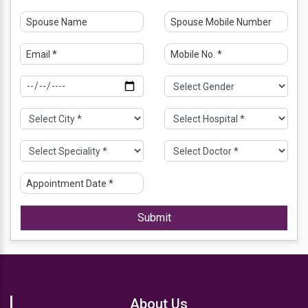
Submit
About Us