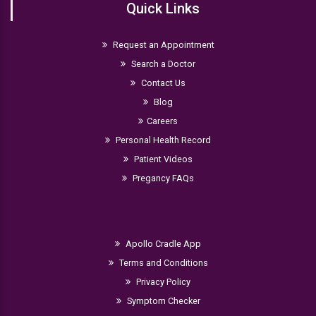
Quick Links
Request an Appointment
Search a Doctor
Contact Us
Blog
Careers
Personal Health Record
Patient Videos
Pregancy FAQs
Apollo Cradle App
Terms and Conditions
Privacy Policy
Symptom Checker