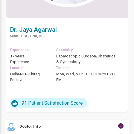
Dr. Jaya Agarwal
MBBS, DGO, DNB, DGE
Experience
Speciality
17 years
Laparoscopic Surgeon/Obstetrics
Experience
& Gynecology
Location
Timings
Delhi-NCR-Chirag
Mon, Wed, & Fri : 05:00 PM to 07:00
Enclave
PM
91
Patient Satisfaction Score
Doctor Info