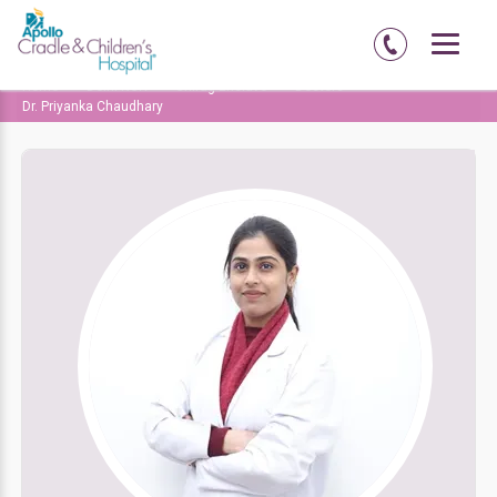
Home
Delhi-NCR
Chirag Enclave
Doctors
Dr. Priyanka Chaudhary