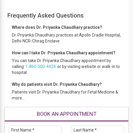
Performed Amniocentesis, Chorionic villus sampling (CVS)
and Fetal reduction procedures.
Frequently Asked Questions
Assisted in multiple Intrauterine Transfusions (IUTs) and
Cordocentesis.
Where does Dr. Priyanka Chaudhary practice?
Assisted in multiple Selective Fetal Reduction procedures by
Dr. Priyanka Chaudhary practices at Apollo Cradle Hospital,
intracardiac KCl and Radiofrequency ablation in complicated
Delhi-NCR-Chirag Enclave
monochorionic pregnancies.
Assisted in Selective Fetoscopic Laser Photocoagulation
How can I take Dr. Priyanka Chaudhary appointment?
(SFLP) in TTTS.
You can take Dr. Priyanka Chaudhary appointment by
Assisted in fetal pericardiocentesis, vesicocentesis,
calling
1-860-500-4424
or by visiting website or walk-in to
thoracocentesis and thoraco-amniotic shunt placement
hospital.
procedure.
FMF accreditation in NT scan (first trimester scan) and
Why do patients visit Dr. Priyanka Chaudhary?
Anomaly scan .
Expertise in first trimester scan, targeted imaging for fetal
Patients visit Dr. Priyanka Chaudhary for Fetal Medicine &
anomalies, Fetal Neurosonography & Fetal
more...
Echocardiography and pre-eclampsia screening.
Educational Qualification
BOOK AN APPOINTMENT
MBBS (2012) - University of College of Medical Sciences,
University of Delhi