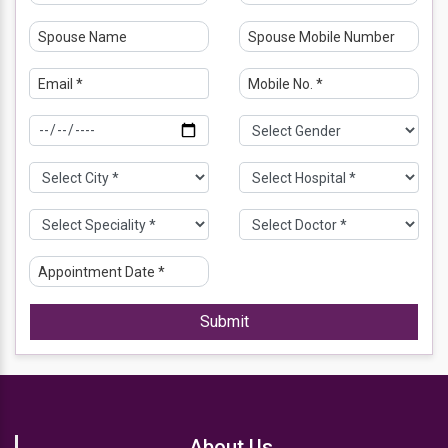
MS (2016) - Obstetrician and Gynecology - Maulana
Azad Medical College, New Delhi
Work Experience Details
12 years of experience in the field of Obstetrics &
Gynecology.
Six (6) years of experience in the field of Fetal Medicine.
EXPERTISE IN ULTRASOUND GUIDED NEEDLE
PROCEDURES (AMNIOCENTESIS, CHORIONIC VILLUS
SAMPLING, FETAL REDUCTIONS) and other invasive
procedures including INTRAUTERINE TRANSFUSIONS,
RFA, INTERSTITIAL LASER, FETAL
Submit
PERICARDIOCENTESIS, VESICOCENTESIS,
THORACOCENTESIS AND AMNIODRAINAGE.
-Associate consultant Fetal Medicine, Sonepat Fetal
Medicine and Genetic center (with Dr Rachna Gupta) -
October 2021- July 2025.
About Us