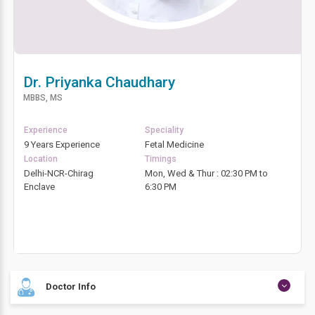
Dr. Priyanka Chaudhary
MBBS, MS
Experience
Speciality
9 Years Experience
Fetal Medicine
Location
Timings
Delhi-NCR-Chirag
Mon, Wed & Thur : 02:30 PM to
Enclave
6:30 PM
Doctor Info