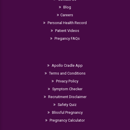
Blog
Careers
Personal Health Record
Patient Videos
Pregancy FAQs
Apollo Cradle App
Terms and Conditions
Privacy Policy
Symptom Checker
Recruitment Disclaimer
Safety Quiz
Blissful Pregnancy
Pregnancy Calculator