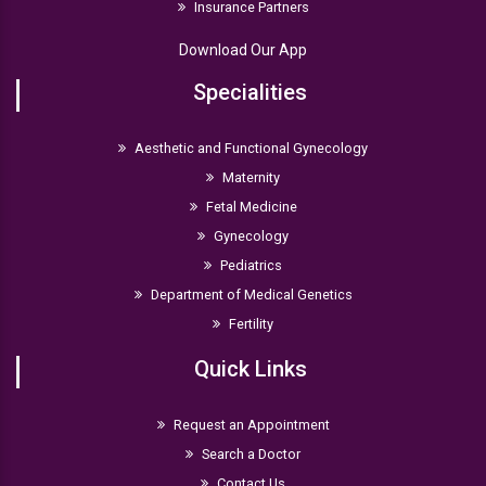
Insurance Partners
Download Our App
Specialities
Aesthetic and Functional Gynecology
Maternity
Fetal Medicine
Gynecology
Pediatrics
Department of Medical Genetics
Fertility
Quick Links
Request an Appointment
Search a Doctor
Contact Us