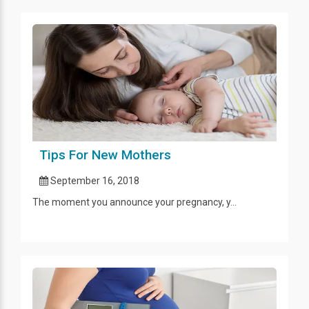
Tips For New Mothers
September 16, 2018
The moment you announce your pregnancy, y...