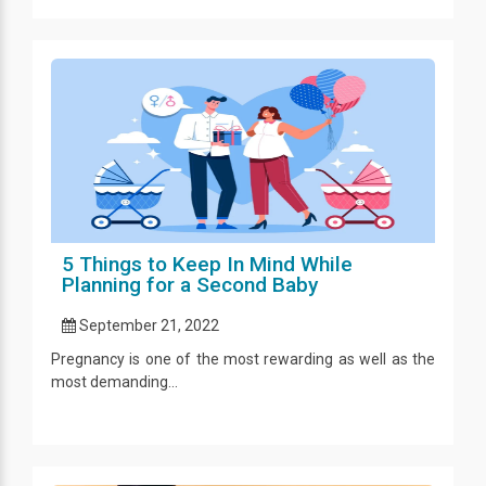
5 Things to Keep In Mind While
Planning for a Second Baby
September 21, 2022
Pregnancy is one of the most rewarding as well as the
most demanding...