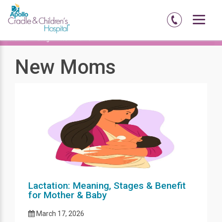
Home
Blog
New Moms
New Moms
Lactation: Meaning, Stages & Benefit
for Mother & Baby
March 17, 2026