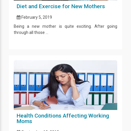
Diet and Exercise for New Mothers
February 5, 2019
Being a new mother is quite exciting. After going
through all those ...
Health Conditions Affecting Working
Moms