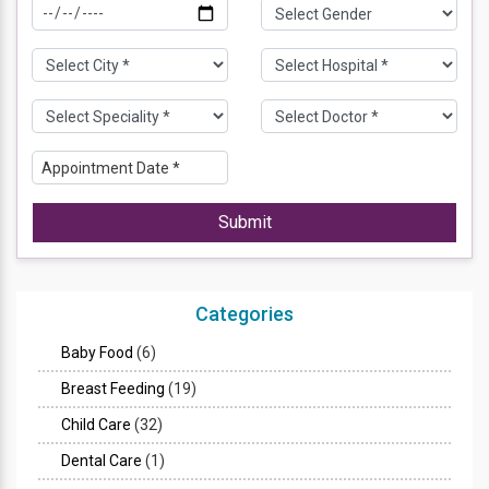
Submit
Categories
Baby Food
(6)
Breast Feeding
(19)
Child Care
(32)
Dental Care
(1)