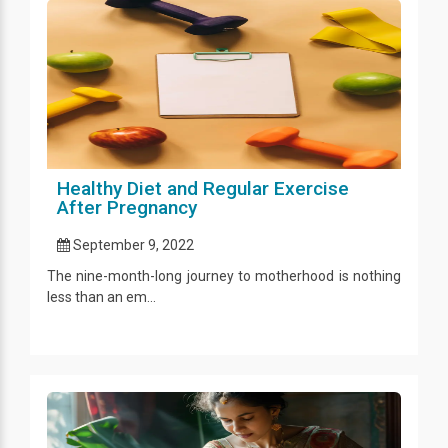
Healthy Diet and Regular Exercise
After Pregnancy
September 9, 2022
The nine-month-long journey to motherhood is nothing
less than an em...