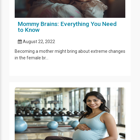
Mommy Brains: Everything You Need
to Know
August 22, 2022
Becoming a mother might bring about extreme changes
in the female br...