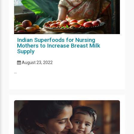
Indian Superfoods for Nursing
Mothers to Increase Breast Milk
Supply
August 23, 2022
...