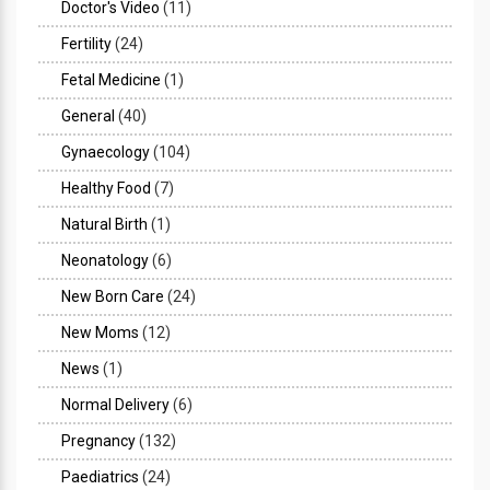
Doctor's Video
(11)
Fertility
(24)
Fetal Medicine
(1)
General
(40)
Gynaecology
(104)
Healthy Food
(7)
Natural Birth
(1)
Neonatology
(6)
New Born Care
(24)
New Moms
(12)
News
(1)
Normal Delivery
(6)
Pregnancy
(132)
Paediatrics
(24)