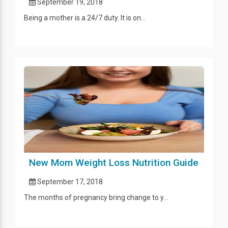
September 19, 2018
Being a mother is a 24/7 duty. It is on...
New Mom Weight Loss Nutrition Guide
September 17, 2018
The months of pregnancy bring change to y...