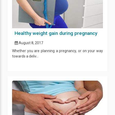
Healthy weight gain during pregnancy
August 8, 2017
Whether you are planning a pregnancy, or on your way
towards a deliv...