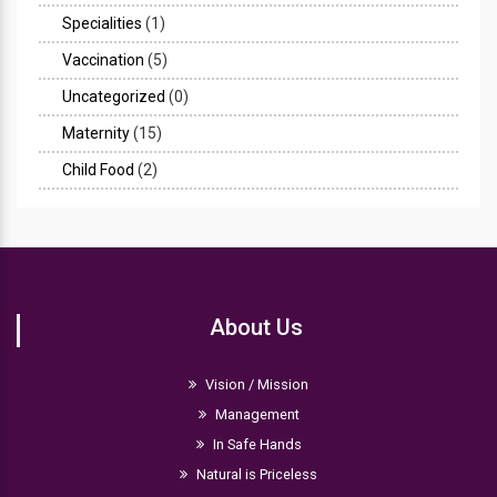
Specialities
(1)
Vaccination
(5)
Uncategorized
(0)
Maternity
(15)
Child Food
(2)
About Us
Vision / Mission
Management
In Safe Hands
Natural is Priceless