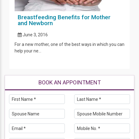
Breastfeeding Benefits for Mother
and Newborn
June 3, 2016
For a new mother, one of the best ways in which you can
help your ne...
BOOK AN APPOINTMENT