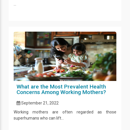
...
What are the Most Prevalent Health
Concerns Among Working Mothers?
September 21, 2022
Working mothers are often regarded as those
superhumans who can lift...