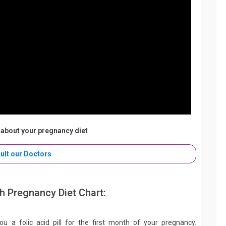
about your pregnancy diet
ult our Doctors
 Pregnancy Diet Chart:
 you a folic acid pill for the first month of your pregnancy.