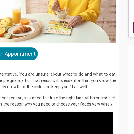
an Appointment
 tentative. You are unsure about what to do and what to eat.
 pregnancy. For that reason, it is essential that you know the
thy growth of the child and keep you fit as well.
that reason, you need to strike the right kind of balanced diet.
is the reason why you need to choose your foods very wisely.