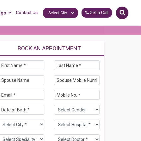
Contact Us
Get a Call
ggo
BOOK AN APPOINTMENT