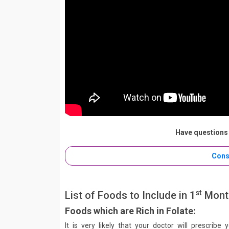
Have questions 
Cons
st
List of Foods to Include in 1
Month
Foods which are Rich in Folate:
It is very likely that your doctor will prescribe