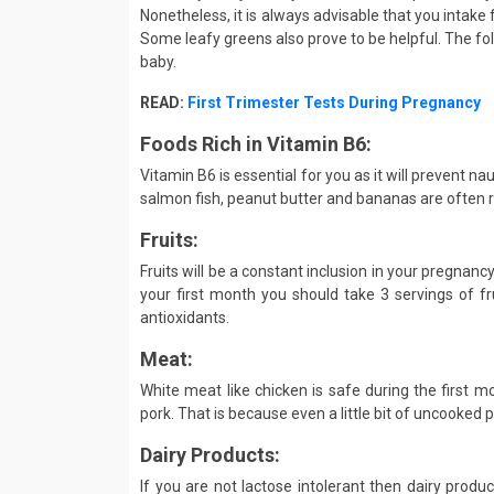
Nonetheless, it is always advisable that you intake 
Some leafy greens also prove to be helpful. The fol
baby.
READ:
First Trimester Tests During Pregnancy
Foods Rich in Vitamin B6:
Vitamin B6 is essential for you as it will prevent n
salmon fish, peanut butter and bananas are often
Fruits:
Fruits will be a constant inclusion in your pregnancy
your first month you should take 3 servings of fru
antioxidants.
Meat:
White meat like chicken is safe during the first m
pork. That is because even a little bit of uncooked 
Dairy Products:
If you are not lactose intolerant then dairy produ