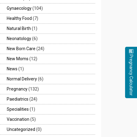
Gynaecology
(104)
Healthy Food
(7)
Natural Birth
(1)
Neonatology
(6)
New Born Care
(24)
Pregnancy Calculator
New Moms
(12)
News
(1)
Normal Delivery
(6)
Pregnancy
(132)
Paediatrics
(24)
Specialities
(1)
Vaccination
(5)
Uncategorized
(0)