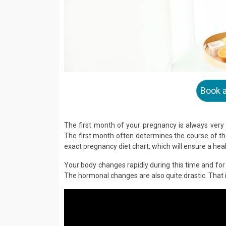
Book 
The first month of your pregnancy is always very
The first month often determines the course of the
exact pregnancy diet chart, which will ensure a heal
Your body changes rapidly during this time and for 
The hormonal changes are also quite drastic. That 