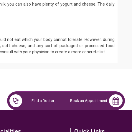
 milk, you can also have plenty of yogurt and cheese. The daily
ld not eat which your body cannot tolerate. However, during
d, soft cheese, and any sort of packaged or processed food
d consult with your physician to create a more concrete list.
Find a Doctor
Book an Appointment
cialities
Quick Links