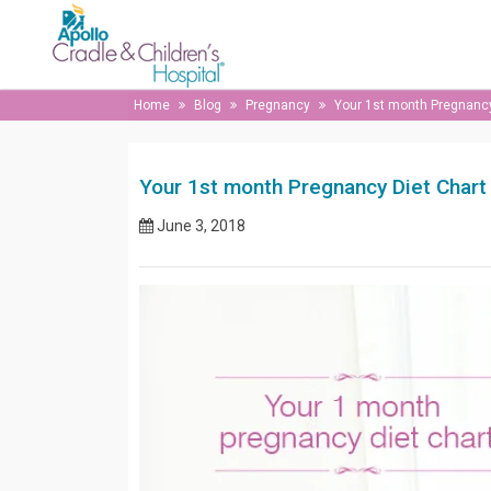
Home
Blog
Pregnancy
Your 1st month Pregnancy
Your 1st month Pregnancy Diet Chart
June 3, 2018