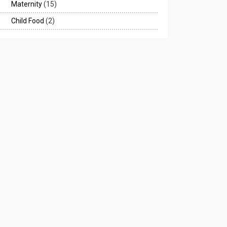
Maternity
(15)
Child Food
(2)