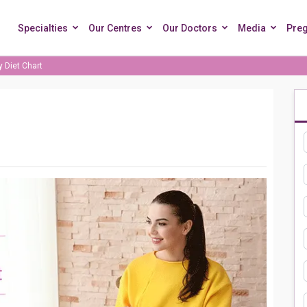
Specialties
Our Centres
Our Doctors
Media
Pre
 Diet Chart