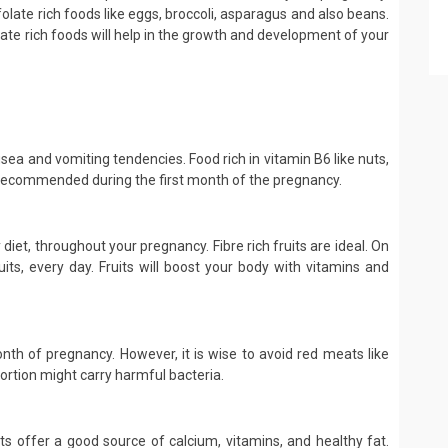
folate rich foods like eggs, broccoli, asparagus and also beans.
ate rich foods will help in the growth and development of your
ausea and vomiting tendencies. Food rich in vitamin B6 like nuts,
 recommended during the first month of the pregnancy.
 diet, throughout your pregnancy. Fibre rich fruits are ideal. On
its, every day. Fruits will boost your body with vitamins and
onth of pregnancy. However, it is wise to avoid red meats like
portion might carry harmful bacteria.
cts offer a good source of calcium, vitamins, and healthy fat.