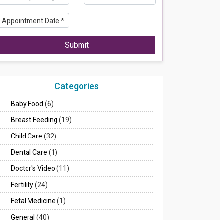
Submit
Categories
Baby Food
(6)
Breast Feeding
(19)
Child Care
(32)
Dental Care
(1)
Doctor's Video
(11)
Fertility
(24)
Fetal Medicine
(1)
General
(40)