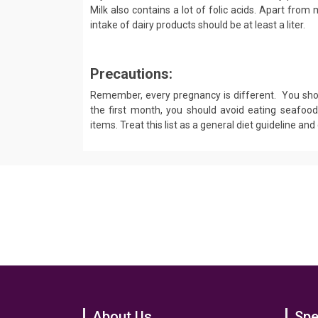
Milk also contains a lot of folic acids. Apart from
intake of dairy products should be at least a liter.
Precautions:
Remember, every pregnancy is different. You shou
the first month, you should avoid eating seafoo
items. Treat this list as a general diet guideline an
About Us
Spe