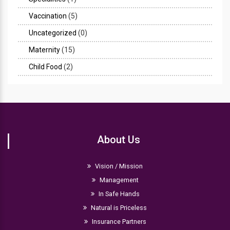
Vaccination
(5)
Uncategorized
(0)
Maternity
(15)
Child Food
(2)
About Us
Vision / Mission
Management
In Safe Hands
Natural is Priceless
Insurance Partners