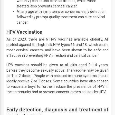
with HIV) can detect cervical disease, which when
treated, also prevents cervical cancer.
At any age with symptoms or concerns, early detection
followed by prompt quality treatment can cure cervical
cancer.
HPV Vaccination
As of 2023, there are 6 HPV vaccines available globally. All
protect against the high-risk HPV types 16 and 18, which cause
most cervical cancers, and have been shown to be safe and
effective in preventing HPV infection and cervical cancer.
HPV vaccines should be given to all girls aged 9–14 years,
before they become sexually active. The vaccine may be given
as 1 or 2 doses. People with reduced immune systems should
ideally receive 2 or 3 doses. Some countries have also chosen
to vaccinate boys to further reduce the prevalence of HPV in
the community and to prevent cancers in men caused by HPV.
Early detection, diagnosis and treatment of