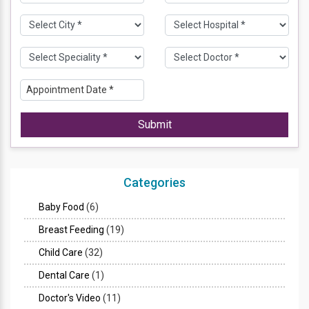
Submit
Categories
Baby Food
(6)
Breast Feeding
(19)
Child Care
(32)
Dental Care
(1)
Doctor's Video
(11)