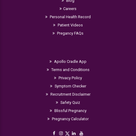
Blog
Careers
Personal Health Record
Patient Videos
Pregancy FAQs
Apollo Cradle App
Terms and Conditions
Privacy Policy
Symptom Checker
Recruitment Disclaimer
Safety Quiz
Blissful Pregnancy
Pregnancy Calculator