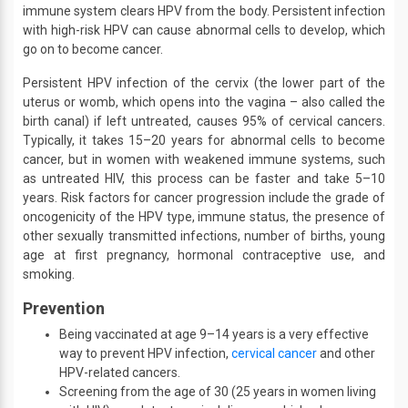
immune system clears HPV from the body. Persistent infection
with high-risk HPV can cause abnormal cells to develop, which
go on to become cancer.
Persistent HPV infection of the cervix (the lower part of the
uterus or womb, which opens into the vagina – also called the
birth canal) if left untreated, causes 95% of cervical cancers.
Typically, it takes 15–20 years for abnormal cells to become
cancer, but in women with weakened immune systems, such
as untreated HIV, this process can be faster and take 5–10
years. Risk factors for cancer progression include the grade of
oncogenicity of the HPV type, immune status, the presence of
other sexually transmitted infections, number of births, young
age at first pregnancy, hormonal contraceptive use, and
smoking.
Prevention
Being vaccinated at age 9–14 years is a very effective
way to prevent HPV infection,
cervical cancer
and other
HPV-related cancers.
Screening from the age of 30 (25 years in women living