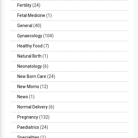
Fertility
(24)
Fetal Medicine
(1)
General
(40)
Gynaecology
(104)
Healthy Food
(7)
Natural Birth
(1)
Neonatology
(6)
New Born Care
(24)
New Moms
(12)
News
(1)
Normal Delivery
(6)
Pregnancy
(132)
Paediatrics
(24)
Specialities
(1)