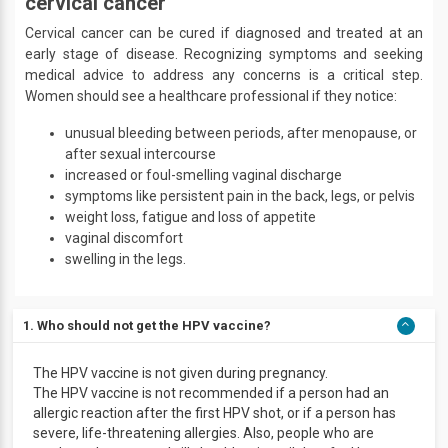
cervical cancer
Cervical cancer can be cured if diagnosed and treated at an
early stage of disease. Recognizing symptoms and seeking
medical advice to address any concerns is a critical step.
Women should see a healthcare professional if they notice:
unusual bleeding between periods, after menopause, or
after sexual intercourse
increased or foul-smelling vaginal discharge
symptoms like persistent pain in the back, legs, or pelvis
weight loss, fatigue and loss of appetite
vaginal discomfort
swelling in the legs.
1. Who should not get the HPV vaccine?
The HPV vaccine is not given during pregnancy.
The HPV vaccine is not recommended if a person had an
allergic reaction after the first HPV shot, or if a person has
severe, life-threatening allergies. Also, people who are