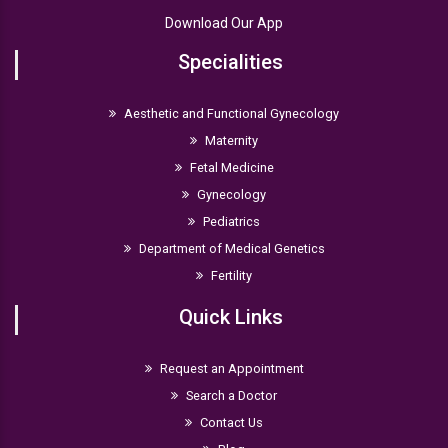
Download Our App
Specialities
Aesthetic and Functional Gynecology
Maternity
Fetal Medicine
Gynecology
Pediatrics
Department of Medical Genetics
Fertility
Quick Links
Request an Appointment
Search a Doctor
Contact Us