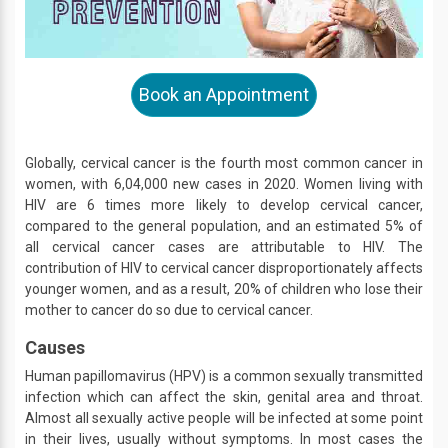
Book an Appointment
Globally, cervical cancer is the fourth most common cancer in
women, with 6,04,000 new cases in 2020. Women living with
HIV are 6 times more likely to develop cervical cancer,
compared to the general population, and an estimated 5% of
all cervical cancer cases are attributable to HIV. The
contribution of HIV to cervical cancer disproportionately affects
younger women, and as a result, 20% of children who lose their
mother to cancer do so due to cervical cancer.
Causes
Human papillomavirus (HPV) is a common sexually transmitted
infection which can affect the skin, genital area and throat.
Almost all sexually active people will be infected at some point
in their lives, usually without symptoms. In most cases the