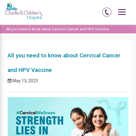
Home
Blog
General
All you need to know about Cervical Cancer and HPV Vaccine
All you need to know about Cervical Cancer
and HPV Vaccine
May 13, 2023