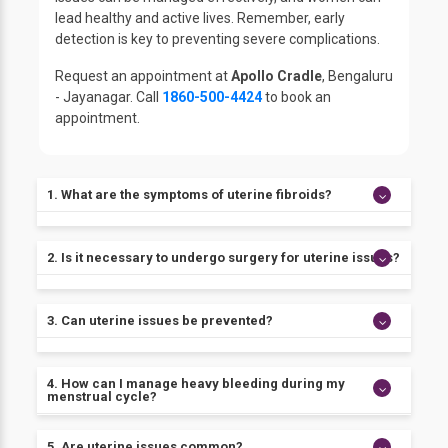
lead healthy and active lives. Remember, early
detection is key to preventing severe complications.
Request an appointment at
Apollo Cradle
, Bengaluru
- Jayanagar. Call
1860-500-4424
to book an
appointment.
1. What are the symptoms of uterine fibroids?
The most common symptoms of uterine fibroids
2. Is it necessary to undergo surgery for uterine issues?
include heavy bleeding, pelvic pain, and a feeling of
fullness in the lower abdomen.
Not all uterine issues require surgery. The course of
3. Can uterine issues be prevented?
treatment depends on the underlying cause of the
issue.
While there is no sure way to prevent uterine issues,
4. How can I manage heavy bleeding during my
adopting a healthy lifestyle can help reduce the risk.
menstrual cycle?
Heavy bleeding can be managed through hormonal
5. Are uterine issues common?