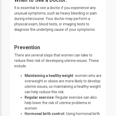
When to See a Doctor:
It is essential to see a doctor if you experience any
unusual symptoms, such as heavy bleeding or pain
during intercourse. Your doctor may perform a
physical exam, blood tests, or imaging tests to
diagnose the underlying cause of your symptoms.
Prevention
There are several steps that women can take to
reduce their risk of developing uterine issues. These
include:
Maintaining a healthy weight:
women who are
overweight or obese are more likely to develop
uterine issues, so maintaining a healthy weight
can help reduce this risk.
Regular exercise:
Regular exercise can also
help lower the risk of uterine problems in
women.
Hormonal birth control:
Using hormonal birth