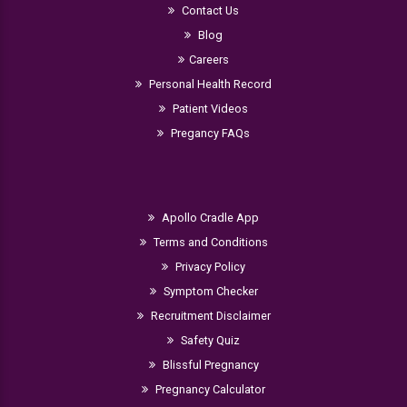
Contact Us
Blog
Careers
Personal Health Record
Patient Videos
Pregancy FAQs
Apollo Cradle App
Terms and Conditions
Privacy Policy
Symptom Checker
Recruitment Disclaimer
Safety Quiz
Blissful Pregnancy
Pregnancy Calculator