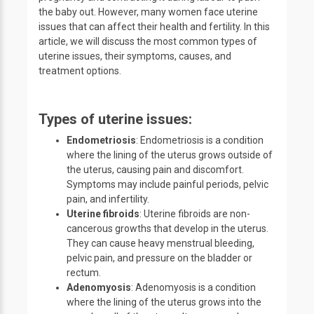
the baby out. However, many women face uterine
issues that can affect their health and fertility. In this
article, we will discuss the most common types of
uterine issues, their symptoms, causes, and
treatment options.
Types of uterine issues:
Endometriosis
: Endometriosis is a condition
where the lining of the uterus grows outside of
the uterus, causing pain and discomfort.
Symptoms may include painful periods, pelvic
pain, and infertility.
Uterine fibroids
: Uterine fibroids are non-
cancerous growths that develop in the uterus.
They can cause heavy menstrual bleeding,
pelvic pain, and pressure on the bladder or
rectum.
Adenomyosis
: Adenomyosis is a condition
where the lining of the uterus grows into the