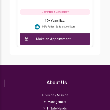
ynecology
Obstetrics & Gynecology
 Exp.
21+ Years Exp.
isfaction Score
93% Patient Satisfaction Score
intment
Make an Appointment
About Us
Vision / Mission
Management
In Safe Hands