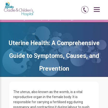
Home
Bengaluru
Jayanagar
Gynecology
Uterine Issues
Uterine Health: A Comprehensive
Guide to Symptoms, Causes, and
Prevention
The uterus, also known as the womb, is a vital
reproductive organ in the female body. It is
responsible for carrying a fertilised egg during
pregnancy and contracting it during labour to push