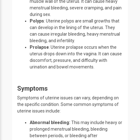
muscle wall of the uterus. It can cause heavy
menstrual bleeding, severe cramping, and pain
during sex.
Polyps
: Uterine polyps are small growths that
can develop in the lining of the uterus. They
can cause irregular bleeding, heavy menstrual
bleeding, and infertility.
Prolapse
: Uterine prolapse occurs when the
uterus drops down into the vagina. It can cause
discomfort, pressure, and difficulty with
urination and bowel movements.
Symptoms
Symptoms of uterine issues can vary, depending on
the specific condition. Some common symptoms of
uterine issues include:
Abnormal bleeding:
This may include heavy or
prolonged menstrual bleeding, bleeding
between periods, or bleeding after