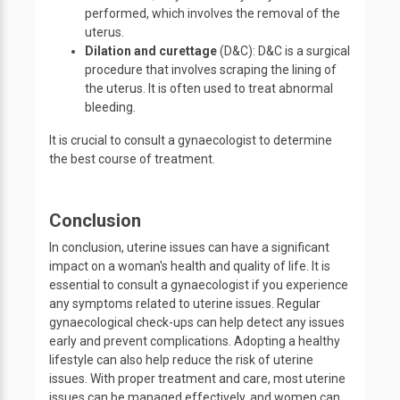
performed, which involves the removal of the
uterus.
Dilation and curettage
(D&C): D&C is a surgical
procedure that involves scraping the lining of
the uterus. It is often used to treat abnormal
bleeding.
It is crucial to consult a gynaecologist to determine
the best course of treatment.
Conclusion
In conclusion, uterine issues can have a significant
impact on a woman's health and quality of life. It is
essential to consult a gynaecologist if you experience
any symptoms related to uterine issues. Regular
gynaecological check-ups can help detect any issues
early and prevent complications. Adopting a healthy
lifestyle can also help reduce the risk of uterine
issues. With proper treatment and care, most uterine
issues can be managed effectively, and women can