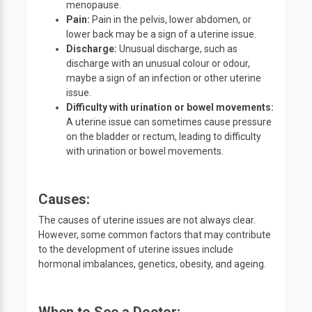
menopause.
Pain:
Pain in the pelvis, lower abdomen, or
lower back may be a sign of a uterine issue.
Discharge:
Unusual discharge, such as
discharge with an unusual colour or odour,
maybe a sign of an infection or other uterine
issue.
Difficulty with urination or bowel movements:
A uterine issue can sometimes cause pressure
on the bladder or rectum, leading to difficulty
with urination or bowel movements.
Causes:
The causes of uterine issues are not always clear.
However, some common factors that may contribute
to the development of uterine issues include
hormonal imbalances, genetics, obesity, and ageing.