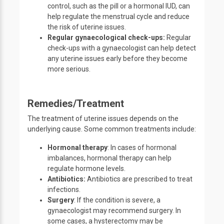
control, such as the pill or a hormonal IUD, can
help regulate the menstrual cycle and reduce
the risk of uterine issues.
Regular gynaecological check-ups:
Regular
check-ups with a gynaecologist can help detect
any uterine issues early before they become
more serious.
Remedies/Treatment
The treatment of uterine issues depends on the
underlying cause. Some common treatments include:
Hormonal therapy
: In cases of hormonal
imbalances, hormonal therapy can help
regulate hormone levels.
Antibiotics:
Antibiotics are prescribed to treat
infections.
Surgery
: If the condition is severe, a
gynaecologist may recommend surgery. In
some cases, a hysterectomy may be