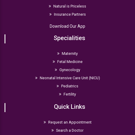
Natural is Priceless
Insurance Partners
Download Our App
Specialities
Maternity
Fetal Medicine
Gynecology
Neonatal Intensive Care Unit (NICU)
Pediatrics
Fertility
Quick Links
Request an Appointment
Search a Doctor