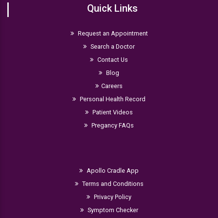
Quick Links
Request an Appointment
Search a Doctor
Contact Us
Blog
Careers
Personal Health Record
Patient Videos
Pregancy FAQs
Apollo Cradle App
Terms and Conditions
Privacy Policy
Symptom Checker