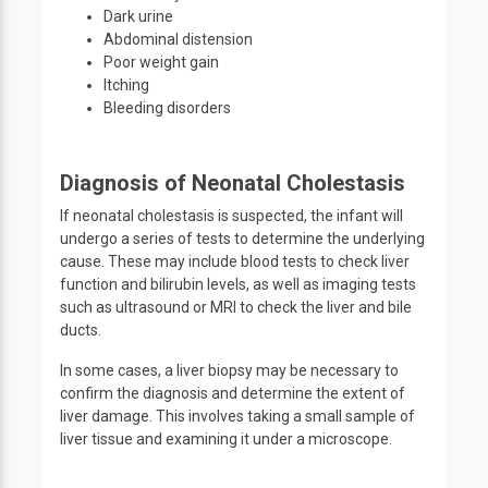
Dark urine
Abdominal distension
Poor weight gain
Itching
Bleeding disorders
Diagnosis of Neonatal Cholestasis
If neonatal cholestasis is suspected, the infant will
undergo a series of tests to determine the underlying
cause. These may include blood tests to check liver
function and bilirubin levels, as well as imaging tests
such as ultrasound or MRI to check the liver and bile
ducts.
In some cases, a liver biopsy may be necessary to
confirm the diagnosis and determine the extent of
liver damage. This involves taking a small sample of
liver tissue and examining it under a microscope.