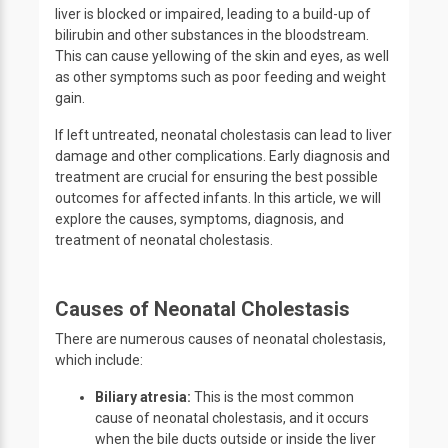
liver is blocked or impaired, leading to a build-up of
bilirubin and other substances in the bloodstream.
This can cause yellowing of the skin and eyes, as well
as other symptoms such as poor feeding and weight
gain.
If left untreated, neonatal cholestasis can lead to liver
damage and other complications. Early diagnosis and
treatment are crucial for ensuring the best possible
outcomes for affected infants. In this article, we will
explore the causes, symptoms, diagnosis, and
treatment of neonatal cholestasis.
Causes of Neonatal Cholestasis
There are numerous causes of neonatal cholestasis,
which include:
Biliary atresia:
This is the most common
cause of neonatal cholestasis, and it occurs
when the bile ducts outside or inside the liver