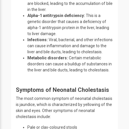
are blocked, leading to the accumulation of bile
in the liver.
Alpha-1 antitrypsin deficiency:
This is a
genetic disorder that causes a deficiency of
alpha-1 antitrypsin protein in the liver, leading
to liver damage.
Infections:
Viral, bacterial, and other infections
can cause inflammation and damage to the
liver and bile ducts, leading to cholestasis.
Metabolic disorders:
Certain metabolic
disorders can cause a buildup of substances in
the liver and bile ducts, leading to cholestasis.
Symptoms of Neonatal Cholestasis
The most common symptom of neonatal cholestasis
is jaundice, which is characterized by yellowing of the
skin and eyes. Other symptoms of neonatal
cholestasis include:
Pale or clay-coloured stools