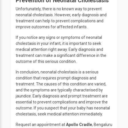
Prevention of Neonatal Cholestasis
Unfortunately, there is no known way to prevent
neonatal cholestasis. However, early diagnosis and
treatment can help to prevent complications and
improve outcomes for affected infants.
If you notice any signs or symptoms of neonatal
cholestasis in your infant, it is important to seek
medical attention right away. Early diagnosis and
treatment can make a significant difference in the
outcome of this serious condition.
In conclusion, neonatal cholestasis is a serious
condition that requires prompt diagnosis and
treatment. The causes of this condition are varied,
and the symptoms are typically characterised by
jaundice. Early diagnosis and prompt treatment are
essential to prevent complications and improve the
outcome. If you suspect that your baby has neonatal
cholestasis, seek medical attention immediately.
Request an appointment at
Apollo Cradle
, Bengaluru