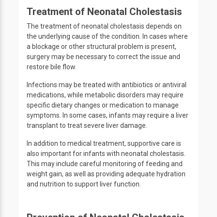
Treatment of Neonatal Cholestasis
The treatment of neonatal cholestasis depends on
the underlying cause of the condition. In cases where
a blockage or other structural problem is present,
surgery may be necessary to correct the issue and
restore bile flow.
Infections may be treated with antibiotics or antiviral
medications, while metabolic disorders may require
specific dietary changes or medication to manage
symptoms. In some cases, infants may require a liver
transplant to treat severe liver damage.
In addition to medical treatment, supportive care is
also important for infants with neonatal cholestasis.
This may include careful monitoring of feeding and
weight gain, as well as providing adequate hydration
and nutrition to support liver function.