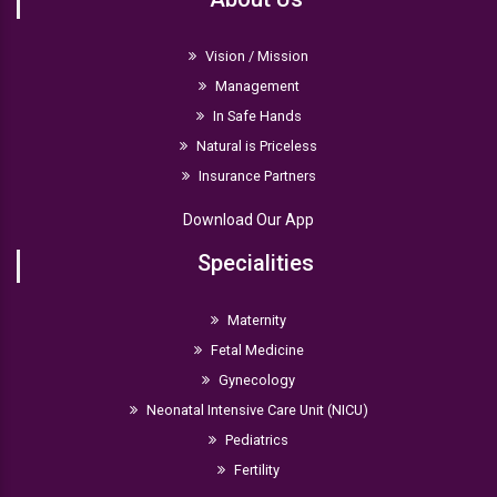
they are breastfed or formula-fed.
Vision / Mission
Management
In Safe Hands
Natural is Priceless
Insurance Partners
Download Our App
Specialities
Maternity
Fetal Medicine
Gynecology
Neonatal Intensive Care Unit (NICU)
Pediatrics
Fertility