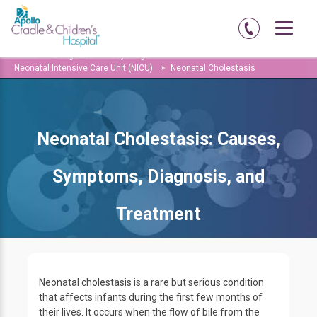
Home
Bengaluru
Jayanagar
Neonatal Intensive Care Unit (NICU)
Neonatal Cholestasis
Neonatal Cholestasis: Causes,
Symptoms, Diagnosis, and
Treatment
Neonatal cholestasis is a rare but serious condition
that affects infants during the first few months of
their lives. It occurs when the flow of bile from the