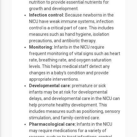
nutrition to provide essential nutrients for
growth and development.
Infection control:
Because newborns in the
NICU have weak immune systems, infection
control is a critical part of care. This includes
measures such as hand hygiene, isolation
precautions, and antibiotic therapy.
Monitoring:
Infants in the NICU require
frequent monitoring of vital signs such as heart
rate, breathing rate, and oxygen saturation
levels. This helps medical staff detect any
changes in a baby's condition and provide
appropriate interventions.
Developmental care:
premature or sick
infants may be at risk for developmental
delays, and developmental care in the NICU can
help promote healthy development. This
includes measures such as positioning, sensory
stimulation, and family-centred care.
Pharmacological care:
Infants in the NICU
may require medications for a variety of