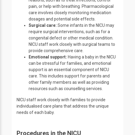
reasons, such as to treat infections, control
pain, or help with breathing. Pharmacological
care involves closely monitoring medication
dosages and potential side effects.
Surgical care:
Some infants in the NICU may
require surgical interventions, such as for a
congenital defect or other medical condition.
NICU staff work closely with surgical teams to
provide comprehensive care.
Emotional support:
Having a baby in the NICU
can be stressful for families, and emotional
support is an essential component of NICU
care. This includes support for parents and
other family members as well as providing
resources such as counselling services.
NICU staff work closely with families to provide
individualised care plans that address the unique
needs of each baby.
Procedures in the NICU