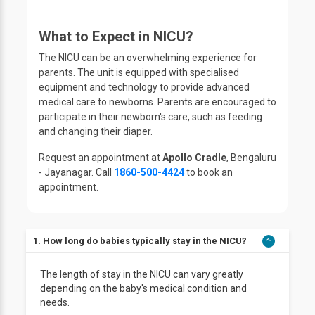
What to Expect in NICU?
The NICU can be an overwhelming experience for
parents. The unit is equipped with specialised
equipment and technology to provide advanced
medical care to newborns. Parents are encouraged to
participate in their newborn's care, such as feeding
and changing their diaper.
Request an appointment at
Apollo Cradle
, Bengaluru
- Jayanagar. Call
1860-500-4424
to book an
appointment.
1. How long do babies typically stay in the NICU?
The length of stay in the NICU can vary greatly
depending on the baby's medical condition and
needs.