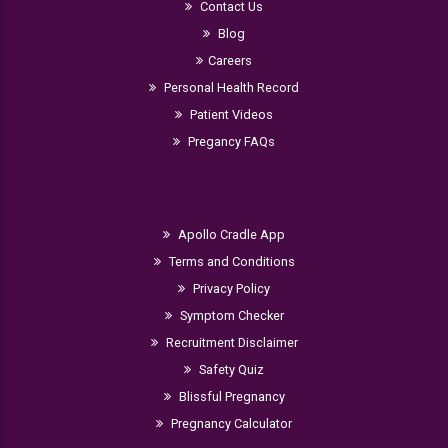
Contact Us
Blog
Careers
Personal Health Record
Patient Videos
Pregancy FAQs
Apollo Cradle App
Terms and Conditions
Privacy Policy
Symptom Checker
Recruitment Disclaimer
Safety Quiz
Blissful Pregnancy
Pregnancy Calculator