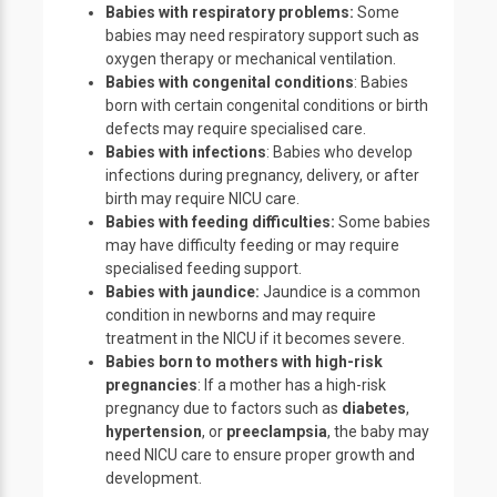
Babies with respiratory problems:
Some
babies may need respiratory support such as
oxygen therapy or mechanical ventilation.
Babies with congenital conditions
: Babies
born with certain congenital conditions or birth
defects may require specialised care.
Babies with infections
: Babies who develop
infections during pregnancy, delivery, or after
birth may require NICU care.
Babies with feeding difficulties:
Some babies
may have difficulty feeding or may require
specialised feeding support.
Babies with jaundice:
Jaundice is a common
condition in newborns and may require
treatment in the NICU if it becomes severe.
Babies born to mothers with high-risk
pregnancies
: If a mother has a high-risk
pregnancy due to factors such as
diabetes
,
hypertension
, or
preeclampsia
, the baby may
need NICU care to ensure proper growth and
development.