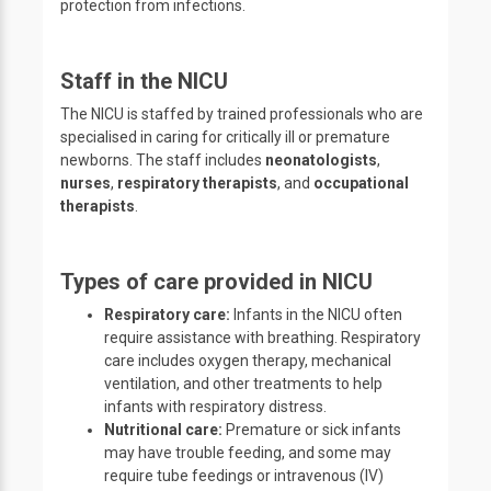
protection from infections.
Staff in the NICU
The NICU is staffed by trained professionals who are
specialised in caring for critically ill or premature
newborns. The staff includes
neonatologists
,
nurses
,
respiratory therapists
, and
occupational
therapists
.
Types of care provided in NICU
Respiratory care:
Infants in the NICU often
require assistance with breathing. Respiratory
care includes oxygen therapy, mechanical
ventilation, and other treatments to help
infants with respiratory distress.
Nutritional care:
Premature or sick infants
may have trouble feeding, and some may
require tube feedings or intravenous (IV)