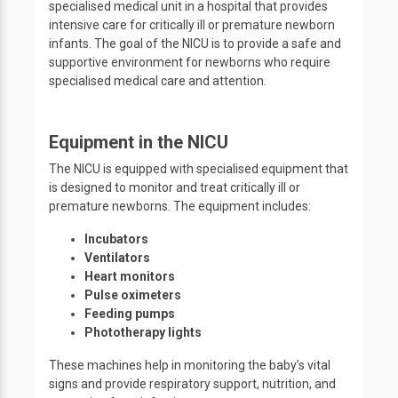
specialised medical unit in a hospital that provides
intensive care for critically ill or premature newborn
infants. The goal of the NICU is to provide a safe and
supportive environment for newborns who require
specialised medical care and attention.
Equipment in the NICU
The NICU is equipped with specialised equipment that
is designed to monitor and treat critically ill or
premature newborns. The equipment includes:
Incubators
Ventilators
Heart monitors
Pulse oximeters
Feeding pumps
Phototherapy lights
These machines help in monitoring the baby’s vital
signs and provide respiratory support, nutrition, and