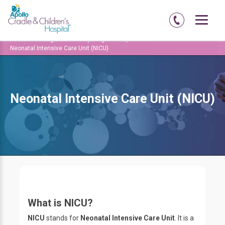
Home
Bengaluru
Jayanagar
Specialties
Neonatal Intensive Care Unit (NICU)
Neonatal Intensive Care Unit (NICU)
What is NICU?
NICU
stands for
Neonatal Intensive Care Unit
. It is a