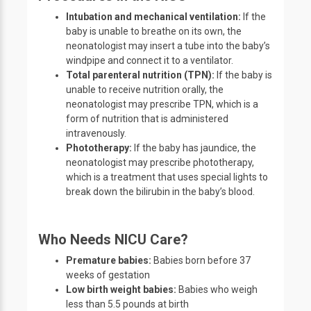
Intubation and mechanical ventilation:
If the
baby is unable to breathe on its own, the
neonatologist may insert a tube into the baby’s
windpipe and connect it to a ventilator.
Total parenteral nutrition (TPN):
If the baby is
unable to receive nutrition orally, the
neonatologist may prescribe TPN, which is a
form of nutrition that is administered
intravenously.
Phototherapy:
If the baby has jaundice, the
neonatologist may prescribe phototherapy,
which is a treatment that uses special lights to
break down the bilirubin in the baby’s blood.
Who Needs NICU Care?
Premature babies:
Babies born before 37
weeks of gestation
Low birth weight babies:
Babies who weigh
less than 5.5 pounds at birth