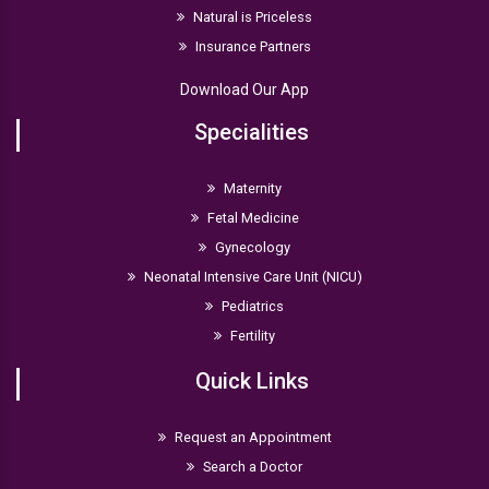
Natural is Priceless
Insurance Partners
Download Our App
Specialities
Maternity
Fetal Medicine
Gynecology
Neonatal Intensive Care Unit (NICU)
Pediatrics
Fertility
Quick Links
Request an Appointment
Search a Doctor