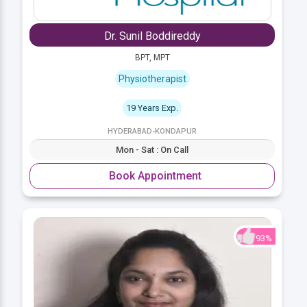
Dr. Sunil Boddireddy
BPT, MPT
Physiotherapist
19 Years Exp.
HYDERABAD-KONDAPUR
Mon - Sat : On Call
Book Appointment
93%