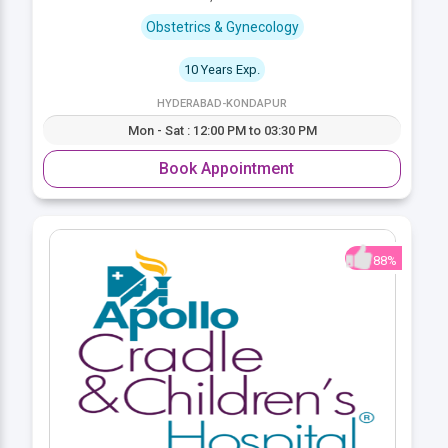
Obstetrics & Gynecology
10 Years Exp.
HYDERABAD-KONDAPUR
Mon - Sat : 12:00 PM to 03:30 PM
Book Appointment
88%