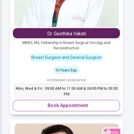
Dr. Geethika Vakati
MBBS, MS, Fellowship in Breast Surgical Oncolgy and
Reconstruction
Breast Surgeon and General Surgeon
10 Years Exp.
HYDERABAD-KONDAPUR
Mon, Wed & Fri : 09:00 AM to 11:00 AM & 04:00 PM to 05:30
PM
Book Appointment
95%