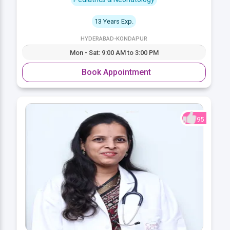
13 Years Exp.
HYDERABAD-KONDAPUR
Mon - Sat: 9:00 AM to 3:00 PM
Book Appointment
95