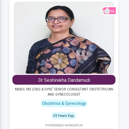
95
Dr Seshirekha Dandamudi
MBBS: MD (OBG & GYN)” SENIOR CONSULTANT OBSTETRICIAN
AND GYNECOLOGIST
Obstetrics & Gynecology
25 Years Exp.
HYDERABAD-KONDAPUR