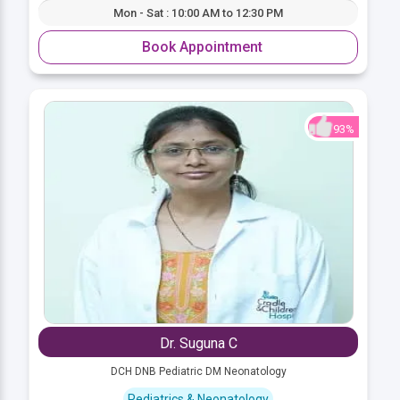
Mon - Sat : 10:00 AM to 12:30 PM
Book Appointment
93%
Dr. Suguna C
DCH DNB Pediatric DM Neonatology
Pediatrics & Neonatology