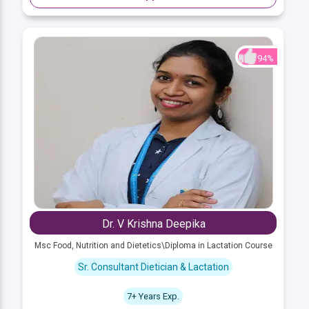
94%
Dr. V Krishna Deepika
Msc Food, Nutrition and Dietetics\Diploma in Lactation Course
Sr. Consultant Dietician & Lactation
7+ Years Exp.