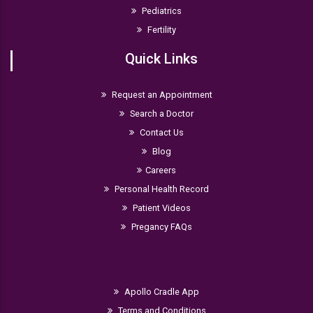
Pediatrics
Fertility
Quick Links
Request an Appointment
Search a Doctor
Contact Us
Blog
Careers
Personal Health Record
Patient Videos
Pregancy FAQs
Apollo Cradle App
Terms and Conditions