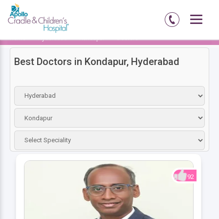
Home
Hyderabad
Kondapur
Doctors
Best Doctors in Kondapur, Hyderabad
92