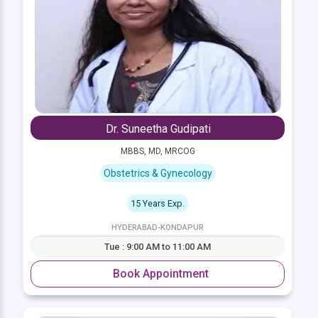
Dr. Suneetha Gudipati
MBBS, MD, MRCOG
Obstetrics & Gynecology
15 Years Exp.
HYDERABAD-KONDAPUR
Tue : 9:00 AM to 11:00 AM
Book Appointment