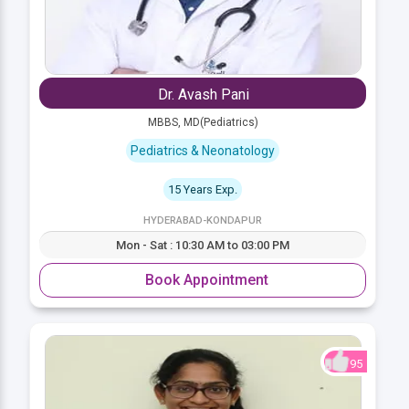
Dr. Avash Pani
MBBS, MD(Pediatrics)
Pediatrics & Neonatology
15 Years Exp.
HYDERABAD-KONDAPUR
Mon - Sat : 10:30 AM to 03:00 PM
Book Appointment
95