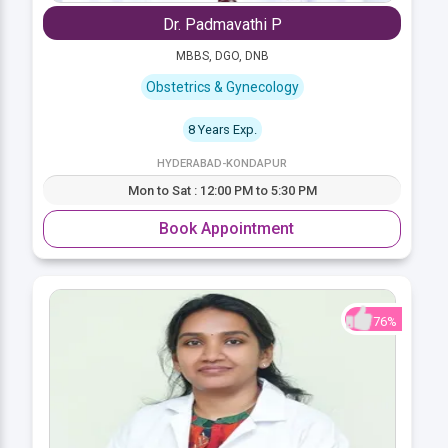
Dr. Padmavathi P
MBBS, DGO, DNB
Obstetrics & Gynecology
8 Years Exp.
HYDERABAD-KONDAPUR
Mon to Sat : 12:00 PM to 5:30 PM
Book Appointment
76%