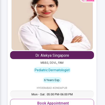
Dr. Alekya Singapore
MBBS, DDVL, FAM
Pediatric Dermatologist
6 Years Exp.
HYDERABAD-KONDAPUR
Mon - Sat : 05:00 PM-06:00 PM
Book Appointment