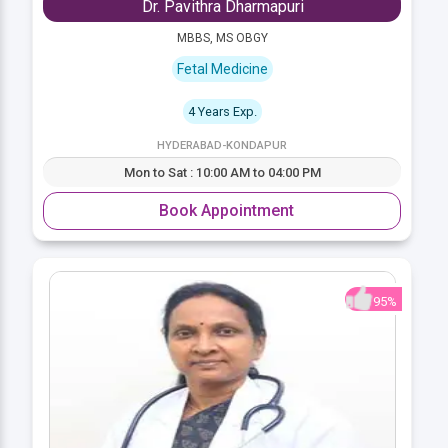
Dr. Pavithra Dharmapuri
MBBS, MS OBGY
Fetal Medicine
4 Years Exp.
HYDERABAD-KONDAPUR
Mon to Sat : 10:00 AM to 04:00 PM
Book Appointment
95%