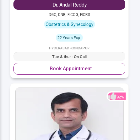
Dr. Andal Reddy
DGO, DNB, FICOG, FICRS
Obstetrics & Gynecology
22 Years Exp.
HYDERABAD-KONDAPUR
Tue & thur : On Call
Book Appointment
92%