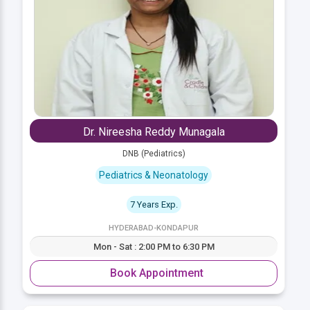
Dr. Nireesha Reddy Munagala
DNB (Pediatrics)
Pediatrics & Neonatology
7 Years Exp.
HYDERABAD-KONDAPUR
Mon - Sat : 2:00 PM to 6:30 PM
Book Appointment