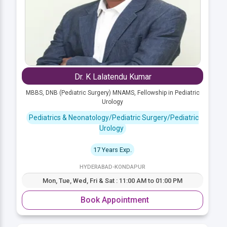
Dr. K Lalatendu Kumar
MBBS, DNB (Pediatric Surgery) MNAMS, Fellowship in Pediatric
Urology
Pediatrics & Neonatology/Pediatric Surgery/Pediatric
Urology
17 Years Exp.
HYDERABAD-KONDAPUR
Mon, Tue, Wed, Fri & Sat : 11:00 AM to 01:00 PM
Book Appointment