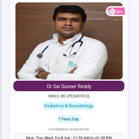
88%
Dr Sai Suveer Reddy
MBBS, MD (PEDIATRICS)
Pediatrics & Neonatology
7 Years Exp.
HYDERABAD-KONDAPUR
Mon, Tue, Wed, Fri & Sat : 11:30 AM to 01:30 PM