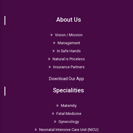
About Us
Vision / Mission
Management
In Safe Hands
Natural is Priceless
Insurance Partners
Download Our App
Specialities
Maternity
Fetal Medicine
Gynecology
Neonatal Intensive Care Unit (NICU)