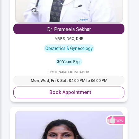
Dr. Prameela Sekhar
MBBS, DGO, DNB
Obstetrics & Gynecology
30 Years Exp.
HYDERABAD-KONDAPUR
Mon, Wed, Fri & Sat : 04:00 PM to 06:00 PM
Book Appointment
90%