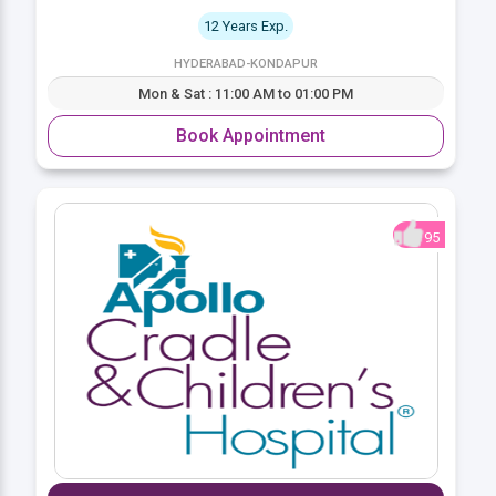
12 Years Exp.
HYDERABAD-KONDAPUR
Mon & Sat : 11:00 AM to 01:00 PM
Book Appointment
95