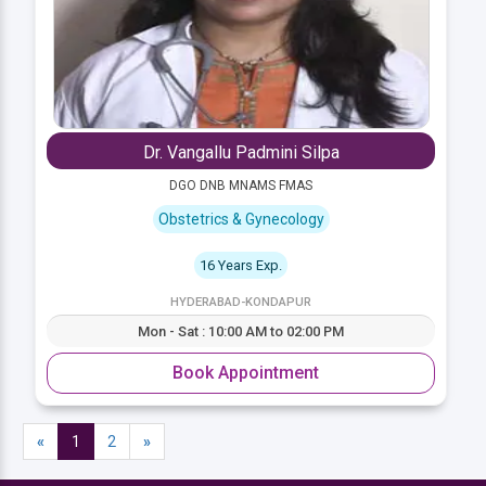
Dr. Vangallu Padmini Silpa
DGO DNB MNAMS FMAS
Obstetrics & Gynecology
16 Years Exp.
HYDERABAD-KONDAPUR
Mon - Sat : 10:00 AM to 02:00 PM
Book Appointment
«
1
2
»