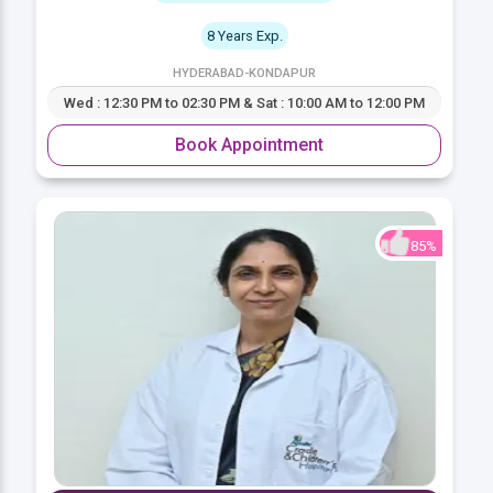
8 Years Exp.
HYDERABAD-KONDAPUR
Wed : 12:30 PM to 02:30 PM & Sat : 10:00 AM to 12:00 PM
Book Appointment
85%