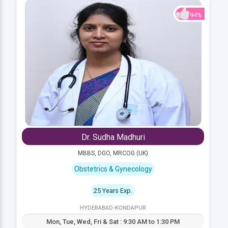
94%
Dr. Sudha Madhuri
MBBS, DGO, MRCOG (UK)
Obstetrics & Gynecology
25 Years Exp.
HYDERABAD-KONDAPUR
Mon, Tue, Wed, Fri & Sat : 9:30 AM to 1:30 PM