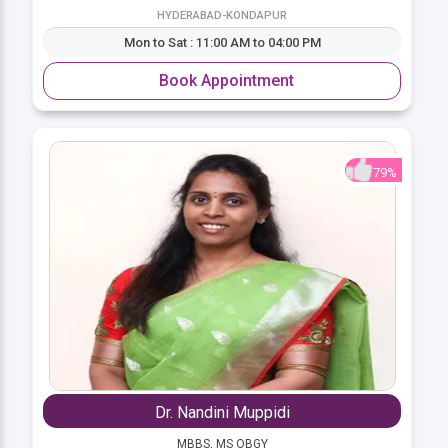
HYDERABAD-KONDAPUR
Mon to Sat : 11:00 AM to 04:00 PM
Book Appointment
79%
Dr. Nandini Muppidi
MBBS, MS OBGY