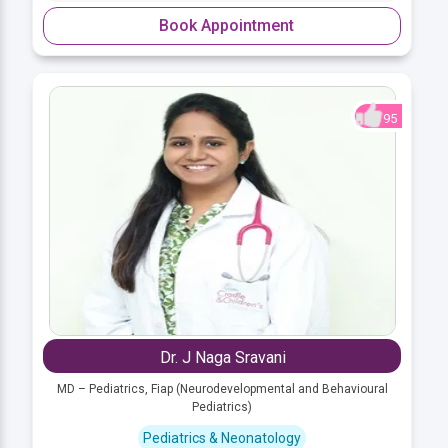
Book Appointment
95
Dr. J Naga Sravani
MD – Pediatrics, Fiap (Neurodevelopmental and Behavioural
Pediatrics)
Pediatrics & Neonatology