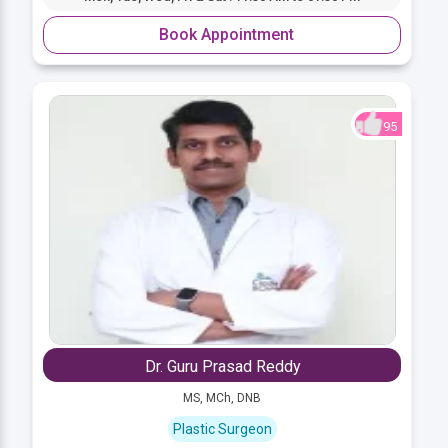
Book Appointment
95
Dr. Guru Prasad Reddy
MS, MCh, DNB
Plastic Surgeon