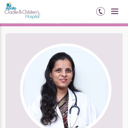
Home
Hyderabad
Kondapur
Doctors
Dr. Padmavathi P