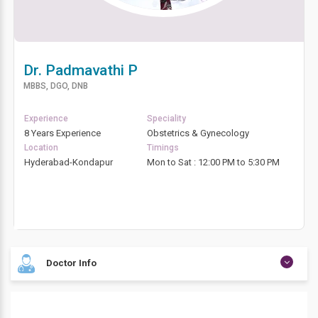
Dr. Padmavathi P
MBBS, DGO, DNB
Experience
Speciality
8 Years Experience
Obstetrics & Gynecology
Location
Timings
Hyderabad-Kondapur
Mon to Sat : 12:00 PM to 5:30 PM
Doctor Info