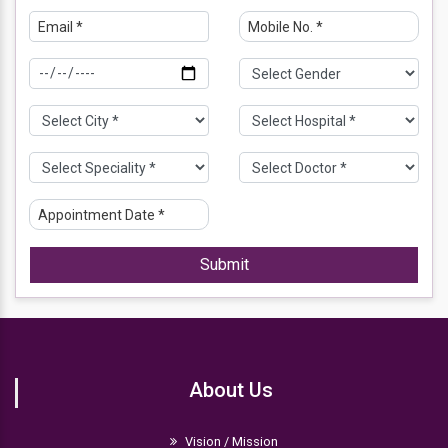
Submit
About Us
Vision / Mission