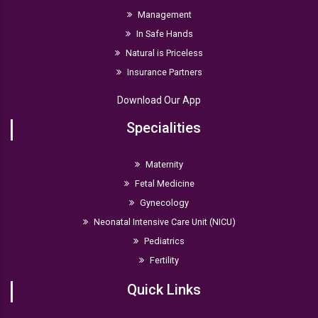
Management
In Safe Hands
Natural is Priceless
Insurance Partners
Download Our App
Specialities
Maternity
Fetal Medicine
Gynecology
Neonatal Intensive Care Unit (NICU)
Pediatrics
Fertility
Quick Links