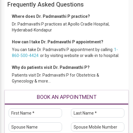
Frequently Asked Questions
Where does Dr. Padmavathi P practice?
Dr. Padmavathi P practices at Apollo Cradle Hospital,
Hyderabad-Kondapur
How can I take Dr. Padmavathi P appointment?
You can take Dr. Padmavathi P appointment by calling
1-
860-500-4424
or by visiting website or walk-in to hospital.
Why do patients visit Dr. Padmavathi P?
Patients visit Dr. Padmavathi P for Obstetrics &
Gynecology & more...
BOOK AN APPOINTMENT