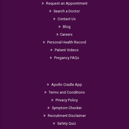
Request an Appointment
Search a Doctor
Contact Us
Blog
Careers
Personal Health Record
Patient Videos
Pregancy FAQs
Apollo Cradle App
Terms and Conditions
Privacy Policy
Symptom Checker
Recruitment Disclaimer
Safety Quiz