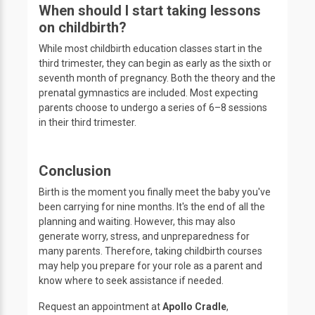
When should I start taking lessons
on childbirth?
While most childbirth education classes start in the
third trimester, they can begin as early as the sixth or
seventh month of pregnancy. Both the theory and the
prenatal gymnastics are included. Most expecting
parents choose to undergo a series of 6–8 sessions
in their third trimester.
Conclusion
Birth is the moment you finally meet the baby you've
been carrying for nine months. It's the end of all the
planning and waiting. However, this may also
generate worry, stress, and unpreparedness for
many parents. Therefore, taking childbirth courses
may help you prepare for your role as a parent and
know where to seek assistance if needed.
Request an appointment at
Apollo Cradle
,