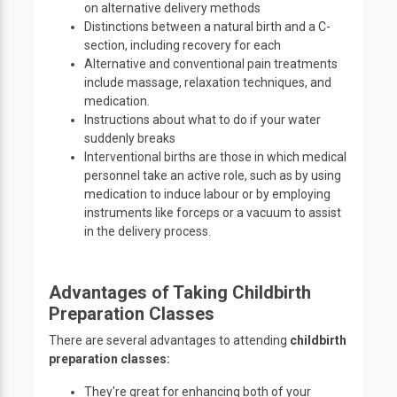
on alternative delivery methods
Distinctions between a natural birth and a C-
section, including recovery for each
Alternative and conventional pain treatments
include massage, relaxation techniques, and
medication.
Instructions about what to do if your water
suddenly breaks
Interventional births are those in which medical
personnel take an active role, such as by using
medication to induce labour or by employing
instruments like forceps or a vacuum to assist
in the delivery process.
Advantages of Taking Childbirth
Preparation Classes
There are several advantages to attending
childbirth
preparation classes:
They're great for enhancing both of your