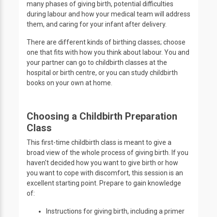
many phases of giving birth, potential difficulties
during labour and how your medical team will address
them, and caring for your infant after delivery.
There are different kinds of birthing classes; choose
one that fits with how you think about labour. You and
your partner can go to childbirth classes at the
hospital or birth centre, or you can study childbirth
books on your own at home.
Choosing a Childbirth Preparation
Class
This first-time childbirth class is meant to give a
broad view of the whole process of giving birth. If you
haven't decided how you want to give birth or how
you want to cope with discomfort, this session is an
excellent starting point. Prepare to gain knowledge
of:
Instructions for giving birth, including a primer