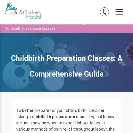
Home
Hyderabad
Kondapur
Maternity
Childbirth Preparation Classes
Childbirth Preparation Classes: A
Comprehensive Guide
To better prepare for your child's birth, consider
taking a
childbirth preparation class
. Typical topics
include knowing when to expect labour to begin,
various methods of pain relief throughout labour, the