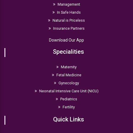
Management
In Safe Hands
Natural is Priceless
Insurance Partners
Download Our App
Specialities
Maternity
Fetal Medicine
Gynecology
Neonatal Intensive Care Unit (NICU)
Pediatrics
Fertility
Quick Links