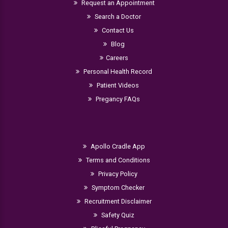
Request an Appointment
Search a Doctor
Contact Us
Blog
Careers
Personal Health Record
Patient Videos
Pregancy FAQs
Apollo Cradle App
Terms and Conditions
Privacy Policy
Symptom Checker
Recruitment Disclaimer
Safety Quiz