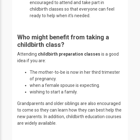
encouraged to attend and take part in
childbirth classes so that everyone can feel
ready to help when it's needed.
Who might benefit from taking a
childbirth class?
Attending
childbirth preparation classes
is a good
idea if you are:
The mother-to-be is now in her third trimester
of pregnancy.
when a female spouse is expecting.
wishing to start a family.
Grandparents and older siblings are also encouraged
to come so they can learn how they can best help the
new parents. In addition, childbirth education courses
are widely available.