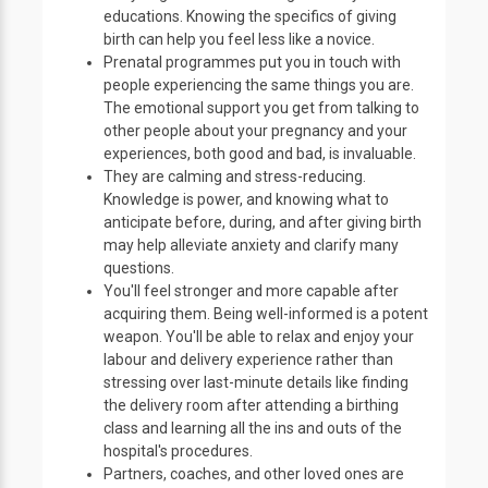
educations. Knowing the specifics of giving
birth can help you feel less like a novice.
Prenatal programmes put you in touch with
people experiencing the same things you are.
The emotional support you get from talking to
other people about your pregnancy and your
experiences, both good and bad, is invaluable.
They are calming and stress-reducing.
Knowledge is power, and knowing what to
anticipate before, during, and after giving birth
may help alleviate anxiety and clarify many
questions.
You'll feel stronger and more capable after
acquiring them. Being well-informed is a potent
weapon. You'll be able to relax and enjoy your
labour and delivery experience rather than
stressing over last-minute details like finding
the delivery room after attending a birthing
class and learning all the ins and outs of the
hospital's procedures.
Partners, coaches, and other loved ones are