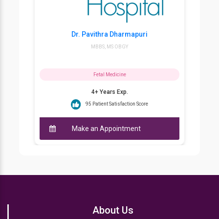
Dr. Pavithra Dharmapuri
MBBS, MS OBGY
Fetal Medicine
4+ Years Exp.
95 Patient Satisfaction Score
Make an Appointment
About Us