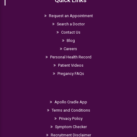
Request an Appointment
Search a Doctor
Contact Us
Blog
Careers
Personal Health Record
Patient Videos
Pregancy FAQs
Apollo Cradle App
Terms and Conditions
Privacy Policy
Symptom Checker
Recruitment Disclaimer