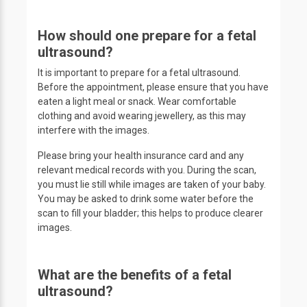
How should one prepare for a fetal
ultrasound?
It is important to prepare for a fetal ultrasound.
Before the appointment, please ensure that you have
eaten a light meal or snack. Wear comfortable
clothing and avoid wearing jewellery, as this may
interfere with the images.
Please bring your health insurance card and any
relevant medical records with you. During the scan,
you must lie still while images are taken of your baby.
You may be asked to drink some water before the
scan to fill your bladder; this helps to produce clearer
images.
What are the benefits of a fetal
ultrasound?