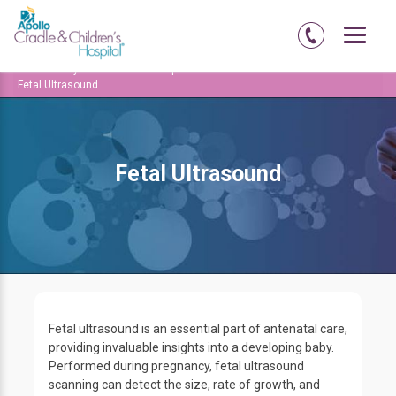
Home
Hyderabad
Kondapur
Fetal Medicine
Fetal Ultrasound
Fetal Ultrasound
Fetal ultrasound is an essential part of antenatal care,
providing invaluable insights into a developing baby.
Performed during pregnancy, fetal ultrasound
scanning can detect the size, rate of growth, and