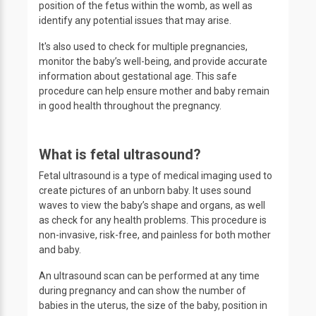
position of the fetus within the womb, as well as
identify any potential issues that may arise.
It's also used to check for multiple pregnancies,
monitor the baby’s well-being, and provide accurate
information about gestational age. This safe
procedure can help ensure mother and baby remain
in good health throughout the pregnancy.
What is fetal ultrasound?
Fetal ultrasound is a type of medical imaging used to
create pictures of an unborn baby. It uses sound
waves to view the baby’s shape and organs, as well
as check for any health problems. This procedure is
non-invasive, risk-free, and painless for both mother
and baby.
An ultrasound scan can be performed at any time
during pregnancy and can show the number of
babies in the uterus, the size of the baby, position in