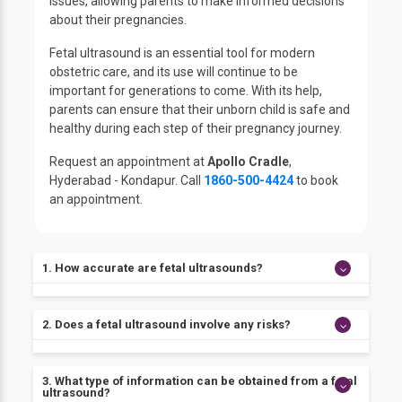
issues, allowing parents to make informed decisions
about their pregnancies.
Fetal ultrasound is an essential tool for modern
obstetric care, and its use will continue to be
important for generations to come. With its help,
parents can ensure that their unborn child is safe and
healthy during each step of their pregnancy journey.
Request an appointment at
Apollo Cradle
,
Hyderabad - Kondapur. Call
1860-500-4424
to book
an appointment.
1. How accurate are fetal ultrasounds?
Fetal ultrasounds are highly accurate in determining
2. Does a fetal ultrasound involve any risks?
gestational age, assessing the size and growth rate
of the fetus, detecting multiple pregnancies, and
identifying potential birth defects or health
There are no known risks associated with a fetal
3. What type of information can be obtained from a fetal
conditions.
ultrasound, making it one of the safest prenatal
ultrasound?