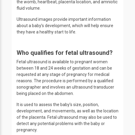
the womb, heartbeat, placenta location, and amniotic
fluid volume.
Ultrasound images provide important information
about a baby’s development, which will help ensure
they have a healthy start to life.
Who qualifies for fetal ultrasound?
Fetal ultrasound is available to pregnant women
between 18 and 24 weeks of gestation and can be
requested at any stage of pregnancy for medical
reasons. The procedure is performed by a qualified
sonographer and involves an ultrasound transducer
being placed on the abdomen.
It is used to assess the baby’s size, position,
development, and movements, as well as the location
of the placenta. Fetal ultrasound may also be used to
detect any potential problems with the baby or
pregnancy.