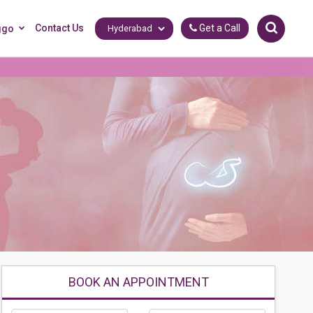
Contact Us
Get a Call
ggo
BOOK AN APPOINTMENT