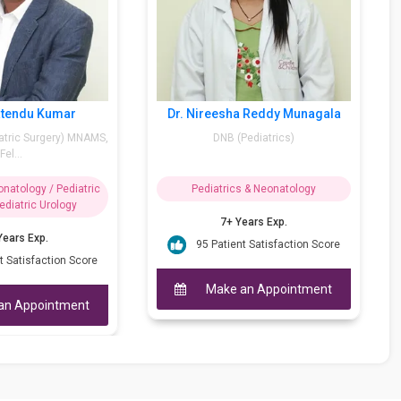
ddy
Dr. K Lalatendu Kumar
Dr. Nir
CS)
MBBS, DNB (Pediatric Surgery) MNAMS,
Fel...
logy
Pediatrics & Neonatology / Pediatric
Pedi
Surgery / Pediatric Urology
17+ Years Exp.
ion Score
95 P
92 Patient Satisfaction Score
ntment
M
Make an Appointment