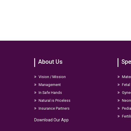
About Us
Spe
Vision / Mission
Mater
Management
Fetal
In Safe Hands
Gyne
Natural is Priceless
Neona
Insurance Partners
Pedia
Fertil
Download Our App