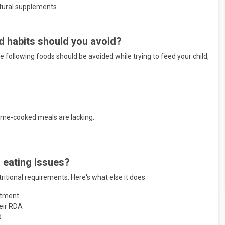
atural supplements.
od habits should you avoid?
he
following foods should be avoided while trying to feed your child,
home-cooked meals are lacking.
d eating issues?
ritional requirements. Here's what else it does:
eatment
heir RDA
d