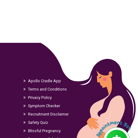
Apollo Cradle App
Terms and Conditions
Privacy Policy
Symptom Checker
Recruitment Disclaimer
Safety Quiz
Blissful Pregnancy