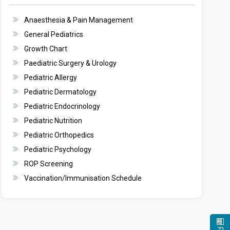
Anaesthesia & Pain Management
General Pediatrics
Growth Chart
Paediatric Surgery & Urology
Pediatric Allergy
Pediatric Dermatology
Pediatric Endocrinology
Pediatric Nutrition
Pediatric Orthopedics
Pediatric Psychology
ROP Screening
Vaccination/Immunisation Schedule