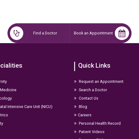
Find a Doctor
Book an Appointment
cialities
Quick Links
nity
Request an Appointment
 Medicine
Search a Doctor
cology
Contact Us
tal Intensive Care Unit (NICU)
Blog
trics
Careers
ity
Personal Health Record
Patient Videos