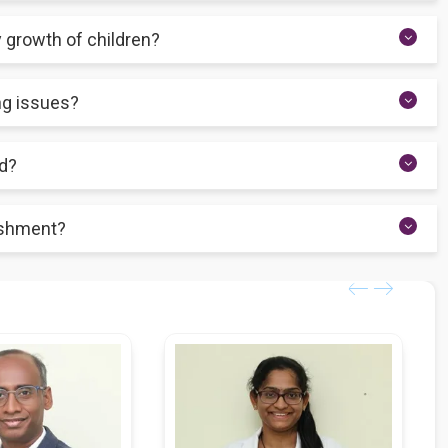
fants, and young children up to the age of adolescence.
y growth of children?
s your child receives optimal food portions and eats meals
ing issues?
r child avoids eating while also providing appropriate dietary
ld?
ority of your child's diet, according to paediatric nutrition. Ensure
rishment?
tional demands during childhood.
ience stunted growth, mental retardation, and weakened immunity,