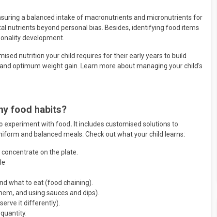
nsuring a balanced intake of macronutrients and micronutrients for
ital nutrients beyond personal bias. Besides, identifying food items
sonality development.
mised nutrition your child requires for their early years to build
and optimum weight gain. Learn more about managing your child's
hy food habits?
 to experiment with food
.
It includes customised solutions to
uniform and balanced meals. Check out what your child learns:
 concentrate on the plate.
le
d what to eat (food chaining).
hem, and using sauces and dips).
serve it differently).
quantity.