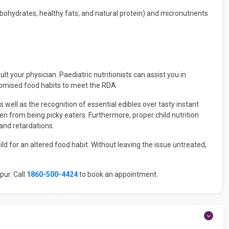
ohydrates, healthy fats, and natural protein) and micronutrients
 your physician. Paediatric nutritionists can assist you in
stomised food habits to meet the RDA.
s well as the recognition of essential edibles over tasty instant
ldren from being picky eaters. Furthermore, proper child nutrition
 and retardations.
 for an altered food habit. Without leaving the issue untreated,
pur. Call
1860-500-4424
to book an appointment.