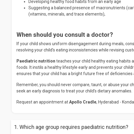
Developing healthy food habits from an early age
Suggesting a balanced presence of macronutrients (carb
(vitamins, minerals, and trace elements),
When should you consult a doctor?
If your child shows uniform disengagement during meals, consult
resolving your child's eating inconsistencies while revising cu
Paediatric nutrition
teaches your child healthy eating habits a
foods. It instils a healthy lifestyle early and prevents your chi
ensures that your child has a bright future free of deficiencies
Remember, you should never compare, taunt, or abuse your child
seek an early diagnosis to treat your child's dietary anomalies.
Request an appointment at
Apollo Cradle
, Hyderabad - Konda
1. Which age group requires paediatric nutrition?