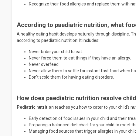
Recognize their food allergies and replace them with n
According to paediatric nutrition, what fo
A healthy eating habit develops naturally through discipline. T
according to paediatric nutrition: It includes:
Never bribe your child to eat.
Never force them to eat things if they have an allergy.
Never overfeed
Never allow them to settle for instant fast food when 
Don't scold them for having eating disorders.
How does paediatric nutrition resolve chil
Pediatric nutrition
teaches you how to cater to your child's nut
Early detection of food issues in your child and their tr
Preparing a balanced diet chart for your child to meet t
Managing food sources that trigger allergies in your chil