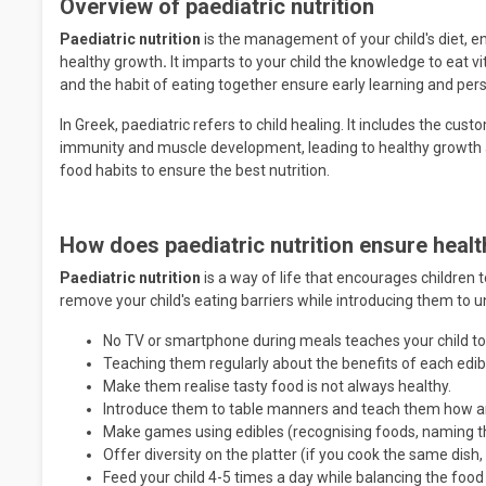
Overview of paediatric nutrition
Paediatric nutrition
is the management of your child's diet, e
healthy growth
.
It imparts to your child the knowledge to eat v
and the habit of eating together ensure early learning and per
In Greek, paediatric refers to child healing. It includes the custo
immunity and muscle development, leading to healthy growth 
food habits to ensure the best nutrition.
How does paediatric nutrition ensure healt
Paediatric nutrition
is a way of life that encourages children
remove your child's eating barriers while introducing them to 
No TV or smartphone during meals teaches your child to
Teaching them regularly about the benefits of each edib
Make them realise tasty food is not always healthy.
Introduce them to table manners and teach them how an
Make games using edibles (recognising foods, naming t
Offer diversity on the platter (if you cook the same dish, 
Feed your child 4-5 times a day while balancing the food 