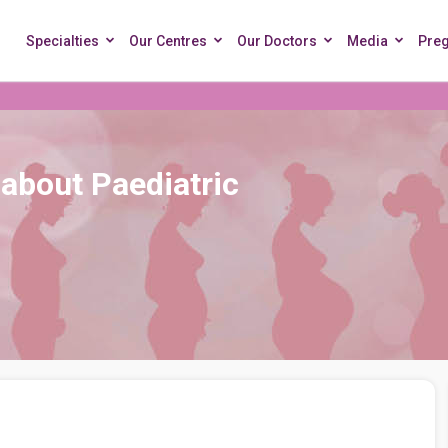
Specialties
Our Centres
Our Doctors
Media
Pre
about Paediatric