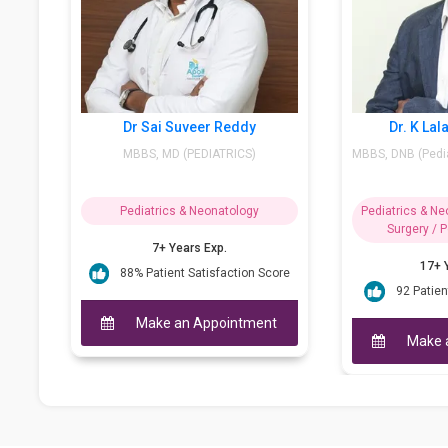
Dr. J Naga Sravani
Dr Sai Suveer Re
MD – Pediatrics, Fiap
MBBS, MD (PEDIATRI
(Neurodevelopmen...
Pediatrics & Neonatology
Pediatrics & Neonato
8+ Years Exp.
7+ Years Exp.
95 Patient Satisfaction Score
88% Patient Satisfact
Make an Appointment
Make an Appoi