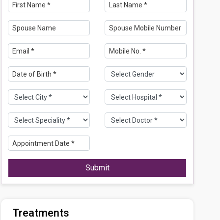
Submit
Treatments