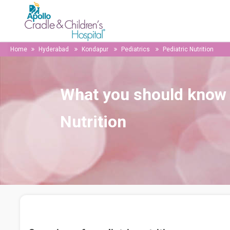
Home
Hyderabad
Kondapur
Pediatrics
Pediatric Nutrition
What you should know 
Nutrition