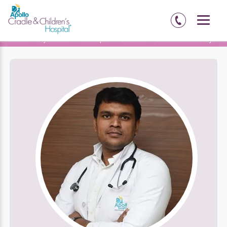
Home
Hyderabad
Kondapur
Doctors
Dr Sai Suveer Reddy