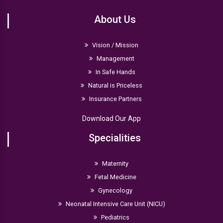
About Us
Vision / Mission
Management
In Safe Hands
Natural is Priceless
Insurance Partners
Download Our App
Specialities
Maternity
Fetal Medicine
Gynecology
Neonatal Intensive Care Unit (NICU)
Pediatrics