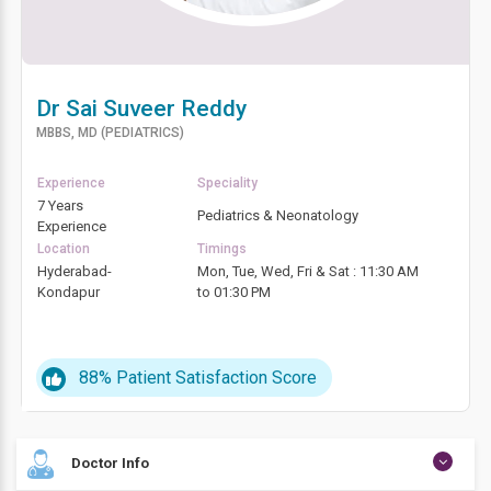
Dr Sai Suveer Reddy
MBBS, MD (PEDIATRICS)
Experience
Speciality
7 Years
Pediatrics & Neonatology
Experience
Location
Timings
Hyderabad-
Mon, Tue, Wed, Fri & Sat : 11:30 AM
Kondapur
to 01:30 PM
88%
Patient Satisfaction Score
Doctor Info