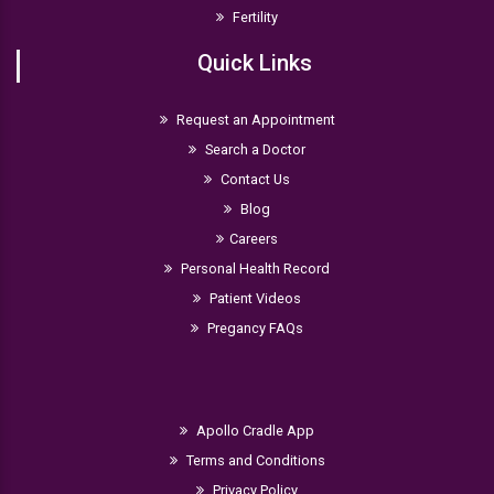
Fertility
Quick Links
Request an Appointment
Search a Doctor
Contact Us
Blog
Careers
Personal Health Record
Patient Videos
Pregancy FAQs
Apollo Cradle App
Terms and Conditions
Privacy Policy