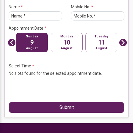
Limping child
Name
*
Mobile No.
*
Malaria treatment irritable bowel syndrome (IBS)
Appointment Date
*
day
Sunday
Monday
Tuesday
Wed
Previou
2
9
10
11
Next
s
mber
August
August
August
A
Select Time
*
No slots found for the selected appointment date.
Submit