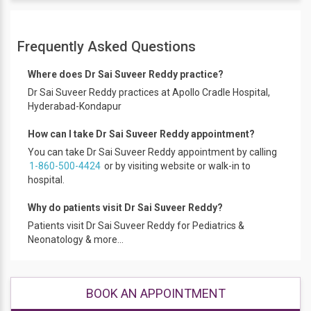
Dr. Sai Suveer Reddy with 7+ years’ experience, practice at
Apollo Cradle in Kondapur, Hyderabad and
Frequently Asked Questions
trained in Newborn and General pediatrics. His special
interest includes nutrition of NNF.
Where does Dr Sai Suveer Reddy practice?
Educational qualification
Dr Sai Suveer Reddy practices at Apollo Cradle Hospital,
Hyderabad-Kondapur
MBBS, MD (PEDIATRICS)
How can I take Dr Sai Suveer Reddy appointment?
Expertise:
You can take Dr Sai Suveer Reddy appointment by calling
1-860-500-4424
or by visiting website or walk-in to
Growth and Development
hospital.
Newborn Care
Why do patients visit Dr Sai Suveer Reddy?
Nutrition
Patients visit Dr Sai Suveer Reddy for Pediatrics &
Immunization
Neonatology & more...
Infraction
Pediatric asthma treatment
Pediatric infectious disease treatment
BOOK AN APPOINTMENT
Thyroid Disease in Children