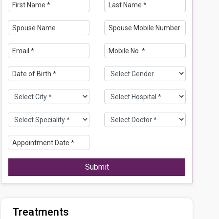
Submit
Treatments