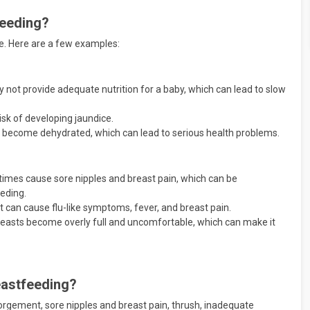
feeding?
se. Here are a few examples:
not provide adequate nutrition for a baby, which can lead to slow
isk of developing jaundice.
ay become dehydrated, which can lead to serious health problems.
mes cause sore nipples and breast pain, which can be
eeding.
at can cause flu-like symptoms, fever, and breast pain.
asts become overly full and uncomfortable, which can make it
eastfeeding?
orgement, sore nipples and breast pain, thrush, inadequate