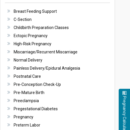
Breast Feeding Support
C-Section
Childbirth Preparation Classes
Ectopic Pregnancy
High-Risk Pregnancy
Miscarriage/Recurrent Miscarriage
Normal Delivery
Painless Delivery/Epidural Analgesia
Postnatal Care
Pre-Conception Check-Up
Pre-Mature Birth
Pregnancy Calculator
Preeclampsia
Pregestational Diabetes
Pregnancy
Preterm Labor