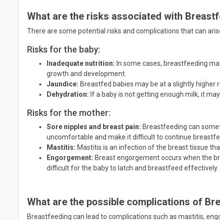
What are the risks associated with Breast
There are some potential risks and complications that can ari
Risks for the baby:
Inadequate nutrition:
In some cases, breastfeeding may 
growth and development.
Jaundice:
Breastfed babies may be at a slightly higher r
Dehydration:
If a baby is not getting enough milk, it m
Risks for the mother:
Sore nipples and breast pain:
Breastfeeding can someti
uncomfortable and make it difficult to continue breastf
Mastitis:
Mastitis is an infection of the breast tissue th
Engorgement:
Breast engorgement occurs when the bre
difficult for the baby to latch and breastfeed effectively.
What are the possible complications of Br
Breastfeeding can lead to complications such as mastitis, eng