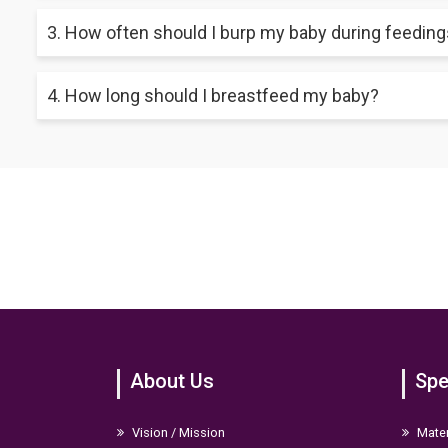
Alternate breasts during each feeding session to ensure equal
3. How often should I burp my baby during feedin
the risk of painful engorgement.
Try burping your baby before switching breasts after finishing
4. How long should I breastfeed my baby?
Experts suggest exclusive breastfeeding without other fluids o
for at least 2 years if desired by the mother and baby.
About Us
Spe
Vision / Mission
Mater