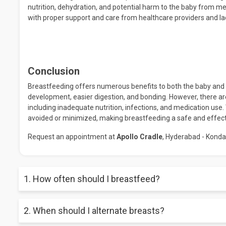
nutrition, dehydration, and potential harm to the baby from m
with proper support and care from healthcare providers and la
Conclusion
Breastfeeding offers numerous benefits to both the baby and t
development, easier digestion, and bonding. However, there ar
including inadequate nutrition, infections, and medication use
avoided or minimized, making breastfeeding a safe and effect
Request an appointment at
Apollo Cradle
, Hyderabad - Konda
1. How often should I breastfeed?
In the initial weeks of life, breastfeeding should be based on
2. When should I alternate breasts?
develop more predictable feeding schedules, ranging from ev