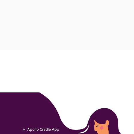
Apollo Cradle App