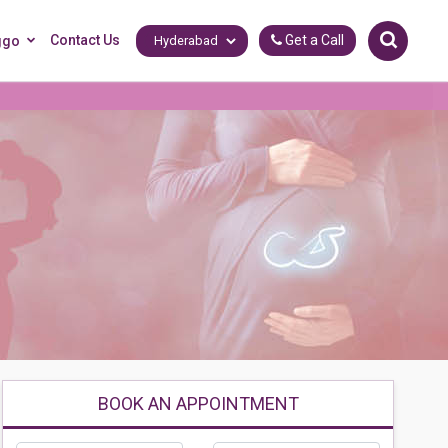
Contact Us
Get a Call
ggo
BOOK AN APPOINTMENT