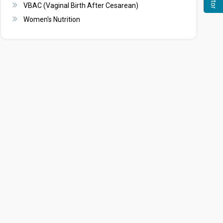
VBAC (Vaginal Birth After Cesarean)
Women's Nutrition