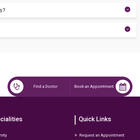
 nursing time and maintain milk supply in both breasts, reducing
gs?
 one side, as the movement itself can stimulate burping.
r food for the first 6 months, followed by continued breastfeeding
Find a Doctor
Book an Appointment
cialities
Quick Links
nity
Request an Appointment