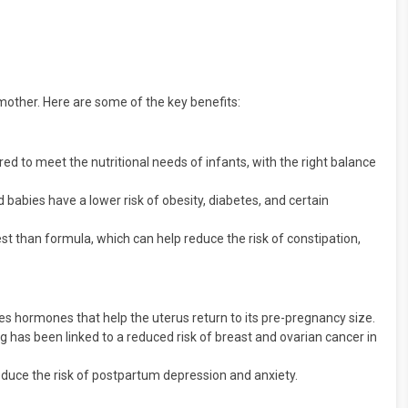
other. Here are some of the key benefits:
ored to meet the nutritional needs of infants, with the right balance
 babies have a lower risk of obesity, diabetes, and certain
est than formula, which can help reduce the risk of constipation,
s hormones that help the uterus return to its pre-pregnancy size.
 has been linked to a reduced risk of breast and ovarian cancer in
duce the risk of postpartum depression and anxiety.