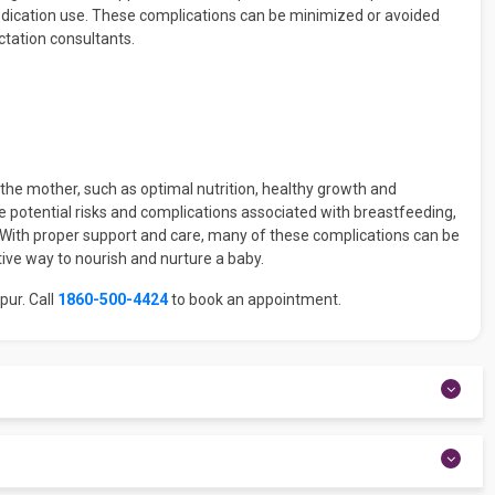
edication use. These complications can be minimized or avoided
ctation consultants.
he mother, such as optimal nutrition, healthy growth and
e potential risks and complications associated with breastfeeding,
. With proper support and care, many of these complications can be
ive way to nourish and nurture a baby.
pur. Call
1860-500-4424
to book an appointment.
 demand, occurring every 1.5–3 hours. As they age, babies may
ery 90 minutes to every 2–3 hours between feedings.