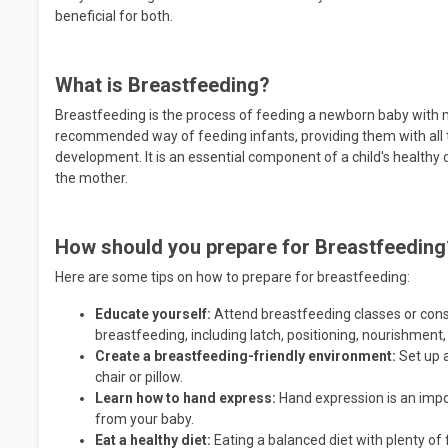
beneficial for both.
What is Breastfeeding?
Breastfeeding is the process of feeding a newborn baby with mi
recommended way of feeding infants, providing them with all t
development. It is an essential component of a child's healt
the mother.
How should you prepare for Breastfeeding
Here are some tips on how to prepare for breastfeeding:
Educate yourself:
Attend breastfeeding classes or consu
breastfeeding, including latch, positioning, nourishment,
Create a breastfeeding-friendly environment:
Set up 
chair or pillow.
Learn how to hand express:
Hand expression is an impor
from your baby.
Eat a healthy diet:
Eating a balanced diet with plenty of