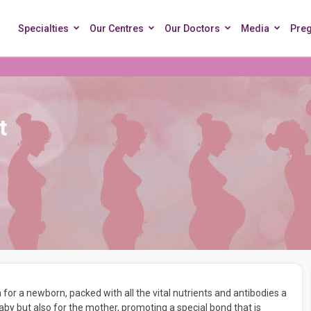
Specialties
Our Centres
Our Doctors
Media
Pre
t
 for a newborn, packed with all the vital nutrients and antibodies a
 baby but also for the mother, promoting a special bond that is