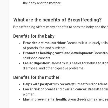
the baby and the mother.
What are the benefits of Breastfeeding?
Breastfeeding offers many benefits to both the baby and the m
Benefits for the baby:
Provides optimal nutrition:
Breast milk is uniquely tail
of protein, fat, and nutrients.
Promotes healthy growth and development:
Breastfed
childhood cancers.
Easier digestion:
Breast milk is easier for babies to dig
diarrhoea, and other digestive problems.
Benefits for the mother:
Helps with postpartum recovery:
Breastfeeding release
Lower risk of breast and ovarian cancer:
Breastfeeding
women.
May improve mental health:
Breastfeeding may help re