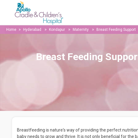
Home
Hyderabad
Kondapur
Maternity
Breast Feeding Support
Breast Feeding Suppor
Breastfeeding is nature's way of providing the perfect nutrition
baby needs to grow and thrive. It is not only beneficial for the