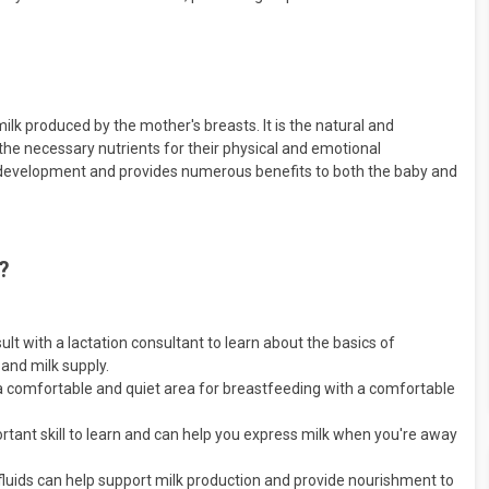
lk produced by the mother's breasts. It is the natural and
he necessary nutrients for their physical and emotional
hy development and provides numerous benefits to both the baby and
?
lt with a lactation consultant to learn about the basics of
 and milk supply.
a comfortable and quiet area for breastfeeding with a comfortable
tant skill to learn and can help you express milk when you're away
 fluids can help support milk production and provide nourishment to