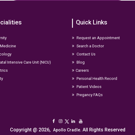
cialities
Quick Links
nity
Request an Appointment
 Medicine
Search a Doctor
cology
Contact Us
tal Intensive Care Unit (NICU)
Blog
trics
Careers
ity
Personal Health Record
Patient Videos
Pregancy FAQs
Copyright @ 2026,
. All Rights Reserved
Apollo Cradle