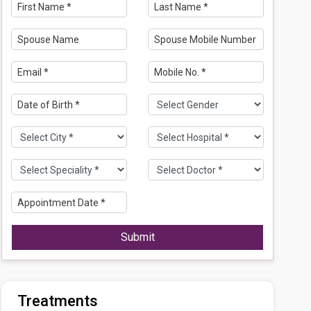
Submit
Treatments