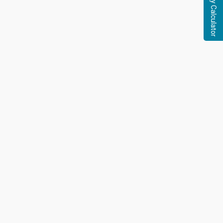
Pregnancy Calculator