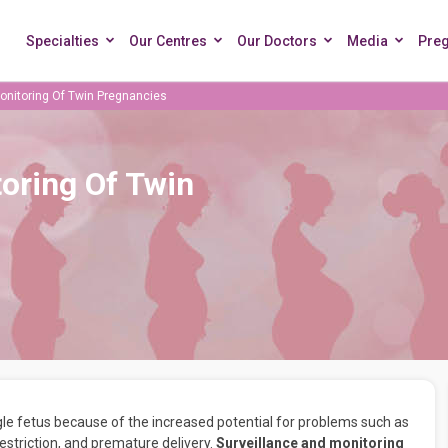
Specialties
Our Centres
Our Doctors
Media
Pre
onitoring Of Twin Pregnancies
oring Of Twin
le fetus because of the increased potential for problems such as
estriction, and premature delivery.
Surveillance and monitoring