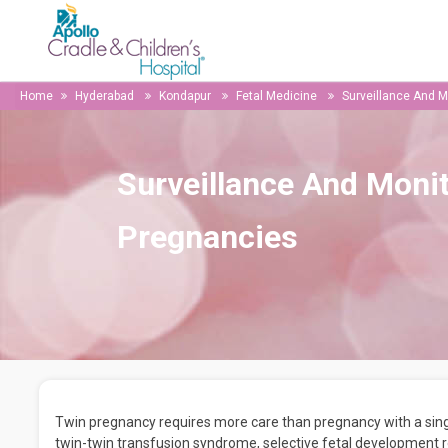
Home
Hyderabad
Kondapur
Fetal Medicine
Surveillance And M
Surveillance And Monit
Pregnancies
Twin pregnancy requires more care than pregnancy with a sing
twin-twin transfusion syndrome, selective fetal development r