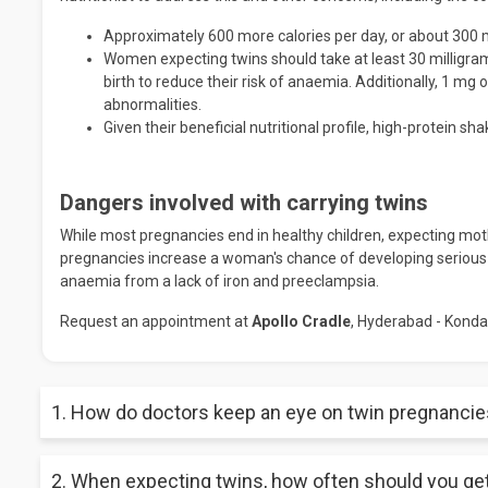
Approximately 600 more calories per day, or about 300 
Women expecting twins should take at least 30 milligrams 
birth to reduce their risk of anaemia. Additionally, 1 mg o
abnormalities.
Given their beneficial nutritional profile, high-protein 
Dangers involved with carrying twins
While most pregnancies end in healthy children, expecting moth
pregnancies increase a woman's chance of developing serious 
anaemia from a lack of iron and preeclampsia.
Request an appointment at
Apollo Cradle
, Hyderabad - Konda
1. How do doctors keep an eye on twin pregnanci
Women with multiple pregnancies should be given an ultrasoun
2. When expecting twins, how often should you g