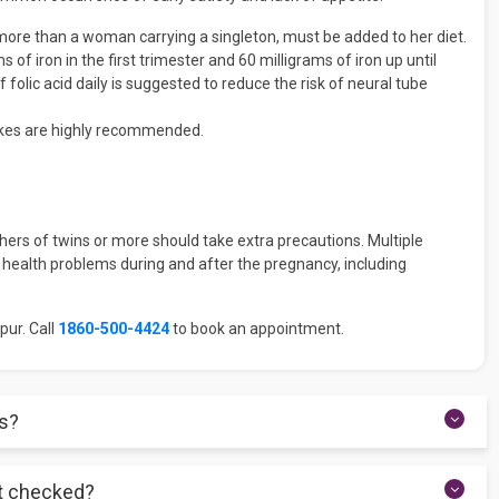
more than a woman carrying a singleton, must be added to her diet.
of iron in the first trimester and 60 milligrams of iron up until
f folic acid daily is suggested to reduce the risk of neural tube
shakes are highly recommended.
ers of twins or more should take extra precautions. Multiple
health problems during and after the pregnancy, including
pur. Call
1860-500-4424
to book an appointment.
es?
d screening at roughly 11 to 14 weeks. Make every effort to keep
et checked?