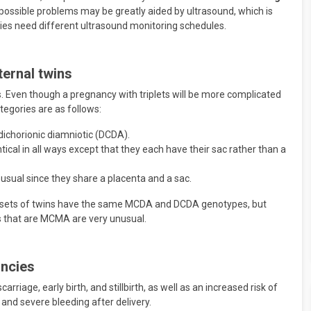
 possible problems may be greatly aided by ultrasound, which is
cies need different ultrasound monitoring schedules.
ternal twins
. Even though a pregnancy with triplets will be more complicated
ategories are as follows:
 dichorionic diamniotic (DCDA).
ical in all ways except that they each have their sac rather than a
ual since they share a placenta and a sac.
ost sets of twins have the same MCDA and DCDA genotypes, but
ns that are MCMA are very unusual.
ancies
rriage, early birth, and stillbirth, as well as an increased risk of
and severe bleeding after delivery.