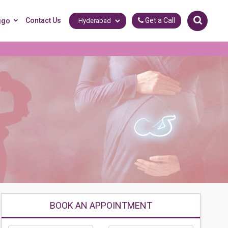
Contact Us
Get a Call
ggo
BOOK AN APPOINTMENT