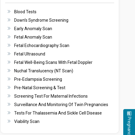
Blood Tests
Down's Syndrome Screening
Early Anomaly Scan
Fetal Anomaly Scan
Fetal Echocardiography Scan
Fetal Ultrasound
Fetal Well-Being Scans With Fetal Doppler
Nuchal Translucency (NT Scan)
Pre-Eclampsia Screening
Pre-Natal Screening & Test
Screening Test For Maternal Infections
Surveillance And Monitoring Of Twin Pregnancies
Tests For Thalassemia And Sickle Cell Disease
Viability Scan