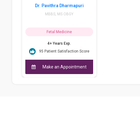
Dr. Pavithra Dharmapuri
MBBS, MS OBGY
Fetal Medicine
4+ Years Exp.
95 Patient Satisfaction Score
Make an Appointment