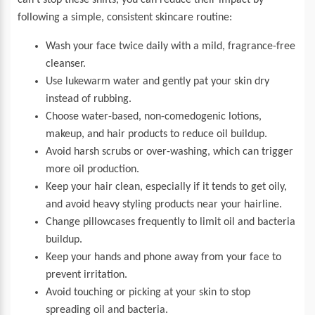
can’t stop these shifts, you can reduce their impact by
following a simple, consistent skincare routine:
Wash your face twice daily with a mild, fragrance-free
cleanser.
Use lukewarm water and gently pat your skin dry
instead of rubbing.
Choose water-based, non-comedogenic lotions,
makeup, and hair products to reduce oil buildup.
Avoid harsh scrubs or over-washing, which can trigger
more oil production.
Keep your hair clean, especially if it tends to get oily,
and avoid heavy styling products near your hairline.
Change pillowcases frequently to limit oil and bacteria
buildup.
Keep your hands and phone away from your face to
prevent irritation.
Avoid touching or picking at your skin to stop
spreading oil and bacteria.