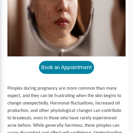
Book an Appointment
Pimples during pregnancy are more common than many
expect, and they can be frustrating when the skin begins to
change unexpectedly. Hormonal fluctuations, increased oil
production, and other physiological changes can contribute
to breakouts, even in those who have rarely experienced
acne before. While generally harmless, these pimples can