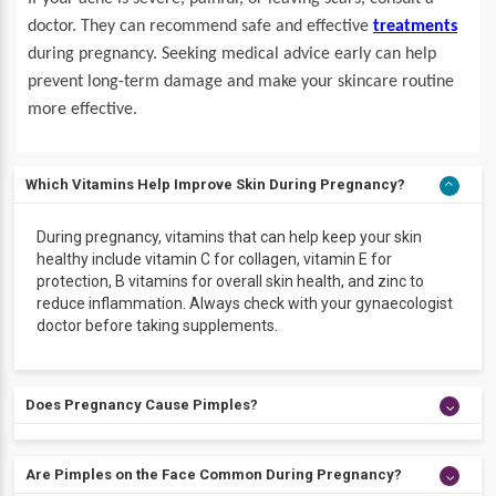
doctor. They can recommend safe and effective
treatments
during pregnancy. Seeking medical advice early can help
prevent long-term damage and make your skincare routine
more effective.
Which Vitamins Help Improve Skin During Pregnancy?
During pregnancy, vitamins that can help keep your skin
healthy include vitamin C for collagen, vitamin E for
protection, B vitamins for overall skin health, and zinc to
reduce inflammation. Always check with your gynaecologist
doctor before taking supplements.
Does Pregnancy Cause Pimples?
Yes, pregnancy can cause pimples. Hormonal changes
Are Pimples on the Face Common During Pregnancy?
during pregnancy increase oil production in the skin, which