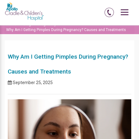
Home
Blog
Pregnancy
Why Am I Getting Pimples During Pregnancy? Causes and Treatments
Why Am I Getting Pimples During Pregnancy?
Causes and Treatments
September 25, 2025