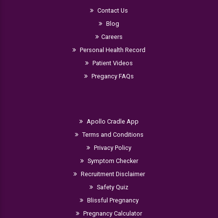
Contact Us
Blog
Careers
Personal Health Record
Patient Videos
Pregancy FAQs
Apollo Cradle App
Terms and Conditions
Privacy Policy
Symptom Checker
Recruitment Disclaimer
Safety Quiz
Blissful Pregnancy
Pregnancy Calculator