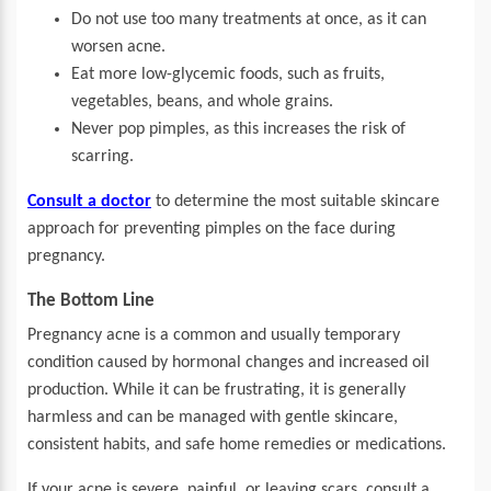
Do not use too many treatments at once, as it can
worsen acne.
Eat more low-glycemic foods, such as fruits,
vegetables, beans, and whole grains.
Never pop pimples, as this increases the risk of
scarring.
Consult a doctor
to determine the most suitable skincare
approach for preventing pimples on the face during
pregnancy.
The Bottom Line
Pregnancy acne is a common and usually temporary
condition caused by hormonal changes and increased oil
production. While it can be frustrating, it is generally
harmless and can be managed with gentle skincare,
consistent habits, and safe home remedies or medications.
If your acne is severe, painful, or leaving scars, consult a