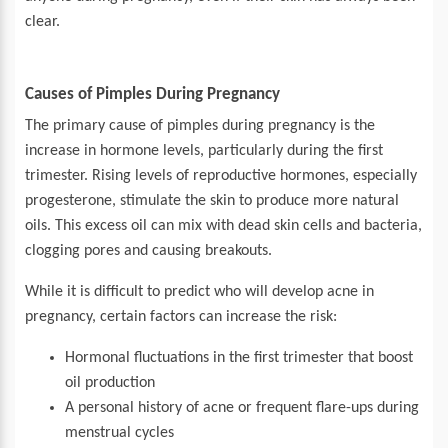
clear.
Causes of Pimples During Pregnancy
The primary cause of pimples during pregnancy is the
increase in hormone levels, particularly during the first
trimester. Rising levels of reproductive hormones, especially
progesterone, stimulate the skin to produce more natural
oils. This excess oil can mix with dead skin cells and bacteria,
clogging pores and causing breakouts.
While it is difficult to predict who will develop acne in
pregnancy, certain factors can increase the risk:
Hormonal fluctuations in the first trimester that boost
oil production
A personal history of acne or frequent flare-ups during
menstrual cycles