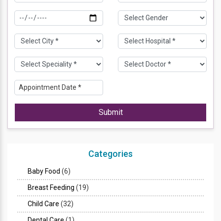
Submit
Categories
Baby Food
(6)
Breast Feeding
(19)
Child Care
(32)
Dental Care
(1)