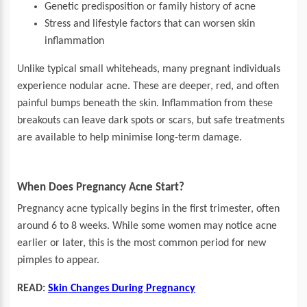
Genetic predisposition or family history of acne
Stress and lifestyle factors that can worsen skin
inflammation
Unlike typical small whiteheads, many pregnant individuals
experience nodular acne. These are deeper, red, and often
painful bumps beneath the skin. Inflammation from these
breakouts can leave dark spots or scars, but safe treatments
are available to help minimise long-term damage.
When Does Pregnancy Acne Start?
Pregnancy acne typically begins in the first trimester, often
around 6 to 8 weeks. While some women may notice acne
earlier or later, this is the most common period for new
pimples to appear.
READ:
Skin Changes During Pregnancy