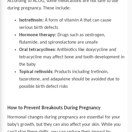
According to ACOG, some medications are not safe to use
during pregnancy. These include:
Isotretinoin:
A form of vitamin A that can cause
serious birth defects
Hormone therapy:
Drugs such as oestrogen,
flutamide, and spironolactone are unsafe
Oral tetracyclines:
Antibiotics like doxycycline and
tetracycline may affect bone and tooth development in
the baby
Topical retinoids:
Products including tretinoin,
tazarotene, and adapalene should be avoided due to
possible birth defect risks
How to Prevent Breakouts During Pregnancy
Hormonal changes during pregnancy are essential for your
baby’s growth, but they can also affect your skin. While you