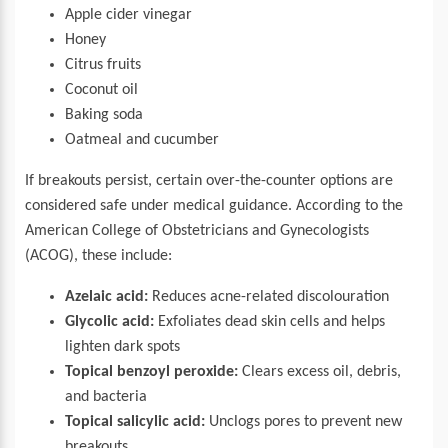
Apple cider vinegar
Honey
Citrus fruits
Coconut oil
Baking soda
Oatmeal and cucumber
If breakouts persist, certain over-the-counter options are
considered safe under medical guidance. According to the
American College of Obstetricians and Gynecologists
(ACOG), these include:
Azelaic acid:
Reduces acne-related discolouration
Glycolic acid:
Exfoliates dead skin cells and helps
lighten dark spots
Topical benzoyl peroxide:
Clears excess oil, debris,
and bacteria
Topical salicylic acid:
Unclogs pores to prevent new
breakouts