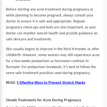
Before starting any acne treatment during pregnancy or
while planning to become pregnant, always consult your
doctor to ensure it is safe and appropriate. Regular
pregnancy check-ups and tests are also important, as your
doctor can monitor overall health and provide guidance on
safe skincare and treatments.
Skin usually begins to improve in the third trimester or after
childbirth. However, some women may still experience acne
for a few weeks postpartum as hormones continue to
fluctuate. For postpartum breakouts, it’s best to follow the
same safe treatment practices used during pregnancy.
READ:
5 Effective Ways to Prevent Stretch Marks
Unsafe Treatments for Acne During Pregnancy