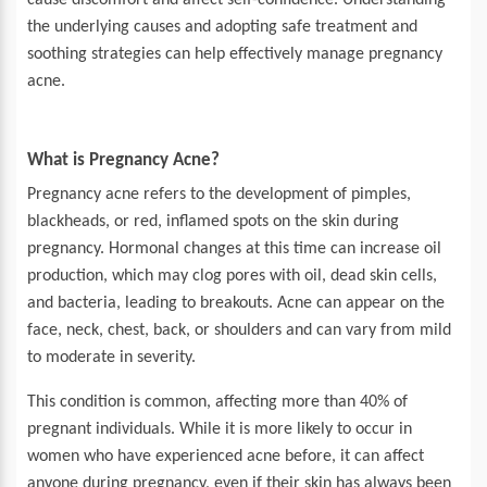
cause discomfort and affect self-confidence. Understanding
the underlying causes and adopting safe treatment and
soothing strategies can help effectively manage pregnancy
acne.
What is Pregnancy Acne?
Pregnancy acne refers to the development of pimples,
blackheads, or red, inflamed spots on the skin during
pregnancy. Hormonal changes at this time can increase oil
production, which may clog pores with oil, dead skin cells,
and bacteria, leading to breakouts. Acne can appear on the
face, neck, chest, back, or shoulders and can vary from mild
to moderate in severity.
This condition is common, affecting more than
40% of
pregnant individuals. While it is more likely to occur in
women who have experienced acne before, it can affect
anyone during pregnancy, even if their skin has always been