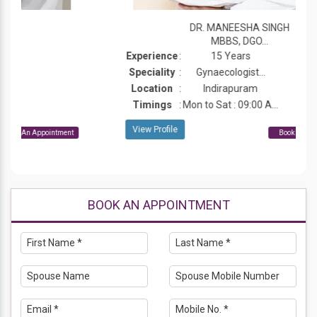
DR. MANEESHA SINGH
MBBS, DGO...
Experience
:
15 Years
Speciality
:
Gynaecologist...
Location
:
Indirapuram
Timings
:
Mon to Sat : 09:00 A...
View Profile
Book An Appointment
BOOK AN APPOINTMENT