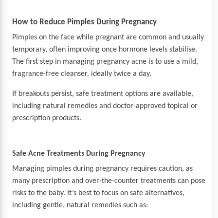
How to Reduce Pimples During Pregnancy
Pimples on the face while pregnant are common and usually
temporary, often improving once hormone levels stabilise.
The first step in managing pregnancy acne is to use a mild,
fragrance-free cleanser, ideally twice a day.
If breakouts persist, safe treatment options are available,
including natural remedies and doctor-approved topical or
prescription products.
Safe Acne Treatments During Pregnancy
Managing pimples during pregnancy requires caution, as
many prescription and over-the-counter treatments can pose
risks to the baby. It’s best to focus on safe alternatives,
including gentle, natural remedies such as: