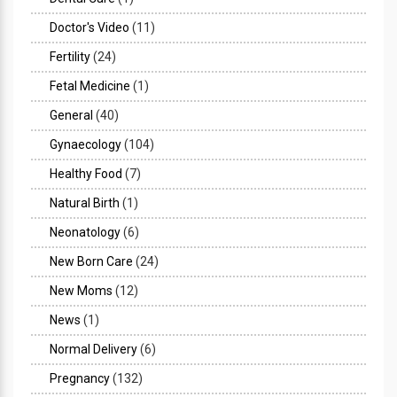
Doctor's Video
(11)
Fertility
(24)
Fetal Medicine
(1)
General
(40)
Gynaecology
(104)
Healthy Food
(7)
Natural Birth
(1)
Neonatology
(6)
New Born Care
(24)
New Moms
(12)
News
(1)
Normal Delivery
(6)
Pregnancy
(132)