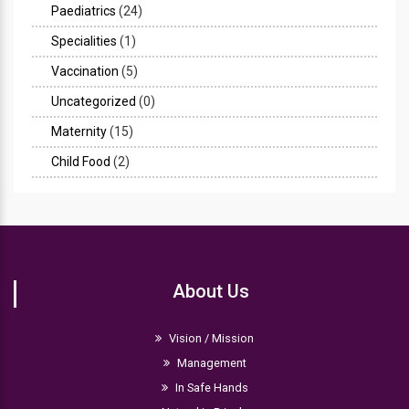
Paediatrics
(24)
Specialities
(1)
Vaccination
(5)
Uncategorized
(0)
Maternity
(15)
Child Food
(2)
About Us
Vision / Mission
Management
In Safe Hands