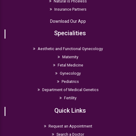
Natural is Priceless
Insurance Partners
Download Our App
Specialities
Aesthetic and Functional Gynecology
Maternity
Fetal Medicine
Gynecology
Pediatrics
Department of Medical Genetics
Fertility
Quick Links
Request an Appointment
Search a Doctor