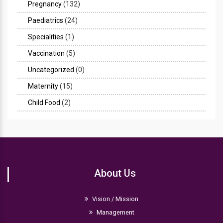
Pregnancy
(132)
Paediatrics
(24)
Specialities
(1)
Vaccination
(5)
Uncategorized
(0)
Maternity
(15)
Child Food
(2)
About Us
Vision / Mission
Management