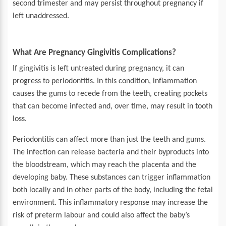
second trimester and may persist throughout pregnancy if
left unaddressed.
What Are Pregnancy Gingivitis Complications?
If gingivitis is left untreated during pregnancy, it can
progress to periodontitis. In this condition, inflammation
causes the gums to recede from the teeth, creating pockets
that can become infected and, over time, may result in tooth
loss.
Periodontitis can affect more than just the teeth and gums.
The infection can release bacteria and their byproducts into
the bloodstream, which may reach the placenta and the
developing baby. These substances can trigger inflammation
both locally and in other parts of the body, including the fetal
environment. This inflammatory response may increase the
risk of preterm labour and could also affect the baby’s