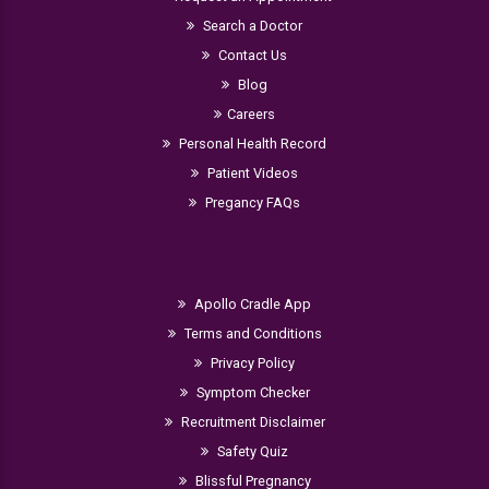
Search a Doctor
Contact Us
Blog
Careers
Personal Health Record
Patient Videos
Pregancy FAQs
Apollo Cradle App
Terms and Conditions
Privacy Policy
Symptom Checker
Recruitment Disclaimer
Safety Quiz
Blissful Pregnancy