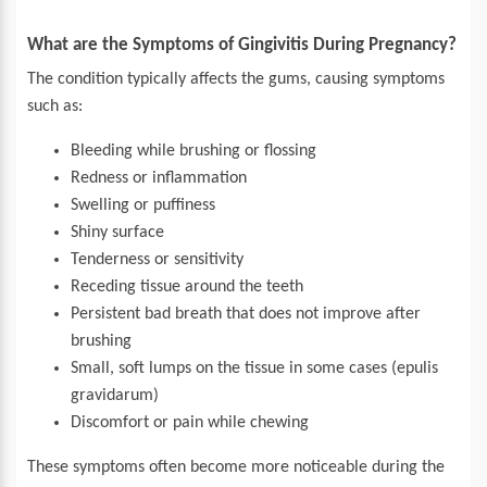
What are the Symptoms of Gingivitis During Pregnancy?
The condition typically affects the gums, causing symptoms
such as:
Bleeding while brushing or flossing
Redness or inflammation
Swelling or puffiness
Shiny surface
Tenderness or sensitivity
Receding tissue around the teeth
Persistent bad breath that does not improve after
brushing
Small, soft lumps on the tissue in some cases (epulis
gravidarum)
Discomfort or pain while chewing
These symptoms often become more noticeable during the