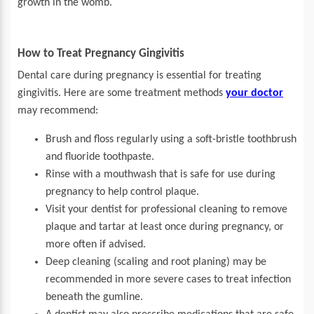
growth in the womb.
How to Treat Pregnancy Gingivitis
Dental care during pregnancy is essential for treating
gingivitis. Here are some treatment methods
your doctor
may recommend:
Brush and floss regularly using a soft-bristle toothbrush
and fluoride toothpaste.
Rinse with a mouthwash that is safe for use during
pregnancy to help control plaque.
Visit your dentist for professional cleaning to remove
plaque and tartar at least once during pregnancy, or
more often if advised.
Deep cleaning (scaling and root planing) may be
recommended in more severe cases to treat infection
beneath the gumline.