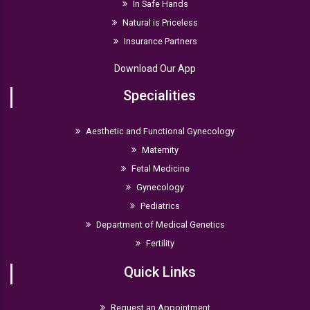
In Safe Hands
Natural is Priceless
Insurance Partners
Download Our App
Specialities
Aesthetic and Functional Gynecology
Maternity
Fetal Medicine
Gynecology
Pediatrics
Department of Medical Genetics
Fertility
Quick Links
Request an Appointment