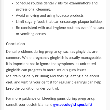
Schedule routine dental visits for examinations and
professional cleaning.
Avoid smoking and using tobacco products.
Limit sugary foods that can encourage plaque buildup.
Be consistent with oral hygiene routines even if nausea
or vomiting occurs.
Conclusion
Dental problems during pregnancy, such as gingivitis, are
common. While pregnancy gingivitis is usually manageable,
it is important not to ignore the symptoms, as untreated
gingivitis can progress to more serious gum issues.
Maintaining daily brushing and flossing, eating a balanced
diet, and visiting your dentist for regular cleanings can help
keep the condition under control.
For more guidance on bleeding gums during pregnancy,
consult your obstetrician and
gynaecologist specialist
.