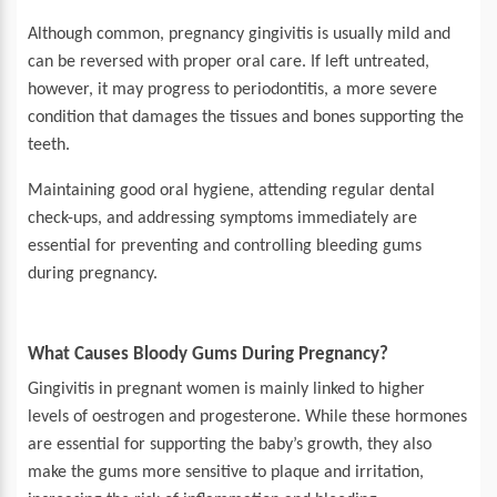
Although common, pregnancy gingivitis is usually mild and
can be reversed with proper oral care. If left untreated,
however, it may progress to periodontitis, a more severe
condition that damages the tissues and bones supporting the
teeth.
Maintaining good oral hygiene, attending regular dental
check-ups, and addressing symptoms immediately are
essential for preventing and controlling bleeding gums
during pregnancy.
What Causes Bloody Gums During Pregnancy?
Gingivitis in pregnant women is mainly linked to higher
levels of oestrogen and progesterone. While these hormones
are essential for supporting the baby’s growth, they also
make the gums more sensitive to plaque and irritation,