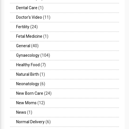
Dental Care
(1)
Doctor's Video
(11)
Fertility
(24)
Fetal Medicine
(1)
General
(40)
Gynaecology
(104)
Healthy Food
(7)
Natural Birth
(1)
Neonatology
(6)
New Born Care
(24)
New Moms
(12)
News
(1)
Normal Delivery
(6)