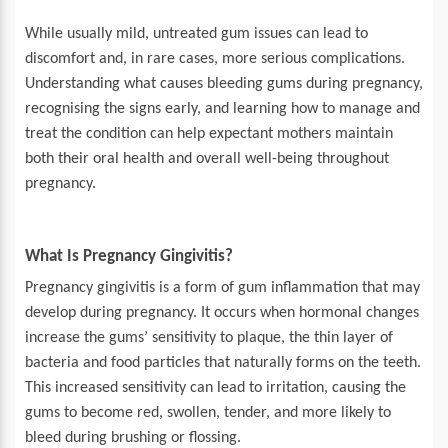
While usually mild, untreated gum issues can lead to
discomfort and, in rare cases, more serious complications.
Understanding what causes bleeding gums during pregnancy,
recognising the signs early, and learning how to manage and
treat the condition can help expectant mothers maintain
both their oral health and overall well-being throughout
pregnancy.
What Is Pregnancy Gingivitis?
Pregnancy gingivitis is a form of gum inflammation that may
develop during pregnancy. It occurs when hormonal changes
increase the gums’ sensitivity to plaque, the thin layer of
bacteria and food particles that naturally forms on the teeth.
This increased sensitivity can lead to irritation, causing the
gums to become red, swollen, tender, and more likely to
bleed during brushing or flossing.