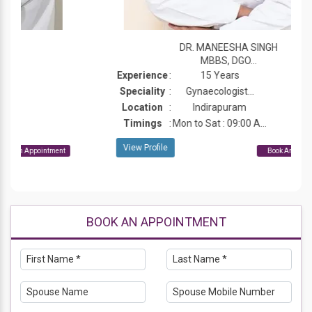
DR. MANEESHA SINGH
MBBS, DGO...
Experience
:
15 Years
Speciality
:
Gynaecologist...
Location
:
Indirapuram
Timings
:
Mon to Sat : 09:00 A...
View Profile
Book An Appointment
BOOK AN APPOINTMENT