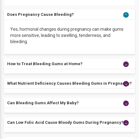
Does Pregnancy Cause Bleeding?
Yes, hormonal changes during pregnancy can make gums
more sensitive, leading to swelling, tenderness, and
bleeding.
How to Treat Bleeding Gums at Home?
Brush and floss daily, rinse with a pregnancy-safe
What Nutrient Deficiency Causes Bleeding Gums in Pregnancy?
mouthwash, eat a balanced diet, and see your dentist for
regular check-ups to manage bleeding gums during
pregnancy.
A deficiency in vitamin C or other essential minerals can
Can Bleeding Gums Affect My Baby?
make gums more likely to bleed during pregnancy.
If gingivitis is severe and left untreated, it may raise the risk
Can Low Folic Acid Cause Bloody Gums During Pregnancy?
of preterm birth or low birth weight. Mild cases that are
managed with proper oral care generally do not pose a
serious risk.
Low folic acid usually does not cause bleeding gums, but a