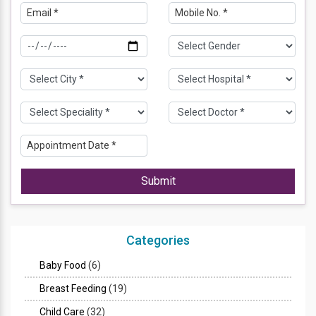
Submit
Categories
Baby Food
(6)
Breast Feeding
(19)
Child Care
(32)