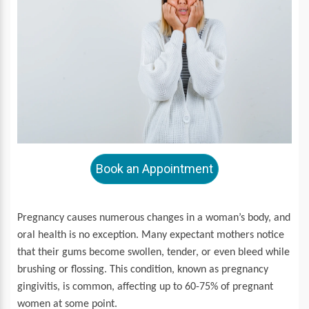
Book an Appointment
Pregnancy causes numerous changes in a woman’s body, and
oral health is no exception. Many expectant mothers notice
that their gums become swollen, tender, or even bleed while
brushing or flossing. This condition, known as pregnancy
gingivitis, is common, affecting up to 60-75% of pregnant
women at some point.