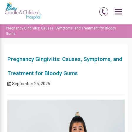
Home
Blog
Pregnancy
Pregnancy Gingivitis: Causes, Symptoms, and Treatment for Bloody
Gums
Pregnancy Gingivitis: Causes, Symptoms, and
Treatment for Bloody Gums
September 25, 2025