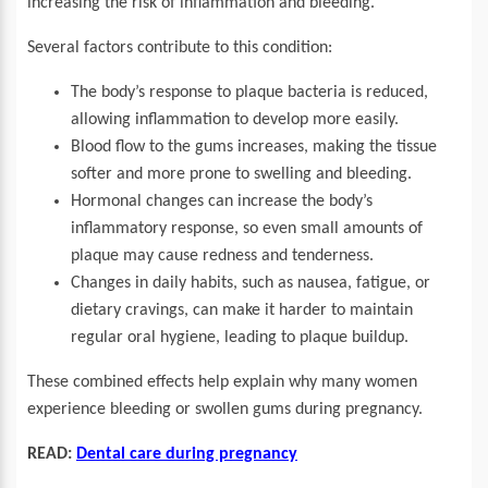
increasing the risk of inflammation and bleeding.
Several factors contribute to this condition:
The body’s response to plaque bacteria is reduced,
allowing inflammation to develop more easily.
Blood flow to the gums increases, making the tissue
softer and more prone to swelling and bleeding.
Hormonal changes can increase the body’s
inflammatory response, so even small amounts of
plaque may cause redness and tenderness.
Changes in daily habits, such as nausea, fatigue, or
dietary cravings, can make it harder to maintain
regular oral hygiene, leading to plaque buildup.
These combined effects help explain why many women
experience bleeding or swollen gums during pregnancy.
READ:
Dental care during pregnancy