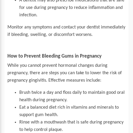
A dentist may also prescribe medications that are safe
for use during pregnancy to reduce inflammation and
infection.
Monitor any symptoms and contact your dentist immediately
if bleeding, swelling, or discomfort worsens.
How to Prevent Bleeding Gums in Pregnancy
While you cannot prevent hormonal changes during
pregnancy, there are steps you can take to lower the risk of
pregnancy gingivitis. Effective measures include:
Brush twice a day and floss daily to maintain good oral
health during pregnancy.
Eat a balanced diet rich in vitamins and minerals to
support gum health.
Rinse with a mouthwash that is safe during pregnancy
to help control plaque.