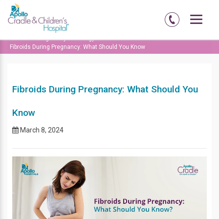
Home
Blog
Gynaecology
Fibroids During Pregnancy: What Should You Know
Fibroids During Pregnancy: What Should You
Know
March 8, 2024