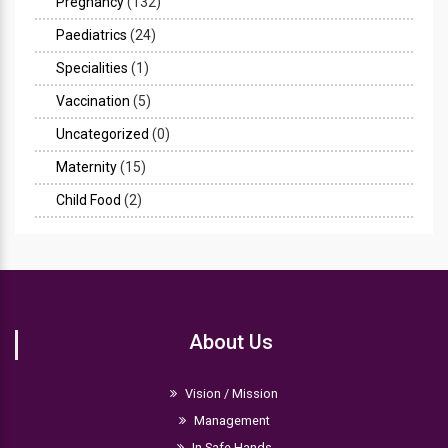
Pregnancy
(132)
Paediatrics
(24)
Specialities
(1)
Vaccination
(5)
Uncategorized
(0)
Maternity
(15)
Child Food
(2)
About Us
Vision / Mission
Management
In Safe Hands