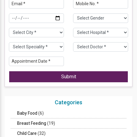
Submit
Categories
Baby Food
(6)
Breast Feeding
(19)
Child Care
(32)