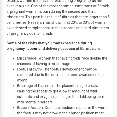
Usually, women that have fibroids during pregnancy do not
even realize it. One of the most common symptoms of fibroids
in pregnant women is pain during the second and third
trimesters. This pain is a result of fibroids that are larger than 5
centimetres. Research has shown that 20% to 30% of women
experienced complications in their second and third trimesters
of pregnancy due to fibroids.
Some of the risks that you may experience during
pregnancy, labour and delivery because of fibroids are:
Miscarriage- Women that have fibroids face double the
chances of having a miscarriage.
Foetus growth- The foetus development may be
restricted due to the decreased room available in the
womb.
Breakage of Placenta- The placenta might break,
causing the foetus to get a lower amount of vital
nutrients and oxygen, resulting in the child being born
with mental disorders.
Breech Position- Due to restriction in space in the womb,
the foetus may not grow in the aligned position most