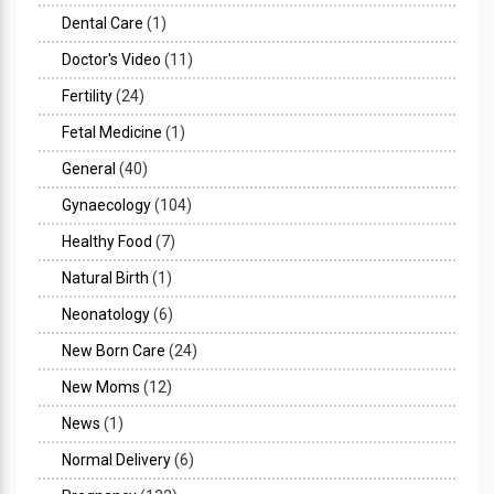
Dental Care
(1)
Doctor's Video
(11)
Fertility
(24)
Fetal Medicine
(1)
General
(40)
Gynaecology
(104)
Healthy Food
(7)
Natural Birth
(1)
Neonatology
(6)
New Born Care
(24)
New Moms
(12)
News
(1)
Normal Delivery
(6)