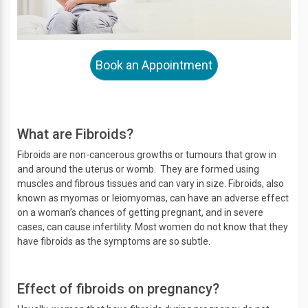
Book an Appointment
What are Fibroids?
Fibroids are non-cancerous growths or tumours that grow in
and around the uterus or womb. They are formed using
muscles and fibrous tissues and can vary in size. Fibroids, also
known as myomas or leiomyomas, can have an adverse effect
on a woman’s chances of getting pregnant, and in severe
cases, can cause infertility. Most women do not know that they
have fibroids as the symptoms are so subtle.
Effect of fibroids on pregnancy?