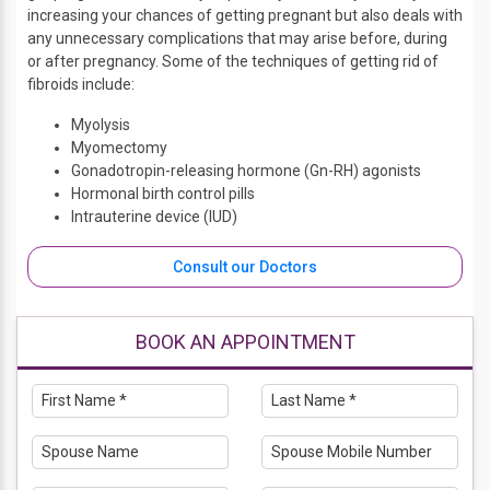
increasing your chances of getting pregnant but also deals with
any unnecessary complications that may arise before, during
or after pregnancy. Some of the techniques of getting rid of
fibroids include:
Myolysis
Myomectomy
Gonadotropin-releasing hormone (Gn-RH) agonists
Hormonal birth control pills
Intrauterine device (IUD)
Consult our Doctors
BOOK AN APPOINTMENT