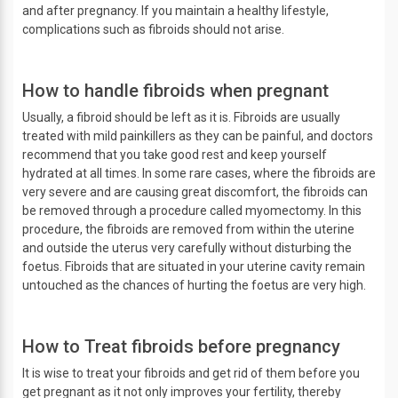
and after pregnancy. If you maintain a healthy lifestyle,
complications such as fibroids should not arise.
How to handle fibroids when pregnant
Usually, a fibroid should be left as it is. Fibroids are usually
treated with mild painkillers as they can be painful, and doctors
recommend that you take good rest and keep yourself
hydrated at all times. In some rare cases, where the fibroids are
very severe and are causing great discomfort, the fibroids can
be removed through a procedure called myomectomy. In this
procedure, the fibroids are removed from within the uterine
and outside the uterus very carefully without disturbing the
foetus. Fibroids that are situated in your uterine cavity remain
untouched as the chances of hurting the foetus are very high.
How to Treat fibroids before pregnancy
It is wise to treat your fibroids and get rid of them before you
get pregnant as it not only improves your fertility, thereby