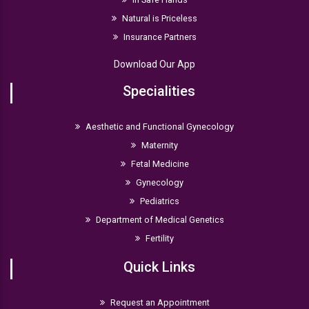
Natural is Priceless
Insurance Partners
Download Our App
Specialities
Aesthetic and Functional Gynecology
Maternity
Fetal Medicine
Gynecology
Pediatrics
Department of Medical Genetics
Fertility
Quick Links
Request an Appointment