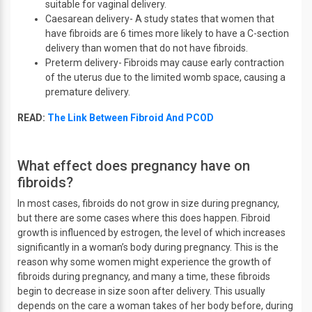
suitable for vaginal delivery.
Caesarean delivery- A study states that women that
have fibroids are 6 times more likely to have a C-section
delivery than women that do not have fibroids.
Preterm delivery- Fibroids may cause early contraction
of the uterus due to the limited womb space, causing a
premature delivery.
READ:
The Link Between Fibroid And PCOD
What effect does pregnancy have on
fibroids?
In most cases, fibroids do not grow in size during pregnancy,
but there are some cases where this does happen. Fibroid
growth is influenced by estrogen, the level of which increases
significantly in a woman’s body during pregnancy. This is the
reason why some women might experience the growth of
fibroids during pregnancy, and many a time, these fibroids
begin to decrease in size soon after delivery. This usually
depends on the care a woman takes of her body before, during