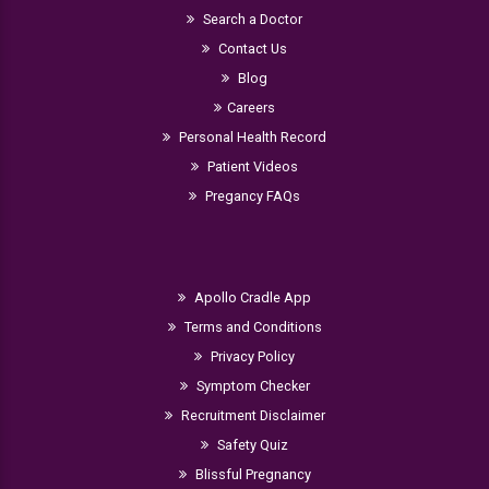
Search a Doctor
Contact Us
Blog
Careers
Personal Health Record
Patient Videos
Pregancy FAQs
Apollo Cradle App
Terms and Conditions
Privacy Policy
Symptom Checker
Recruitment Disclaimer
Safety Quiz
Blissful Pregnancy