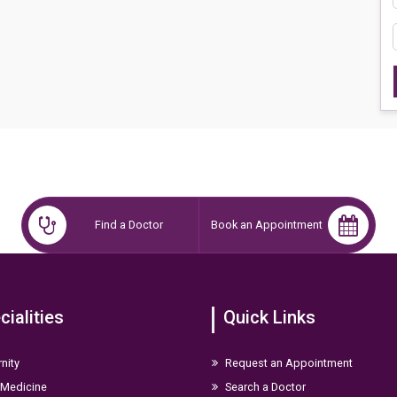
Find a Doctor
Book an Appointment
cialities
Quick Links
nity
Request an Appointment
 Medicine
Search a Doctor