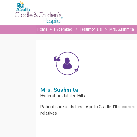
Home
Hyderabad
Testimonials
Mrs. Sushmita
Mrs. Sushmita
Hyderabad
Jubilee Hills
Patient care at its best: Apollo Cradle. I’ll recomme
relatives.