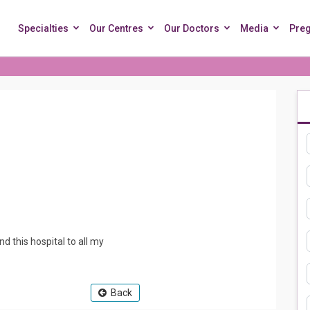
Specialties
Our Centres
Our Doctors
Media
Pre
nd this hospital to all my
Back