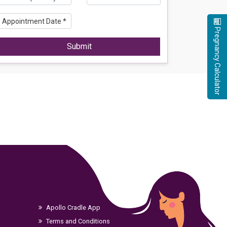
Pregnancy Calculator
Submit
Apollo Cradle App
Terms and Conditions