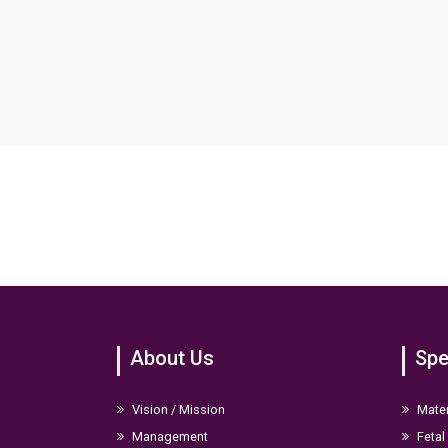
About Us
Spe
Vision / Mission
Mater
Management
Fetal