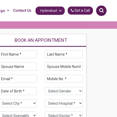
Contact Us
Get a Call
ggo
BOOK AN APPOINTMENT