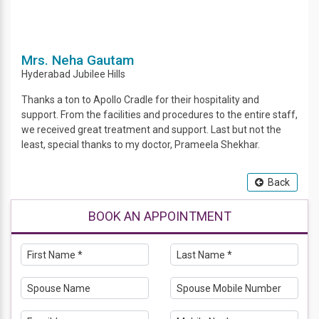
Mrs. Neha Gautam
Hyderabad
Jubilee Hills
Thanks a ton to Apollo Cradle for their hospitality and
support. From the facilities and procedures to the entire staff,
we received great treatment and support. Last but not the
least, special thanks to my doctor, Prameela Shekhar.
Back
BOOK AN APPOINTMENT