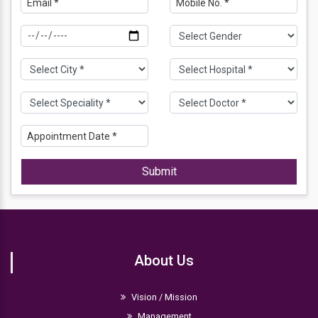
Submit
About Us
Vision / Mission
Management