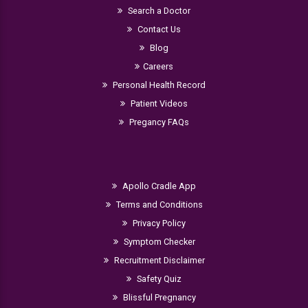
Search a Doctor
Contact Us
Blog
Careers
Personal Health Record
Patient Videos
Pregancy FAQs
Apollo Cradle App
Terms and Conditions
Privacy Policy
Symptom Checker
Recruitment Disclaimer
Safety Quiz
Blissful Pregnancy