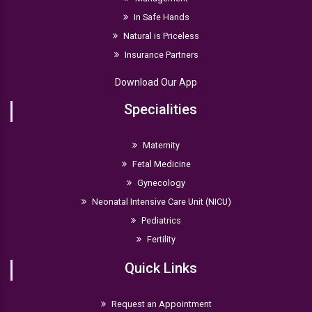
In Safe Hands
Natural is Priceless
Insurance Partners
Download Our App
Specialities
Maternity
Fetal Medicine
Gynecology
Neonatal Intensive Care Unit (NICU)
Pediatrics
Fertility
Quick Links
Request an Appointment