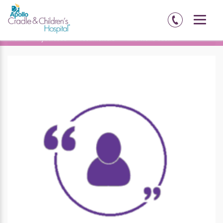
Home
Hyderabad
Testimonials
Mrs. Neha Gautam