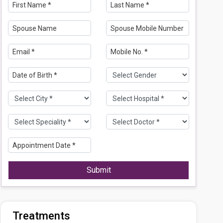
Submit
Treatments