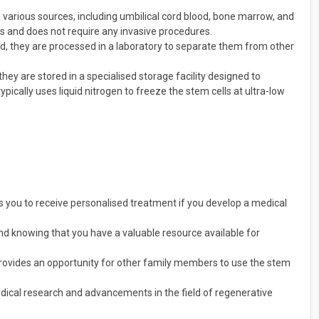
 various sources, including umbilical cord blood, bone marrow, and
ess and does not require any invasive procedures.
ed, they are processed in a laboratory to separate them from other
hey are stored in a specialised storage facility designed to
typically uses liquid nitrogen to freeze the stem cells at ultra-low
s you to receive personalised treatment if you develop a medical
d knowing that you have a valuable resource available for
rovides an opportunity for other family members to use the stem
dical research and advancements in the field of regenerative