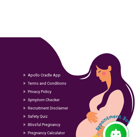
Apollo Cradle App
Terms and Conditions
Privacy Policy
Symptom Checker
Recruitment Disclaimer
Safety Quiz
Blissful Pregnancy
Pregnancy Calculator