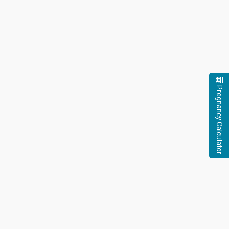
Pregnancy Calculator