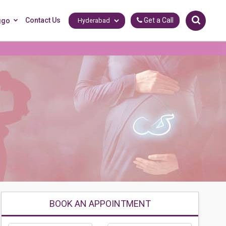
Contact Us
Get a Call
ggo
BOOK AN APPOINTMENT