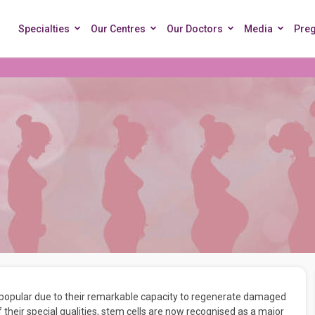
Specialties
Our Centres
Our Doctors
Media
Pre
 popular due to their remarkable capacity to regenerate damaged
f their special qualities, stem cells are now recognised as a major