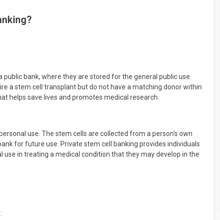
banking?
a public bank, where they are stored for the general public use.
ire a stem cell transplant but do not have a matching donor within
t that helps save lives and promotes medical research.
r personal use. The stem cells are collected from a person's own
ank for future use. Private stem cell banking provides individuals
al use in treating a medical condition that they may develop in the
: