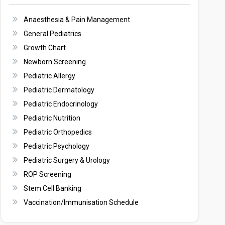
Anaesthesia & Pain Management
General Pediatrics
Growth Chart
Newborn Screening
Pediatric Allergy
Pediatric Dermatology
Pediatric Endocrinology
Pediatric Nutrition
Pediatric Orthopedics
Pediatric Psychology
Pediatric Surgery & Urology
ROP Screening
Stem Cell Banking
Vaccination/Immunisation Schedule