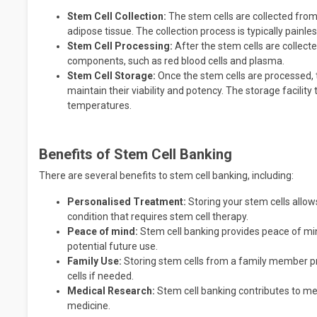
Stem Cell Collection:
The stem cells are collected from
adipose tissue. The collection process is typically painl
Stem Cell Processing:
After the stem cells are collect
components, such as red blood cells and plasma.
Stem Cell Storage:
Once the stem cells are processed, t
maintain their viability and potency. The storage facility 
temperatures.
Benefits of Stem Cell Banking
There are several benefits to stem cell banking, including:
Personalised Treatment:
Storing your stem cells allow
condition that requires stem cell therapy.
Peace of mind:
Stem cell banking provides peace of min
potential future use.
Family Use:
Storing stem cells from a family member p
cells if needed.
Medical Research:
Stem cell banking contributes to me
medicine.