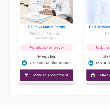
Shiva Kumar Reddy
Dr. K. Krishna Swaroop Reddy
 D.C.H, Fellowship in
MRCPI, DCH
Neonatology (...
atrics & Neonatology
Pediatrics & Neonatology
5+ Years Exp.
35+ Years Exp.
Patient Satisfaction Score
85% Patient Satisfaction Score
ake an Appointment
Make an Appointment