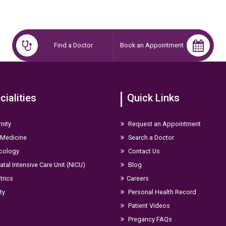
Find a Doctor
Book an Appointment
cialities
Quick Links
nity
Request an Appointment
 Medicine
Search a Doctor
cology
Contact Us
tal Intensive Care Unit (NICU)
Blog
trics
Careers
ity
Personal Health Record
Patient Videos
Pregancy FAQs