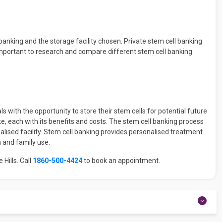
banking and the storage facility chosen. Private stem cell banking
s important to research and compare different stem cell banking
ls with the opportunity to store their stem cells for potential future
te, each with its benefits and costs. The stem cell banking process
cialised facility. Stem cell banking provides personalised treatment
 and family use.
 Hills. Call
1860-500-4424
to book an appointment.