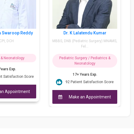
Dr. K Lalatendu Kumar
Dr. M Arif Ah
MBBS, DNB (Pediatric Surgery) MNAMS,
M.D.(Paed.-Bom.), D.C.H, 
Fel...
(Eu...
Pediatric Surgery / Pediatrics &
Pediatrics & Neona
Neonatology
40++ Years Exp
17+ Years Exp.
95 Patient Satisfa
92 Patient Satisfaction Score
Make an Appo
Make an Appointment