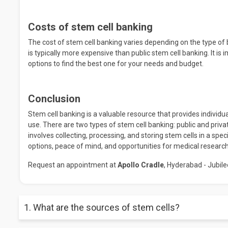
Costs of stem cell banking
The cost of stem cell banking varies depending on the type of 
is typically more expensive than public stem cell banking. It i
options to find the best one for your needs and budget.
Conclusion
Stem cell banking is a valuable resource that provides individua
use. There are two types of stem cell banking: public and priva
involves collecting, processing, and storing stem cells in a spe
options, peace of mind, and opportunities for medical research
Request an appointment at
Apollo Cradle
, Hyderabad - Jubilee
1. What are the sources of stem cells?