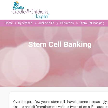
Home
Hyderabad
Jubilee-hills
Pediatrics
Stem Cell Banking
Stem Cell Banking
Over the past few years, stem cells have become increasingly
tissues and differentiate into various types of cells. Because o