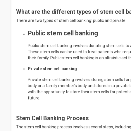
What are the different types of stem cell 
There are two types of stem cell banking: public and private.
Public stem cell banking
Public stem cell banking involves donating stem cells to 
These stem cells can be used to treat patients who requ
their family. Public stem cell banking is an altruistic ac
Private stem cell banking
Private stem cell banking involves storing stem cells fo
body or a family member's body and stored in a private b
with the opportunity to store their stem cells for potenti
future.
Stem Cell Banking Process
The stem cell banking process involves several steps, including