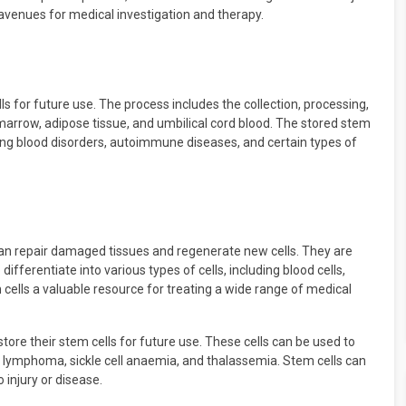
avenues for medical investigation and therapy.
ls for future use. The process includes the collection, processing,
arrow, adipose tissue, and umbilical cord blood. The stored stem
ting blood disorders, autoimmune diseases, and certain types of
 can repair damaged tissues and regenerate new cells. They are
differentiate into various types of cells, including blood cells,
 cells a valuable resource for treating a wide range of medical
store their stem cells for future use. These cells can be used to
a, lymphoma, sickle cell anaemia, and thalassemia. Stem cells can
injury or disease.