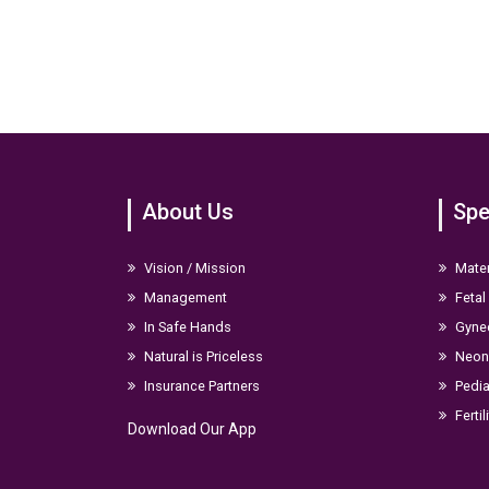
About Us
Spe
Vision / Mission
Mater
Management
Fetal
In Safe Hands
Gyne
Natural is Priceless
Neona
Insurance Partners
Pedia
Fertil
Download Our App