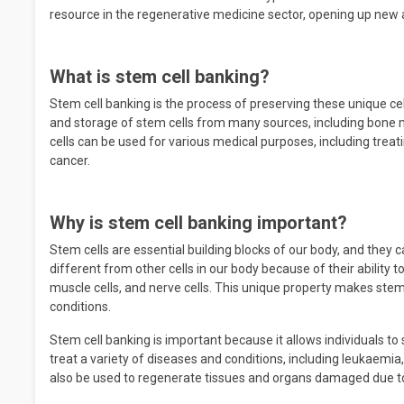
resource in the regenerative medicine sector, opening up new 
What is stem cell banking?
Stem cell banking is the process of preserving these unique cel
and storage of stem cells from many sources, including bone m
cells can be used for various medical purposes, including trea
cancer.
Why is stem cell banking important?
Stem cells are essential building blocks of our body, and they
different from other cells in our body because of their ability to 
muscle cells, and nerve cells. This unique property makes stem
conditions.
Stem cell banking is important because it allows individuals to 
treat a variety of diseases and conditions, including leukaemi
also be used to regenerate tissues and organs damaged due to 