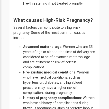
life-threatening if not treated promptly.
What causes High-Risk Pregnancy?
Several factors can contribute to a high-risk
pregnancy. Some of the most common causes
include:
Advanced maternal age:
Women who are 35
years of age or older at the time of delivery are
considered to be of advanced maternal age
and are at increased risk of certain
complications.
Pre-existing medical conditions:
Women
who have medical conditions, such as
hypertension, diabetes, and high blood
pressure, may have a higher risk of
complications during pregnancy.
History of pregnancy complications:
Women
who have a history of complications during
previous pregnancies, such as preterm labour,