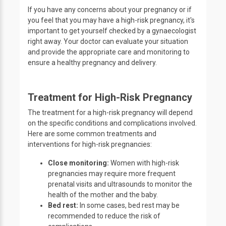
If you have any concerns about your pregnancy or if
you feel that you may have a high-risk pregnancy, it's
important to get yourself checked by a gynaecologist
right away. Your doctor can evaluate your situation
and provide the appropriate care and monitoring to
ensure a healthy pregnancy and delivery.
Treatment for High-Risk Pregnancy
The treatment for a high-risk pregnancy will depend
on the specific conditions and complications involved.
Here are some common treatments and
interventions for high-risk pregnancies:
Close monitoring:
Women with high-risk
pregnancies may require more frequent
prenatal visits and ultrasounds to monitor the
health of the mother and the baby.
Bed rest:
In some cases, bed rest may be
recommended to reduce the risk of