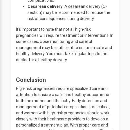
complications.
Cesarean delivery:
A cesarean delivery (C-
section) may be recommended to reduce the
risk of consequences during delivery.
It's important to note that not all high-risk
pregnancies will require treatment or interventions. In
some cases, close monitoring and careful
management may be sufficient to ensure a safe and
healthy delivery. You must take regular trips to the
doctor for a healthy delivery.
Conclusion
High-risk pregnancies require specialized care and
attention to ensure a safe and healthy outcome for
both the mother and the baby. Early detection and
management of potential complications are critical,
and women with high-risk pregnancies should work
closely with their healthcare providers to develop a
personalized treatment plan. With proper care and