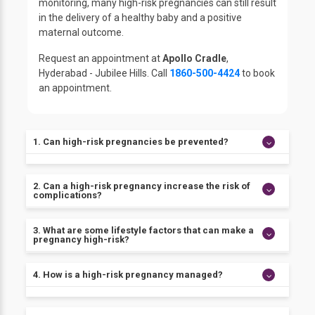
monitoring, many high-risk pregnancies can still result
in the delivery of a healthy baby and a positive
maternal outcome.
Request an appointment at
Apollo Cradle
,
Hyderabad - Jubilee Hills. Call
1860-500-4424
to book
an appointment.
1. Can high-risk pregnancies be prevented?
While not all risk factors for high-risk pregnancies
2. Can a high-risk pregnancy increase the risk of
can be prevented, there are steps that women can
complications?
take to reduce their risk of complications. These
include maintaining a healthy lifestyle, seeking early
Yes, women with high-risk pregnancies may be at
3. What are some lifestyle factors that can make a
and regular prenatal care, and discussing pregnancy
pregnancy high-risk?
increased risk of experiencing consequences during
plans with a doctor before trying to conceive.
delivery, such as haemorrhage, infection, or the need
for a cesarean delivery.
Smoking, alcohol intake, and drug use, as well as
4. How is a high-risk pregnancy managed?
poor nutrition, can all increase the risk of
complications during pregnancy.
The management of a high-risk pregnancy will