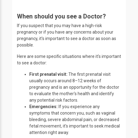
When should you see a Doctor?
If you suspect that you may have a high-risk
pregnancy or if you have any concerns about your
pregnancy, it's important to see a doctor as soon as
possible.
Here are some specific situations where it's important
to see a doctor:
First prenatal visit:
The first prenatal visit
usually occurs around 8–12 weeks of
pregnancy and is an opportunity for the doctor
to evaluate the mother's health and identify
any potential risk factors.
Emergencies:
If you experience any
symptoms that concern you, such as vaginal
bleeding, severe abdominal pain, or decreased
fetal movement, it's important to seek medical
attention right away.