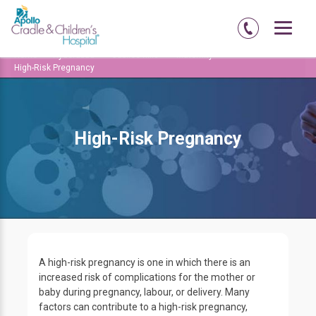
Home
Hyderabad
Jubilee-hills
Maternity
High-Risk Pregnancy
High-Risk Pregnancy
A high-risk pregnancy is one in which there is an
increased risk of complications for the mother or
baby during pregnancy, labour, or delivery. Many
factors can contribute to a high-risk pregnancy,