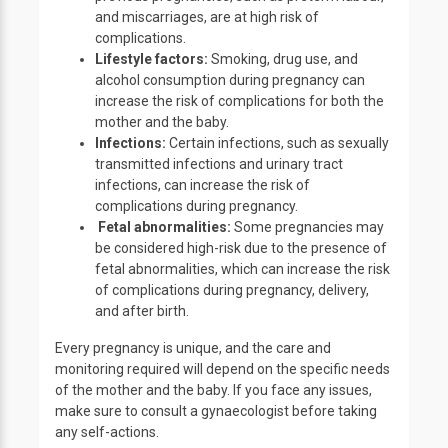
and miscarriages, are at high risk of
complications.
Lifestyle factors:
Smoking, drug use, and
alcohol consumption during pregnancy can
increase the risk of complications for both the
mother and the baby.
Infections:
Certain infections, such as sexually
transmitted infections and urinary tract
infections, can increase the risk of
complications during pregnancy.
Fetal abnormalities:
Some pregnancies may
be considered high-risk due to the presence of
fetal abnormalities, which can increase the risk
of complications during pregnancy, delivery,
and after birth.
Every pregnancy is unique, and the care and
monitoring required will depend on the specific needs
of the mother and the baby. If you face any issues,
make sure to consult a gynaecologist before taking
any self-actions.