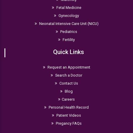
Fetal Medicine
Gynecology
Neonatal Intensive Care Unit (NICU)
Pediatrics
Fertility
Quick Links
Request an Appointment
Search a Doctor
Contact Us
Blog
Careers
Personal Health Record
Patient Videos
Pregancy FAQs