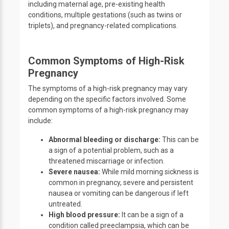
including maternal age, pre-existing health
conditions, multiple gestations (such as twins or
triplets), and pregnancy-related complications.
Common Symptoms of High-Risk
Pregnancy
The symptoms of a high-risk pregnancy may vary
depending on the specific factors involved. Some
common symptoms of a high-risk pregnancy may
include:
Abnormal bleeding or discharge:
This can be
a sign of a potential problem, such as a
threatened miscarriage or infection.
Severe nausea:
While mild morning sickness is
common in pregnancy, severe and persistent
nausea or vomiting can be dangerous if left
untreated.
High blood pressure:
It can be a sign of a
condition called preeclampsia, which can be