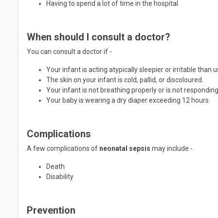
Having to spend a lot of time in the hospital
When should I consult a doctor?
You can consult a doctor if -
Your infant is acting atypically sleepier or irritable than u
The skin on your infant is cold, pallid, or discoloured.
Your infant is not breathing properly or is not responding
Your baby is wearing a dry diaper exceeding 12 hours.
Complications
A few complications of
neonatal sepsis
may include -
Death
Disability
Prevention