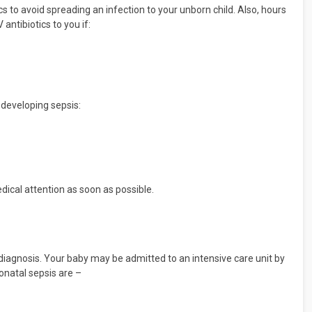
s to avoid spreading an infection to your unborn child. Also, hours
antibiotics to you if:
 developing sepsis:
dical attention as soon as possible.
diagnosis. Your baby may be admitted to an intensive care unit by
onatal sepsis are –