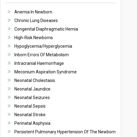
Anemia In Newborn
Chronic Lung Diseases
Congenital Diaphragmatic Hernia
High-Risk Newborns
Hypoglycemia/Hyperglycemia
Inborn Errors Of Metabolism
Intracranial Haemorrhage
Meconium Aspiration Syndrome
Neonatal Cholestasis
Neonatal Jaundice
Neonatal Seizures
Neonatal Sepsis
Neonatal Stroke
Perinatal Asphyxia
Persistent Pulmonary Hypertension Of The Newborn