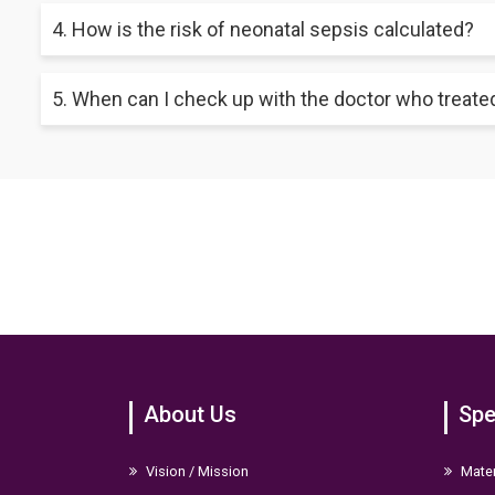
Many infants with bacterial infections may fully recover and exp
4. How is the risk of neonatal sepsis calculated?
neonatal sepsis. Hence, the better the outcome, the faster an 
Healthcare professionals can find out your newborn's risk of h
5. When can I check up with the doctor who treate
calculator or Kaiser neonatal sepsis calculator.
The paediatrician might want to visit your child two to three d
up appointment to consult your baby's healthcare provider so
About Us
Spe
Vision / Mission
Mater