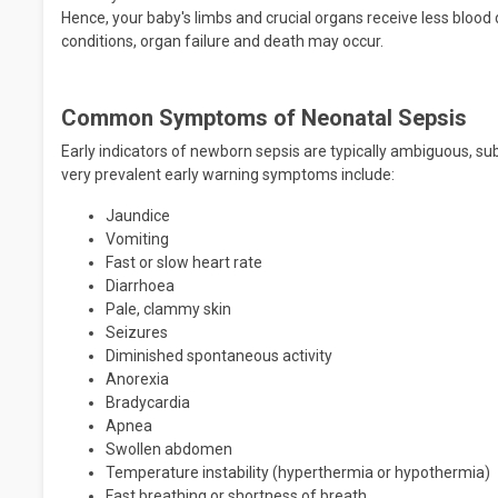
Hence, your baby's limbs and crucial organs receive less blood 
conditions, organ failure and death may occur.
Common Symptoms of Neonatal Sepsis
Early indicators of newborn sepsis are typically ambiguous, su
very prevalent early warning symptoms include:
Jaundice
Vomiting
Fast or slow heart rate
Diarrhoea
Pale, clammy skin
Seizures
Diminished spontaneous activity
Anorexia
Bradycardia
Apnea
Swollen abdomen
Temperature instability (hyperthermia or hypothermia)
Fast breathing or shortness of breath