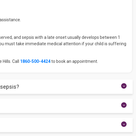
assistance.
observed, and sepsis with a late onset usually develops between 1
u must take immediate medical attention if your child is suffering
 Hills. Call
1860-500-4424
to book an appointment.
 sepsis?
 In this regard, a few of the tests might include a blood test,
is is a common and significant issue.