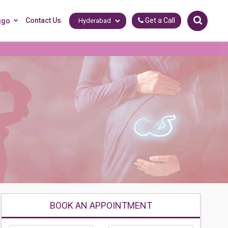
Contact Us
Get a Call
ggo
BOOK AN APPOINTMENT