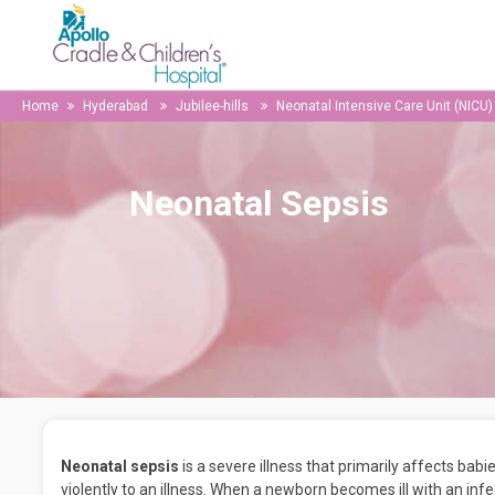
Home
Hyderabad
Jubilee-hills
Neonatal Intensive Care Unit (NICU)
Neonatal Sepsis
Neonatal sepsis
is a severe illness that primarily affects ba
violently to an illness. When a newborn becomes ill with an inf