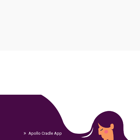
Apollo Cradle App