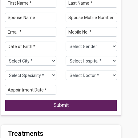
Submit
Treatments