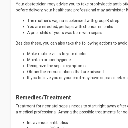
Your obstetrician may advise you to take prophylactic antibiotic
before delivery, your healthcare professional may administer IV 
The mother's vagina is colonised with group B strep.
You are infected, perhaps with chorioamnionitis.
A prior child of yours was born with sepsis.
Besides these, you can also take the following actions to avoid
Make routine visits to your doctor.
Maintain proper hygiene.
Recognize the sepsis symptoms.
Obtain the immunisations that are advised.
If you believe you or your child may have sepsis, seek me
Remedies/Treatment
Treatment for neonatal sepsis needs to start right away after 
a medical professional. Among the possible treatments for ne
Intravenous antibiotics.