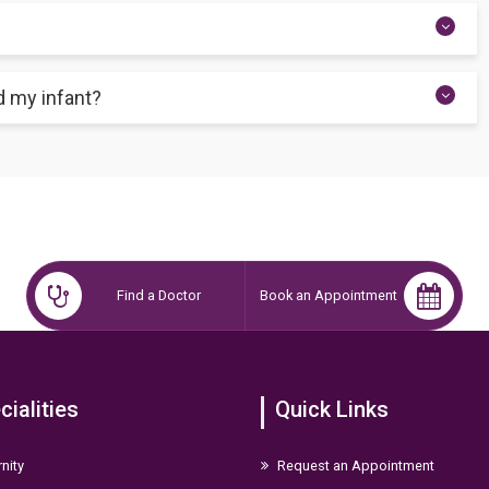
erience no further issues. Yet, a major factor in baby fatalities is
infant receives care.
aving early-onset neonatal sepsis using the early-onset sepsis
d my infant?
ays after the hospital discharges you. So, you can arrange a follow-
 they can look for any new indications of improvement
Find a Doctor
Book an Appointment
cialities
Quick Links
nity
Request an Appointment