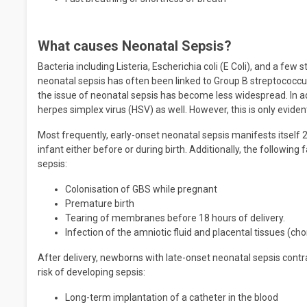
What causes Neonatal Sepsis?
Bacteria including Listeria, Escherichia coli (E Coli), and a fe
neonatal sepsis has often been linked to Group B streptococc
the issue of neonatal sepsis has become less widespread. In ad
herpes simplex virus (HSV) as well. However, this is only eviden
Most frequently, early-onset neonatal sepsis manifests itself 2
infant either before or during birth. Additionally, the following
sepsis:
Colonisation of GBS while pregnant
Premature birth
Tearing of membranes before 18 hours of delivery.
Infection of the amniotic fluid and placental tissues (ch
After delivery, newborns with late-onset neonatal sepsis contrac
risk of developing sepsis:
Long-term implantation of a catheter in the blood