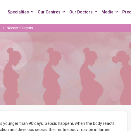
Specialties
Our Centres
Our Doctors
Media
Pre
Neonatal Sepsis
bies younger than 90 days. Sepsis happens when the body reacts
ection and develops sepsis, their entire body may be inflamed.