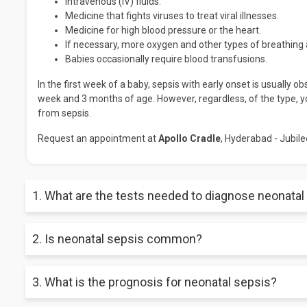
Intravenous (IV) fluids.
Medicine that fights viruses to treat viral illnesses.
Medicine for high blood pressure or the heart.
If necessary, more oxygen and other types of breathing 
Babies occasionally require blood transfusions.
In the first week of a baby, sepsis with early onset is usually 
week and 3 months of age. However, regardless, of the type, yo
from sepsis.
Request an appointment at
Apollo Cradle
, Hyderabad - Jubilee
1. What are the tests needed to diagnose neonatal
A doctor may use various symptoms to diagnose neonatal sepsis.
2. Is neonatal sepsis common?
urine test, spinal tap, and imaging test.
For neonates, particularly preterm newborns, early-onset seps
3. What is the prognosis for neonatal sepsis?