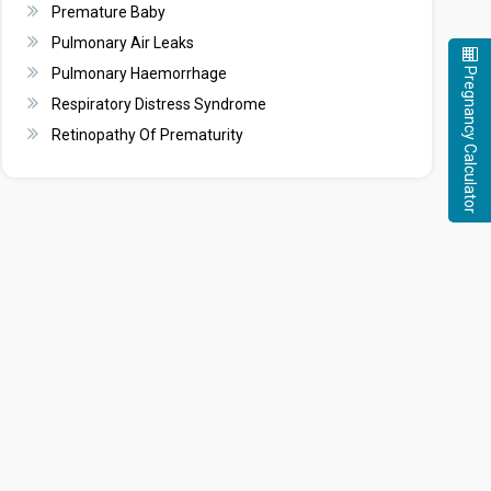
Premature Baby
Pulmonary Air Leaks
Pregnancy Calculator
Pulmonary Haemorrhage
Respiratory Distress Syndrome
Retinopathy Of Prematurity