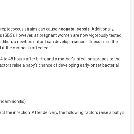
w streptococcus strains can cause
neonatal sepsis
. Additionally,
us (GBS). However, as pregnant women are now vigorously tested,
dition, a newborn infant can develop a serious illness from the
t if the mother is affected.
4 to 48 hours after birth, and a mother's infection spreads to the
 factors raise a baby's chance of developing early-onset bacterial
orioamnionitis)
t the infection. After delivery, the following factors raise a baby's