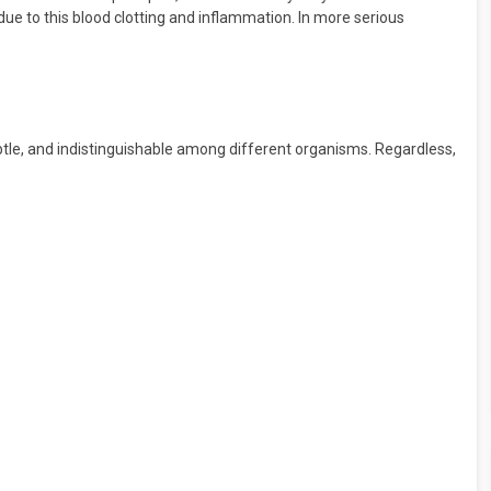
due to this blood clotting and inflammation. In more serious
btle, and indistinguishable among different organisms. Regardless,